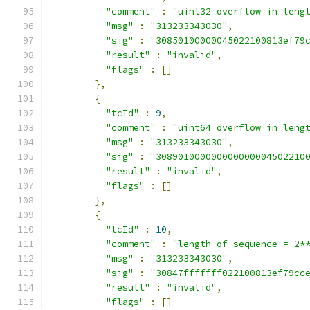
"comment"
:
"uint32 overflow in leng
"msg"
:
"313233343030"
,
"sig"
:
"30850100000045022100813ef79
"result"
:
"invalid"
,
"flags"
:
[]
},
{
"tcId"
:
9
,
"comment"
:
"uint64 overflow in leng
"msg"
:
"313233343030"
,
"sig"
:
"308901000000000000004502210
"result"
:
"invalid"
,
"flags"
:
[]
},
{
"tcId"
:
10
,
"comment"
:
"length of sequence = 2*
"msg"
:
"313233343030"
,
"sig"
:
"30847fffffff022100813ef79cc
"result"
:
"invalid"
,
"flags"
:
[]