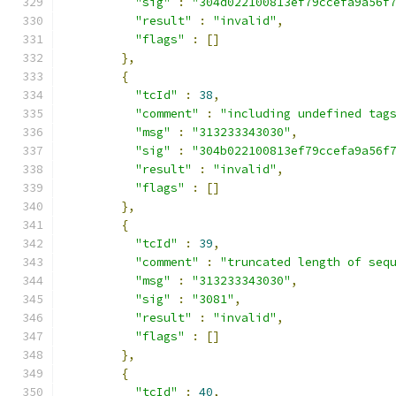
"sig"
:
"304d022100813ef79ccefa9a56f
"result"
:
"invalid"
,
"flags"
:
[]
},
{
"tcId"
:
38
,
"comment"
:
"including undefined tag
"msg"
:
"313233343030"
,
"sig"
:
"304b022100813ef79ccefa9a56f
"result"
:
"invalid"
,
"flags"
:
[]
},
{
"tcId"
:
39
,
"comment"
:
"truncated length of seq
"msg"
:
"313233343030"
,
"sig"
:
"3081"
,
"result"
:
"invalid"
,
"flags"
:
[]
},
{
"tcId"
:
40
,