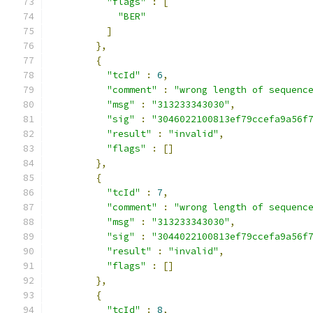
"flags"
:
[
"BER"
]
},
{
"tcId"
:
6
,
"comment"
:
"wrong length of sequenc
"msg"
:
"313233343030"
,
"sig"
:
"3046022100813ef79ccefa9a56f
"result"
:
"invalid"
,
"flags"
:
[]
},
{
"tcId"
:
7
,
"comment"
:
"wrong length of sequenc
"msg"
:
"313233343030"
,
"sig"
:
"3044022100813ef79ccefa9a56f
"result"
:
"invalid"
,
"flags"
:
[]
},
{
"tcId"
:
8
,