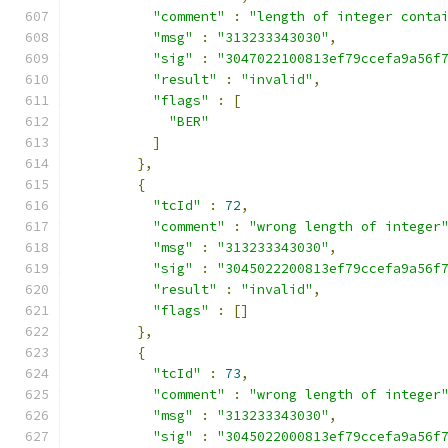
"comment"
:
"length of integer conta
"msg"
:
"313233343030"
,
"sig"
:
"3047022100813ef79ccefa9a56f
"result"
:
"invalid"
,
"flags"
:
[
"BER"
]
},
{
"tcId"
:
72
,
"comment"
:
"wrong length of integer
"msg"
:
"313233343030"
,
"sig"
:
"3045022200813ef79ccefa9a56f
"result"
:
"invalid"
,
"flags"
:
[]
},
{
"tcId"
:
73
,
"comment"
:
"wrong length of integer
"msg"
:
"313233343030"
,
"sig"
:
"3045022000813ef79ccefa9a56f