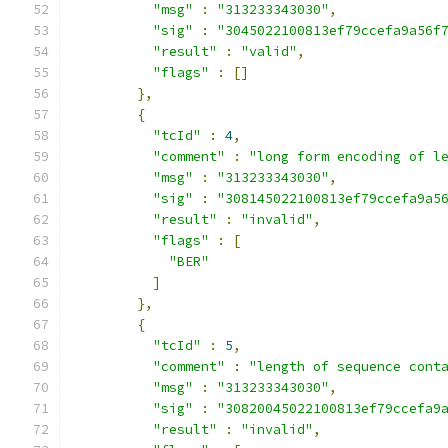
"msg"
:
"313233343030"
,
"sig"
:
"3045022100813ef79ccefa9a56f
"result"
:
"valid"
,
"flags"
:
[]
},
{
"tcId"
:
4
,
"comment"
:
"long form encoding of l
"msg"
:
"313233343030"
,
"sig"
:
"308145022100813ef79ccefa9a5
"result"
:
"invalid"
,
"flags"
:
[
"BER"
]
},
{
"tcId"
:
5
,
"comment"
:
"length of sequence cont
"msg"
:
"313233343030"
,
"sig"
:
"30820045022100813ef79ccefa9
"result"
:
"invalid"
,