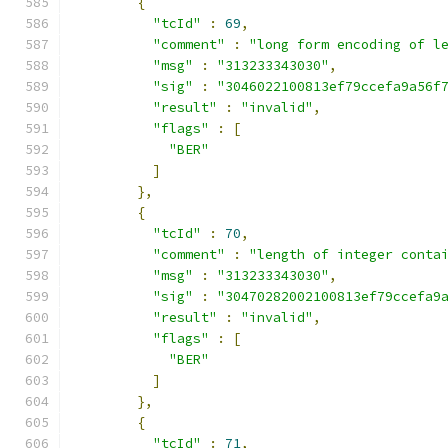
{
"tcId"
:
69
,
"comment"
:
"long form encoding of l
"msg"
:
"313233343030"
,
"sig"
:
"3046022100813ef79ccefa9a56f
"result"
:
"invalid"
,
"flags"
:
[
"BER"
]
},
{
"tcId"
:
70
,
"comment"
:
"length of integer conta
"msg"
:
"313233343030"
,
"sig"
:
"30470282002100813ef79ccefa9
"result"
:
"invalid"
,
"flags"
:
[
"BER"
]
},
{
"tcId"
:
71
,