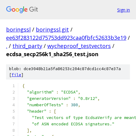
Sign in
boringssl
/
boringssl.git
/
ee63f283122d75753dd923caa0fbfc52633b3e19
/
.
/
third_party
/
wycheproof_testvectors
/
ecdsa_secp256k1_sha256_test.json
blob: dce3048b21a5fa86253c204c87dcd1cc4c87e37a
[
file
]
{
"algorithm"
:
"ECDSA"
,
"generatorVersion"
:
"0.8r12"
,
"numberOfTests"
:
380
,
"header"
:
[
"Test vectors of type EcdsaVerify are mean
"of ASN encoded ECDSA signatures."
],