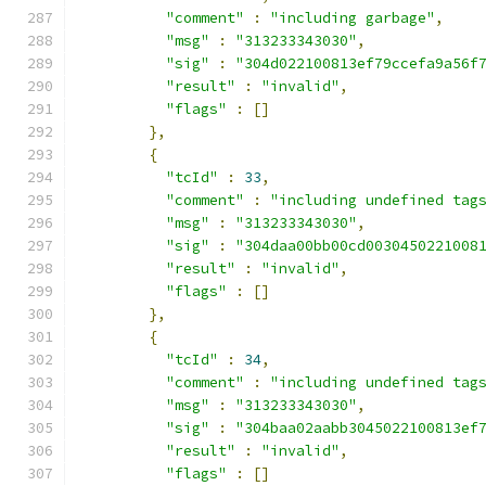
"comment"
:
"including garbage"
,
"msg"
:
"313233343030"
,
"sig"
:
"304d022100813ef79ccefa9a56f
"result"
:
"invalid"
,
"flags"
:
[]
},
{
"tcId"
:
33
,
"comment"
:
"including undefined tag
"msg"
:
"313233343030"
,
"sig"
:
"304daa00bb00cd0030450221008
"result"
:
"invalid"
,
"flags"
:
[]
},
{
"tcId"
:
34
,
"comment"
:
"including undefined tag
"msg"
:
"313233343030"
,
"sig"
:
"304baa02aabb3045022100813ef
"result"
:
"invalid"
,
"flags"
:
[]