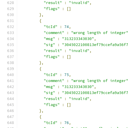
"result"
:
"invalid"
,
"flags"
:
[]
},
{
"tcId"
:
74
,
"comment"
:
"wrong length of integer
"msg"
:
"313233343030"
,
"sig"
:
"3045022100813ef79ccefa9a56f
"result"
:
"invalid"
,
"flags"
:
[]
},
{
"tcId"
:
75
,
"comment"
:
"wrong length of integer
"msg"
:
"313233343030"
,
"sig"
:
"3045022100813ef79ccefa9a56f
"result"
:
"invalid"
,
"flags"
:
[]
},
{
"tcId"
:
76
,