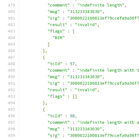
"comment"
:
"indefinite length"
,
"msg"
:
"313233343030"
,
"sig"
:
"3080022100813ef79ccefa9a56f
"result"
:
"invalid"
,
"flags"
:
[
"BER"
]
},
{
"tcId"
:
57
,
"comment"
:
"indefinite length with 
"msg"
:
"313233343030"
,
"sig"
:
"3080022100813ef79ccefa9a56f
"result"
:
"invalid"
,
"flags"
:
[]
},
{
"tcId"
:
58
,
"comment"
:
"indefinite length with 
"msg"
:
"313233343030"
,
"sig"
:
"3080022100813ef79ccefa9a56f