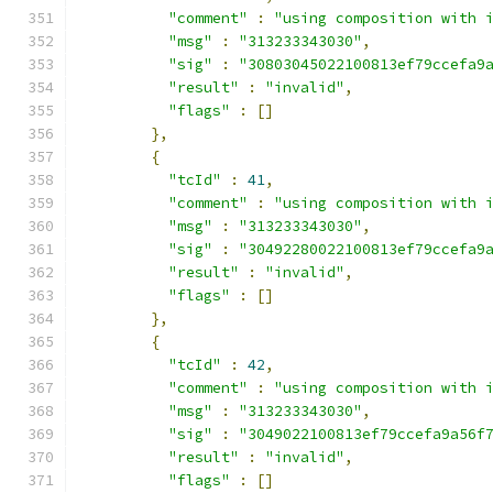
"comment"
:
"using composition with 
"msg"
:
"313233343030"
,
"sig"
:
"30803045022100813ef79ccefa9
"result"
:
"invalid"
,
"flags"
:
[]
},
{
"tcId"
:
41
,
"comment"
:
"using composition with 
"msg"
:
"313233343030"
,
"sig"
:
"30492280022100813ef79ccefa9
"result"
:
"invalid"
,
"flags"
:
[]
},
{
"tcId"
:
42
,
"comment"
:
"using composition with 
"msg"
:
"313233343030"
,
"sig"
:
"3049022100813ef79ccefa9a56f
"result"
:
"invalid"
,
"flags"
:
[]