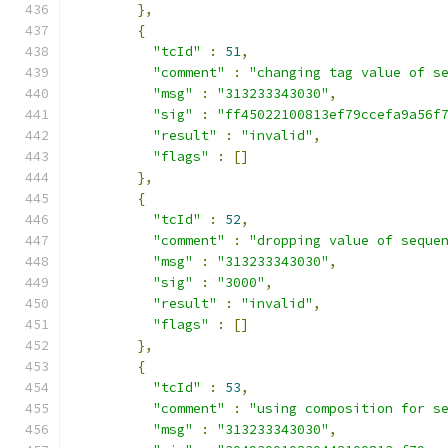
},
{
"tcId"
:
51
,
"comment"
:
"changing tag value of s
"msg"
:
"313233343030"
,
"sig"
:
"ff45022100813ef79ccefa9a56f
"result"
:
"invalid"
,
"flags"
:
[]
},
{
"tcId"
:
52
,
"comment"
:
"dropping value of seque
"msg"
:
"313233343030"
,
"sig"
:
"3000"
,
"result"
:
"invalid"
,
"flags"
:
[]
},
{
"tcId"
:
53
,
"comment"
:
"using composition for s
"msg"
:
"313233343030"
,