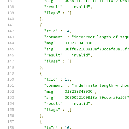
"sig"
:
"3088ffffffffffffffff0221008
"result"
:
"invalid"
,
"flags"
:
[]
},
{
"tcId"
:
14
,
"comment"
:
"incorrect length of seq
"msg"
:
"313233343030"
,
"sig"
:
"30ff022100813ef79ccefa9a56f
"result"
:
"invalid"
,
"flags"
:
[]
},
{
"tcId"
:
15
,
"comment"
:
"indefinite length witho
"msg"
:
"313233343030"
,
"sig"
:
"3080022100813ef79ccefa9a56f
"result"
:
"invalid"
,
"flags"
:
[]
},
{
"tcId"
:
16
,