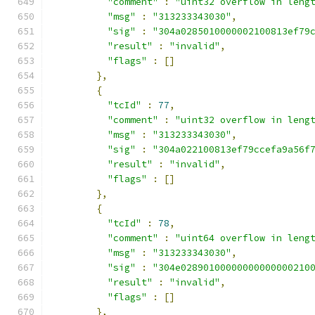
"comment"
:
"uint32 overflow in leng
"msg"
:
"313233343030"
,
"sig"
:
"304a0285010000002100813ef79
"result"
:
"invalid"
,
"flags"
:
[]
},
{
"tcId"
:
77
,
"comment"
:
"uint32 overflow in leng
"msg"
:
"313233343030"
,
"sig"
:
"304a022100813ef79ccefa9a56f
"result"
:
"invalid"
,
"flags"
:
[]
},
{
"tcId"
:
78
,
"comment"
:
"uint64 overflow in leng
"msg"
:
"313233343030"
,
"sig"
:
"304e02890100000000000000210
"result"
:
"invalid"
,
"flags"
:
[]
},