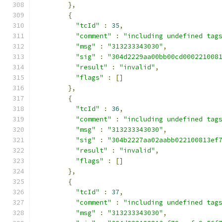
},
{
"tcId"
:
35
,
"comment"
:
"including undefined tag
"msg"
:
"313233343030"
,
"sig"
:
"304d2229aa00bb00cd000221008
"result"
:
"invalid"
,
"flags"
:
[]
},
{
"tcId"
:
36
,
"comment"
:
"including undefined tag
"msg"
:
"313233343030"
,
"sig"
:
"304b2227aa02aabb022100813ef
"result"
:
"invalid"
,
"flags"
:
[]
},
{
"tcId"
:
37
,
"comment"
:
"including undefined tag
"msg"
:
"313233343030"
,