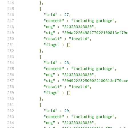
},
{
"tcId"
:
27
,
"comment"
:
"including garbage"
,
"msg"
:
"313233343030"
,
"sig"
:
"304a2226498177022100813ef79
"result"
:
"invalid"
,
"flags"
:
[]
},
{
"tcId"
:
28
,
"comment"
:
"including garbage"
,
"msg"
:
"313233343030"
,
"sig"
:
"304922252500022100813ef79cc
"result"
:
"invalid"
,
"flags"
:
[]
},
{
"tcId"
:
29
,
"comment"
:
"including garbage"
,
"msg"
:
"313233343030"
,