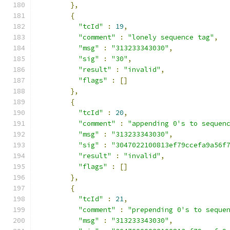
},
{
"tcId"
:
19
,
"comment"
:
"lonely sequence tag"
,
"msg"
:
"313233343030"
,
"sig"
:
"30"
,
"result"
:
"invalid"
,
"flags"
:
[]
},
{
"tcId"
:
20
,
"comment"
:
"appending 0's to sequen
"msg"
:
"313233343030"
,
"sig"
:
"3047022100813ef79ccefa9a56f
"result"
:
"invalid"
,
"flags"
:
[]
},
{
"tcId"
:
21
,
"comment"
:
"prepending 0's to seque
"msg"
:
"313233343030"
,