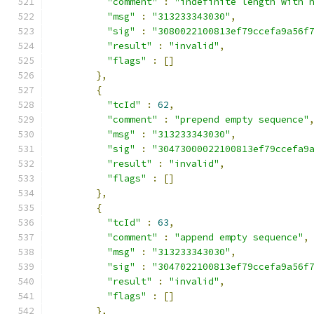
"comment"
:
"indefinite length with 
"msg"
:
"313233343030"
,
"sig"
:
"3080022100813ef79ccefa9a56f
"result"
:
"invalid"
,
"flags"
:
[]
},
{
"tcId"
:
62
,
"comment"
:
"prepend empty sequence"
"msg"
:
"313233343030"
,
"sig"
:
"30473000022100813ef79ccefa9
"result"
:
"invalid"
,
"flags"
:
[]
},
{
"tcId"
:
63
,
"comment"
:
"append empty sequence"
,
"msg"
:
"313233343030"
,
"sig"
:
"3047022100813ef79ccefa9a56f
"result"
:
"invalid"
,
"flags"
:
[]
},