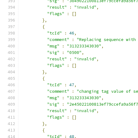
"sig"
:
"3049022100813ef79ccefa9a56f
"result"
:
"invalid"
,
"flags"
:
[]
},
{
"tcId"
:
46
,
"comment"
:
"Replacing sequence with
"msg"
:
"313233343030"
,
"sig"
:
"0500"
,
"result"
:
"invalid"
,
"flags"
:
[]
},
{
"tcId"
:
47
,
"comment"
:
"changing tag value of s
"msg"
:
"313233343030"
,
"sig"
:
"2e45022100813ef79ccefa9a56f
"result"
:
"invalid"
,
"flags"
:
[]
},
{
"tcId"
:
48
,