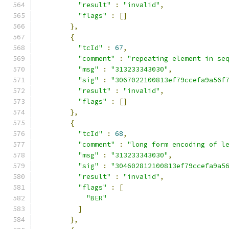
"result"
:
"invalid"
,
"flags"
:
[]
},
{
"tcId"
:
67
,
"comment"
:
"repeating element in se
"msg"
:
"313233343030"
,
"sig"
:
"3067022100813ef79ccefa9a56f
"result"
:
"invalid"
,
"flags"
:
[]
},
{
"tcId"
:
68
,
"comment"
:
"long form encoding of l
"msg"
:
"313233343030"
,
"sig"
:
"304602812100813ef79ccefa9a5
"result"
:
"invalid"
,
"flags"
:
[
"BER"
]
},