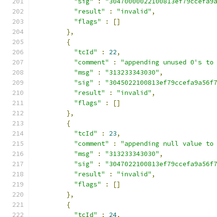
"sig"
:
"30470000022100813ef79ccefa9
"result"
:
"invalid"
,
"flags"
:
[]
},
{
"tcId"
:
22
,
"comment"
:
"appending unused 0's to
"msg"
:
"313233343030"
,
"sig"
:
"3045022100813ef79ccefa9a56f
"result"
:
"invalid"
,
"flags"
:
[]
},
{
"tcId"
:
23
,
"comment"
:
"appending null value to
"msg"
:
"313233343030"
,
"sig"
:
"3047022100813ef79ccefa9a56f
"result"
:
"invalid"
,
"flags"
:
[]
},
{
"tcId"
:
24
,