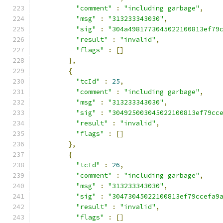
"comment"
:
"including garbage"
,
"msg"
:
"313233343030"
,
"sig"
:
"304a4981773045022100813ef79
"result"
:
"invalid"
,
"flags"
:
[]
},
{
"tcId"
:
25
,
"comment"
:
"including garbage"
,
"msg"
:
"313233343030"
,
"sig"
:
"304925003045022100813ef79cc
"result"
:
"invalid"
,
"flags"
:
[]
},
{
"tcId"
:
26
,
"comment"
:
"including garbage"
,
"msg"
:
"313233343030"
,
"sig"
:
"30473045022100813ef79ccefa9
"result"
:
"invalid"
,
"flags"
:
[]