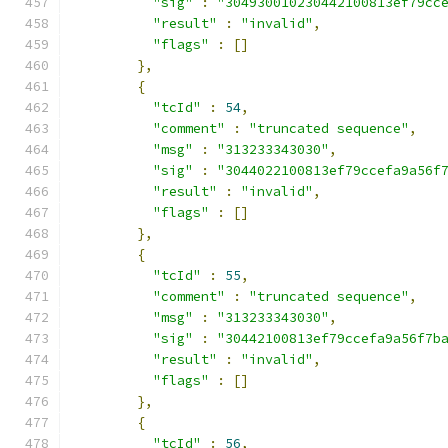
"sig"
:
"304930010230442100813ef79cc
"result"
:
"invalid"
,
"flags"
:
[]
},
{
"tcId"
:
54
,
"comment"
:
"truncated sequence"
,
"msg"
:
"313233343030"
,
"sig"
:
"3044022100813ef79ccefa9a56f
"result"
:
"invalid"
,
"flags"
:
[]
},
{
"tcId"
:
55
,
"comment"
:
"truncated sequence"
,
"msg"
:
"313233343030"
,
"sig"
:
"30442100813ef79ccefa9a56f7b
"result"
:
"invalid"
,
"flags"
:
[]
},
{
"tcId"
:
56
,