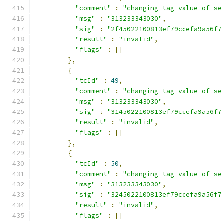
"comment"
:
"changing tag value of s
"msg"
:
"313233343030"
,
"sig"
:
"2f45022100813ef79ccefa9a56f
"result"
:
"invalid"
,
"flags"
:
[]
},
{
"tcId"
:
49
,
"comment"
:
"changing tag value of s
"msg"
:
"313233343030"
,
"sig"
:
"3145022100813ef79ccefa9a56f
"result"
:
"invalid"
,
"flags"
:
[]
},
{
"tcId"
:
50
,
"comment"
:
"changing tag value of s
"msg"
:
"313233343030"
,
"sig"
:
"3245022100813ef79ccefa9a56f
"result"
:
"invalid"
,
"flags"
:
[]