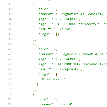
{
"tcId"
:
1
,
"comment"
:
"signature malleability"
"msg"
:
"313233343030"
,
"sig"
:
"3046022100813ef79ccefa9a56f
"result"
:
"valid"
,
"flags"
:
[]
},
{
"tcId"
:
2
,
"comment"
:
"Legacy:ASN encoding of 
"msg"
:
"313233343030"
,
"sig"
:
"30440220813ef79ccefa9a56f7b
"result"
:
"acceptable"
,
"flags"
:
[
"MissingZero"
]
},
{
"tcId"
:
3
,
"comment"
:
"valid"
,