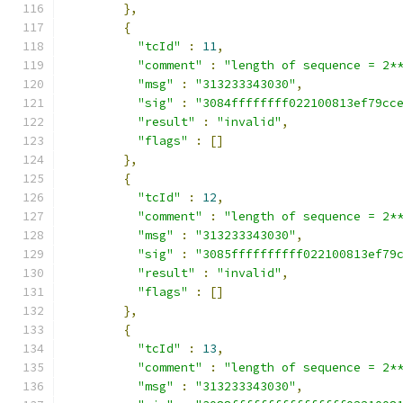
},
{
"tcId"
:
11
,
"comment"
:
"length of sequence = 2*
"msg"
:
"313233343030"
,
"sig"
:
"3084ffffffff022100813ef79cc
"result"
:
"invalid"
,
"flags"
:
[]
},
{
"tcId"
:
12
,
"comment"
:
"length of sequence = 2*
"msg"
:
"313233343030"
,
"sig"
:
"3085ffffffffff022100813ef79
"result"
:
"invalid"
,
"flags"
:
[]
},
{
"tcId"
:
13
,
"comment"
:
"length of sequence = 2*
"msg"
:
"313233343030"
,