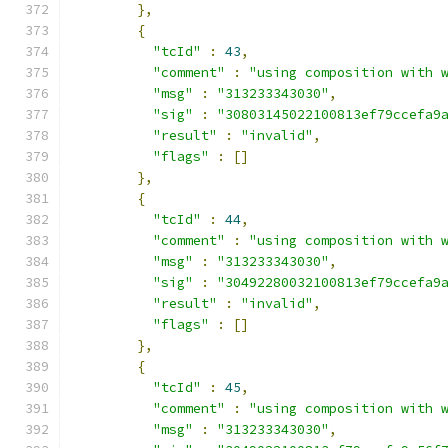
},
{
"tcId"
:
43
,
"comment"
:
"using composition with 
"msg"
:
"313233343030"
,
"sig"
:
"30803145022100813ef79ccefa9
"result"
:
"invalid"
,
"flags"
:
[]
},
{
"tcId"
:
44
,
"comment"
:
"using composition with 
"msg"
:
"313233343030"
,
"sig"
:
"30492280032100813ef79ccefa9
"result"
:
"invalid"
,
"flags"
:
[]
},
{
"tcId"
:
45
,
"comment"
:
"using composition with 
"msg"
:
"313233343030"
,