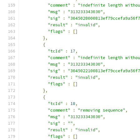
"comment"
:
"indefinite length witho
"msg"
:
"313233343030"
,
"sig"
:
"3045028000813ef79ccefa9a56f
"result"
:
"invalid"
,
"flags"
:
[]
},
{
"tcId"
:
17
,
"comment"
:
"indefinite length witho
"msg"
:
"313233343030"
,
"sig"
:
"3045022100813ef79ccefa9a56f
"result"
:
"invalid"
,
"flags"
:
[]
},
{
"tcId"
:
18
,
"comment"
:
"removing sequence"
,
"msg"
:
"313233343030"
,
"sig"
:
""
,
"result"
:
"invalid"
,
"flags"
:
[]