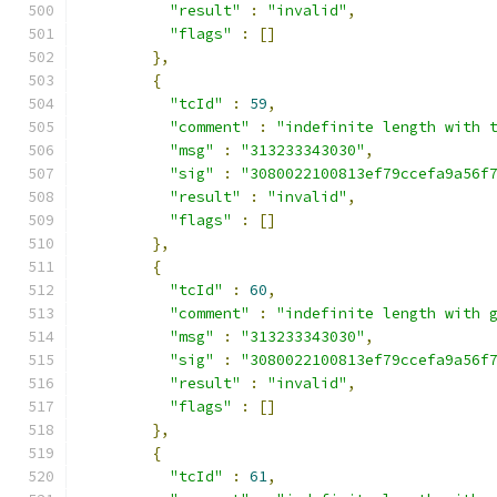
"result"
:
"invalid"
,
"flags"
:
[]
},
{
"tcId"
:
59
,
"comment"
:
"indefinite length with 
"msg"
:
"313233343030"
,
"sig"
:
"3080022100813ef79ccefa9a56f
"result"
:
"invalid"
,
"flags"
:
[]
},
{
"tcId"
:
60
,
"comment"
:
"indefinite length with 
"msg"
:
"313233343030"
,
"sig"
:
"3080022100813ef79ccefa9a56f
"result"
:
"invalid"
,
"flags"
:
[]
},
{
"tcId"
:
61
,