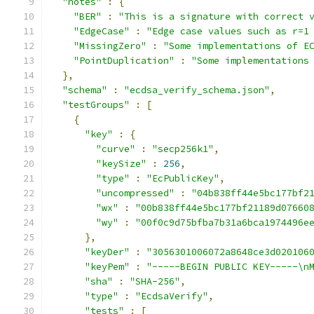
"notes"
:
{
"BER"
:
"This is a signature with correct 
"EdgeCase"
:
"Edge case values such as r=1
"MissingZero"
:
"Some implementations of E
"PointDuplication"
:
"Some implementations
},
"schema"
:
"ecdsa_verify_schema.json"
,
"testGroups"
:
[
{
"key"
:
{
"curve"
:
"secp256k1"
,
"keySize"
:
256
,
"type"
:
"EcPublicKey"
,
"uncompressed"
:
"04b838ff44e5bc177bf2
"wx"
:
"00b838ff44e5bc177bf21189d07660
"wy"
:
"00f0c9d75bfba7b31a6bca1974496e
},
"keyDer"
:
"3056301006072a8648ce3d020106
"keyPem"
:
"-----BEGIN PUBLIC KEY-----\n
"sha"
:
"SHA-256"
,
"type"
:
"EcdsaVerify"
,
"tests"
:
[