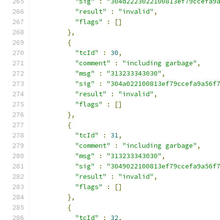
"sig"
:
"304d2223022100813ef79ccefa9
"result"
:
"invalid"
,
"flags"
:
[]
},
{
"tcId"
:
30
,
"comment"
:
"including garbage"
,
"msg"
:
"313233343030"
,
"sig"
:
"304a022100813ef79ccefa9a56f
"result"
:
"invalid"
,
"flags"
:
[]
},
{
"tcId"
:
31
,
"comment"
:
"including garbage"
,
"msg"
:
"313233343030"
,
"sig"
:
"3049022100813ef79ccefa9a56f
"result"
:
"invalid"
,
"flags"
:
[]
},
{
"tcId"
:
32
,