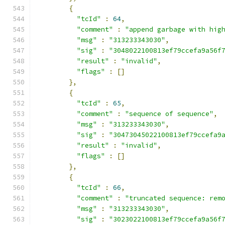
{
"tcId"
:
64
,
"comment"
:
"append garbage with hig
"msg"
:
"313233343030"
,
"sig"
:
"3048022100813ef79ccefa9a56f
"result"
:
"invalid"
,
"flags"
:
[]
},
{
"tcId"
:
65
,
"comment"
:
"sequence of sequence"
,
"msg"
:
"313233343030"
,
"sig"
:
"30473045022100813ef79ccefa9
"result"
:
"invalid"
,
"flags"
:
[]
},
{
"tcId"
:
66
,
"comment"
:
"truncated sequence: rem
"msg"
:
"313233343030"
,
"sig"
:
"3023022100813ef79ccefa9a56f