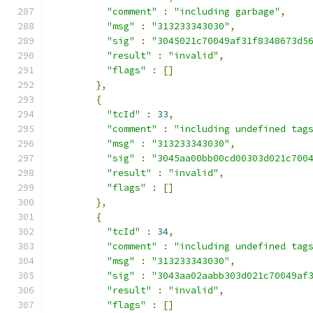
"comment"
:
"including garbage"
,
"msg"
:
"313233343030"
,
"sig"
:
"3045021c70049af31f8348673d5
"result"
:
"invalid"
,
"flags"
:
[]
},
{
"tcId"
:
33
,
"comment"
:
"including undefined tag
"msg"
:
"313233343030"
,
"sig"
:
"3045aa00bb00cd00303d021c700
"result"
:
"invalid"
,
"flags"
:
[]
},
{
"tcId"
:
34
,
"comment"
:
"including undefined tag
"msg"
:
"313233343030"
,
"sig"
:
"3043aa02aabb303d021c70049af
"result"
:
"invalid"
,
"flags"
:
[]