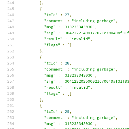
},
{
"tcId"
:
27
,
"comment"
:
"including garbage"
,
"msg"
:
"313233343030"
,
"sig"
:
"30422221498177021c70049af31
"result"
:
"invalid"
,
"flags"
:
[]
},
{
"tcId"
:
28
,
"comment"
:
"including garbage"
,
"msg"
:
"313233343030"
,
"sig"
:
"304122202500021c70049af31f8
"result"
:
"invalid"
,
"flags"
:
[]
},
{
"tcId"
:
29
,
"comment"
:
"including garbage"
,
"msg"
:
"313233343030"
,