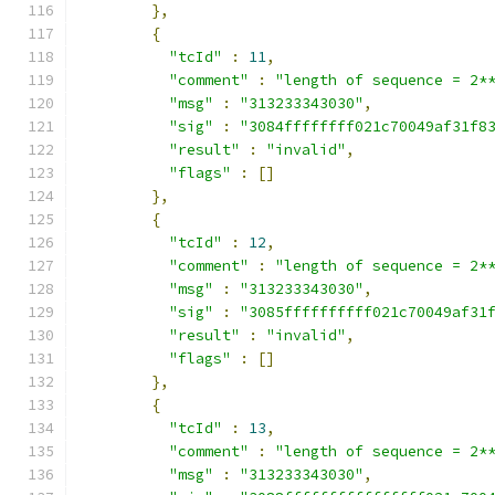
},
{
"tcId"
:
11
,
"comment"
:
"length of sequence = 2*
"msg"
:
"313233343030"
,
"sig"
:
"3084ffffffff021c70049af31f8
"result"
:
"invalid"
,
"flags"
:
[]
},
{
"tcId"
:
12
,
"comment"
:
"length of sequence = 2*
"msg"
:
"313233343030"
,
"sig"
:
"3085ffffffffff021c70049af31
"result"
:
"invalid"
,
"flags"
:
[]
},
{
"tcId"
:
13
,
"comment"
:
"length of sequence = 2*
"msg"
:
"313233343030"
,