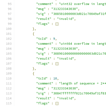
"comment"
:
"uint32 overflow in leng
"msg"
:
"313233343030"
,
"sig"
:
"3085010000003d021c70049af31
"result"
:
"invalid"
,
"flags"
:
[]
},
{
"tcId"
:
9
,
"comment"
:
"uint64 overflow in leng
"msg"
:
"313233343030"
,
"sig"
:
"308901000000000000003d021c7
"result"
:
"invalid"
,
"flags"
:
[]
},
{
"tcId"
:
10
,
"comment"
:
"length of sequence = 2*
"msg"
:
"313233343030"
,
"sig"
:
"30847fffffff021c70049af31f8
"result"
:
"invalid"
,
"flags"
:
[]