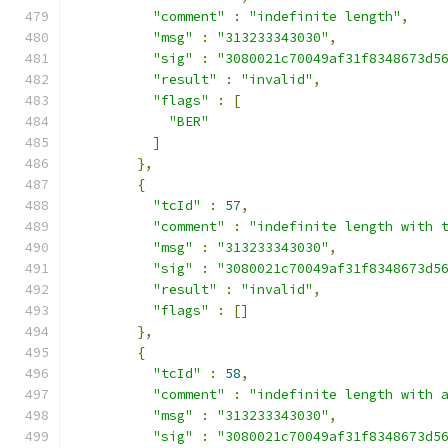
"comment"
:
"indefinite length"
,
"msg"
:
"313233343030"
,
"sig"
:
"3080021c70049af31f8348673d5
"result"
:
"invalid"
,
"flags"
:
[
"BER"
]
},
{
"tcId"
:
57
,
"comment"
:
"indefinite length with 
"msg"
:
"313233343030"
,
"sig"
:
"3080021c70049af31f8348673d5
"result"
:
"invalid"
,
"flags"
:
[]
},
{
"tcId"
:
58
,
"comment"
:
"indefinite length with 
"msg"
:
"313233343030"
,
"sig"
:
"3080021c70049af31f8348673d5