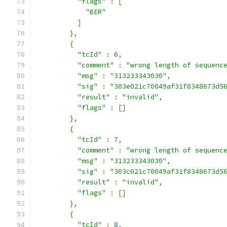
"flags"
:
[
"BER"
]
},
{
"tcId"
:
6
,
"comment"
:
"wrong length of sequenc
"msg"
:
"313233343030"
,
"sig"
:
"303e021c70049af31f8348673d5
"result"
:
"invalid"
,
"flags"
:
[]
},
{
"tcId"
:
7
,
"comment"
:
"wrong length of sequenc
"msg"
:
"313233343030"
,
"sig"
:
"303c021c70049af31f8348673d5
"result"
:
"invalid"
,
"flags"
:
[]
},
{
"tcId"
:
8
,