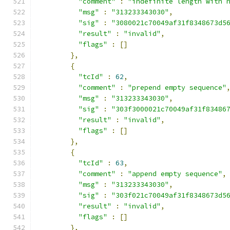
"comment"
:
"indefinite length with 
"msg"
:
"313233343030"
,
"sig"
:
"3080021c70049af31f8348673d5
"result"
:
"invalid"
,
"flags"
:
[]
},
{
"tcId"
:
62
,
"comment"
:
"prepend empty sequence"
"msg"
:
"313233343030"
,
"sig"
:
"303f3000021c70049af31f83486
"result"
:
"invalid"
,
"flags"
:
[]
},
{
"tcId"
:
63
,
"comment"
:
"append empty sequence"
,
"msg"
:
"313233343030"
,
"sig"
:
"303f021c70049af31f8348673d5
"result"
:
"invalid"
,
"flags"
:
[]
},