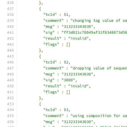
},
{
"tcId"
:
51
,
"comment"
:
"changing tag value of s
"msg"
:
"313233343030"
,
"sig"
:
"ff3d021c70049af31f8348673d5
"result"
:
"invalid"
,
"flags"
:
[]
},
{
"tcId"
:
52
,
"comment"
:
"dropping value of seque
"msg"
:
"313233343030"
,
"sig"
:
"3000"
,
"result"
:
"invalid"
,
"flags"
:
[]
},
{
"tcId"
:
53
,
"comment"
:
"using composition for s
"msg"
:
"313233343030"
,