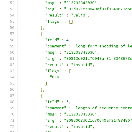
"msg"
:
"313233343030"
,
"sig"
:
"303d021c70049af31f8348673d5
"result"
:
"valid"
,
"flags"
:
[]
},
{
"tcId"
:
4
,
"comment"
:
"long form encoding of l
"msg"
:
"313233343030"
,
"sig"
:
"30813d021c70049af31f8348673
"result"
:
"invalid"
,
"flags"
:
[
"BER"
]
},
{
"tcId"
:
5
,
"comment"
:
"length of sequence cont
"msg"
:
"313233343030"
,
"sig"
:
"3082003d021c70049af31f83486
"result"
:
"invalid"
,