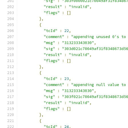
"sig"
:
"303f0000021c70049af31f83486
"result"
:
"invalid"
,
"flags"
:
[]
},
{
"tcId"
:
22
,
"comment"
:
"appending unused 0's to
"msg"
:
"313233343030"
,
"sig"
:
"303d021c70049af31f8348673d5
"result"
:
"invalid"
,
"flags"
:
[]
},
{
"tcId"
:
23
,
"comment"
:
"appending null value to
"msg"
:
"313233343030"
,
"sig"
:
"303f021c70049af31f8348673d5
"result"
:
"invalid"
,
"flags"
:
[]
},
{
"tcId"
:
24
,