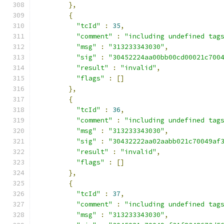
},
{
"tcId"
:
35
,
"comment"
:
"including undefined tag
"msg"
:
"313233343030"
,
"sig"
:
"30452224aa00bb00cd00021c700
"result"
:
"invalid"
,
"flags"
:
[]
},
{
"tcId"
:
36
,
"comment"
:
"including undefined tag
"msg"
:
"313233343030"
,
"sig"
:
"30432222aa02aabb021c70049af
"result"
:
"invalid"
,
"flags"
:
[]
},
{
"tcId"
:
37
,
"comment"
:
"including undefined tag
"msg"
:
"313233343030"
,