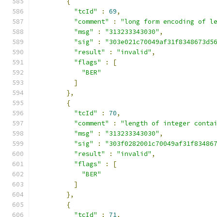
{
"tcId"
:
69
,
"comment"
:
"long form encoding of l
"msg"
:
"313233343030"
,
"sig"
:
"303e021c70049af31f8348673d5
"result"
:
"invalid"
,
"flags"
:
[
"BER"
]
},
{
"tcId"
:
70
,
"comment"
:
"length of integer conta
"msg"
:
"313233343030"
,
"sig"
:
"303f0282001c70049af31f83486
"result"
:
"invalid"
,
"flags"
:
[
"BER"
]
},
{
"tcId"
:
71
,