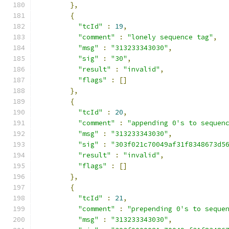
},
{
"tcId"
:
19
,
"comment"
:
"lonely sequence tag"
,
"msg"
:
"313233343030"
,
"sig"
:
"30"
,
"result"
:
"invalid"
,
"flags"
:
[]
},
{
"tcId"
:
20
,
"comment"
:
"appending 0's to sequen
"msg"
:
"313233343030"
,
"sig"
:
"303f021c70049af31f8348673d5
"result"
:
"invalid"
,
"flags"
:
[]
},
{
"tcId"
:
21
,
"comment"
:
"prepending 0's to seque
"msg"
:
"313233343030"
,