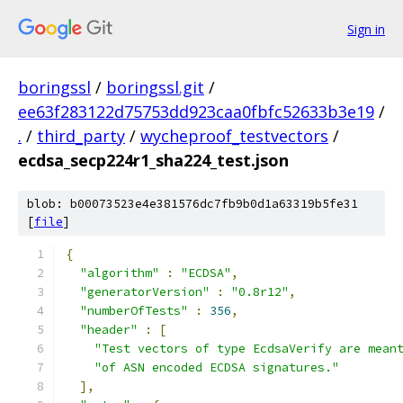
Sign in
boringssl
/
boringssl.git
/
ee63f283122d75753dd923caa0fbfc52633b3e19
/
.
/
third_party
/
wycheproof_testvectors
/
ecdsa_secp224r1_sha224_test.json
blob: b00073523e4e381576dc7fb9b0d1a63319b5fe31
[
file
]
{
"algorithm"
:
"ECDSA"
,
"generatorVersion"
:
"0.8r12"
,
"numberOfTests"
:
356
,
"header"
:
[
"Test vectors of type EcdsaVerify are mean
"of ASN encoded ECDSA signatures."
],