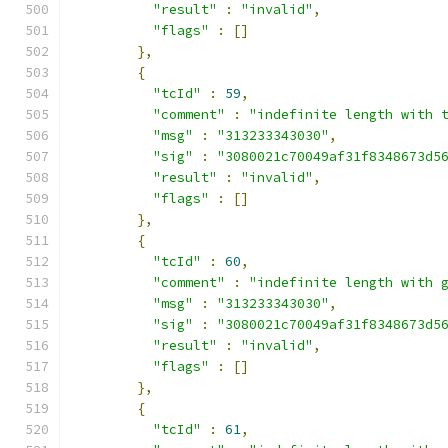
"result"
:
"invalid"
,
"flags"
:
[]
},
{
"tcId"
:
59
,
"comment"
:
"indefinite length with 
"msg"
:
"313233343030"
,
"sig"
:
"3080021c70049af31f8348673d5
"result"
:
"invalid"
,
"flags"
:
[]
},
{
"tcId"
:
60
,
"comment"
:
"indefinite length with 
"msg"
:
"313233343030"
,
"sig"
:
"3080021c70049af31f8348673d5
"result"
:
"invalid"
,
"flags"
:
[]
},
{
"tcId"
:
61
,