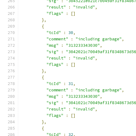
"sig"
:
"3045221e021c70049af31f83486
"result"
:
"invalid"
,
"flags"
:
[]
},
{
"tcId"
:
30
,
"comment"
:
"including garbage"
,
"msg"
:
"313233343030"
,
"sig"
:
"3042021c70049af31f8348673d5
"result"
:
"invalid"
,
"flags"
:
[]
},
{
"tcId"
:
31
,
"comment"
:
"including garbage"
,
"msg"
:
"313233343030"
,
"sig"
:
"3041021c70049af31f8348673d5
"result"
:
"invalid"
,
"flags"
:
[]
},
{
"tcId"
:
32
,