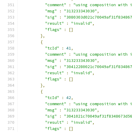
"comment"
:
"using composition with 
"msg"
:
"313233343030"
,
"sig"
:
"3080303d021c70049af31f83486
"result"
:
"invalid"
,
"flags"
:
[]
},
{
"tcId"
:
41
,
"comment"
:
"using composition with 
"msg"
:
"313233343030"
,
"sig"
:
"30412280021c70049af31f83486
"result"
:
"invalid"
,
"flags"
:
[]
},
{
"tcId"
:
42
,
"comment"
:
"using composition with 
"msg"
:
"313233343030"
,
"sig"
:
"3041021c70049af31f8348673d5
"result"
:
"invalid"
,
"flags"
:
[]