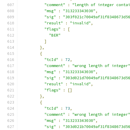
"comment"
:
"length of integer conta
"msg"
:
"313233343030"
,
"sig"
:
"303f021c70049af31f8348673d5
"result"
:
"invalid"
,
"flags"
:
[
"BER"
]
},
{
"tcId"
:
72
,
"comment"
:
"wrong length of integer
"msg"
:
"313233343030"
,
"sig"
:
"303d021d70049af31f8348673d5
"result"
:
"invalid"
,
"flags"
:
[]
},
{
"tcId"
:
73
,
"comment"
:
"wrong length of integer
"msg"
:
"313233343030"
,
"sig"
:
"303d021b70049af31f8348673d5