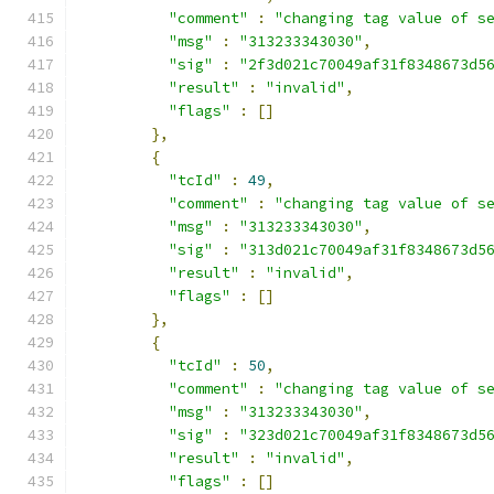
"comment"
:
"changing tag value of s
"msg"
:
"313233343030"
,
"sig"
:
"2f3d021c70049af31f8348673d5
"result"
:
"invalid"
,
"flags"
:
[]
},
{
"tcId"
:
49
,
"comment"
:
"changing tag value of s
"msg"
:
"313233343030"
,
"sig"
:
"313d021c70049af31f8348673d5
"result"
:
"invalid"
,
"flags"
:
[]
},
{
"tcId"
:
50
,
"comment"
:
"changing tag value of s
"msg"
:
"313233343030"
,
"sig"
:
"323d021c70049af31f8348673d5
"result"
:
"invalid"
,
"flags"
:
[]