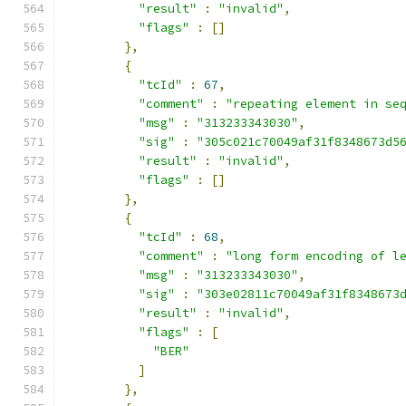
"result"
:
"invalid"
,
"flags"
:
[]
},
{
"tcId"
:
67
,
"comment"
:
"repeating element in se
"msg"
:
"313233343030"
,
"sig"
:
"305c021c70049af31f8348673d5
"result"
:
"invalid"
,
"flags"
:
[]
},
{
"tcId"
:
68
,
"comment"
:
"long form encoding of l
"msg"
:
"313233343030"
,
"sig"
:
"303e02811c70049af31f8348673
"result"
:
"invalid"
,
"flags"
:
[
"BER"
]
},