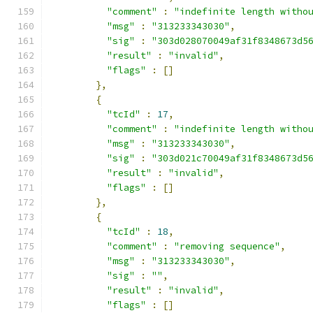
"comment"
:
"indefinite length witho
"msg"
:
"313233343030"
,
"sig"
:
"303d028070049af31f8348673d5
"result"
:
"invalid"
,
"flags"
:
[]
},
{
"tcId"
:
17
,
"comment"
:
"indefinite length witho
"msg"
:
"313233343030"
,
"sig"
:
"303d021c70049af31f8348673d5
"result"
:
"invalid"
,
"flags"
:
[]
},
{
"tcId"
:
18
,
"comment"
:
"removing sequence"
,
"msg"
:
"313233343030"
,
"sig"
:
""
,
"result"
:
"invalid"
,
"flags"
:
[]