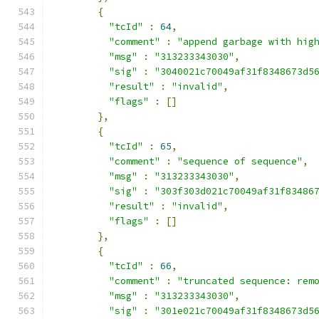
{
"tcId"
:
64
,
"comment"
:
"append garbage with hig
"msg"
:
"313233343030"
,
"sig"
:
"3040021c70049af31f8348673d5
"result"
:
"invalid"
,
"flags"
:
[]
},
{
"tcId"
:
65
,
"comment"
:
"sequence of sequence"
,
"msg"
:
"313233343030"
,
"sig"
:
"303f303d021c70049af31f83486
"result"
:
"invalid"
,
"flags"
:
[]
},
{
"tcId"
:
66
,
"comment"
:
"truncated sequence: rem
"msg"
:
"313233343030"
,
"sig"
:
"301e021c70049af31f8348673d5