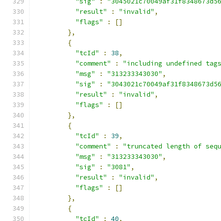
"sig"
:
"3045021c70049af31f8348673d5
"result"
:
"invalid"
,
"flags"
:
[]
},
{
"tcId"
:
38
,
"comment"
:
"including undefined tag
"msg"
:
"313233343030"
,
"sig"
:
"3043021c70049af31f8348673d5
"result"
:
"invalid"
,
"flags"
:
[]
},
{
"tcId"
:
39
,
"comment"
:
"truncated length of seq
"msg"
:
"313233343030"
,
"sig"
:
"3081"
,
"result"
:
"invalid"
,
"flags"
:
[]
},
{
"tcId"
:
40
,