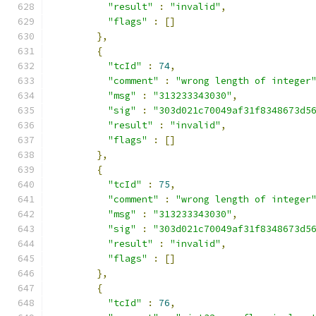
"result"
:
"invalid"
,
"flags"
:
[]
},
{
"tcId"
:
74
,
"comment"
:
"wrong length of integer
"msg"
:
"313233343030"
,
"sig"
:
"303d021c70049af31f8348673d5
"result"
:
"invalid"
,
"flags"
:
[]
},
{
"tcId"
:
75
,
"comment"
:
"wrong length of integer
"msg"
:
"313233343030"
,
"sig"
:
"303d021c70049af31f8348673d5
"result"
:
"invalid"
,
"flags"
:
[]
},
{
"tcId"
:
76
,