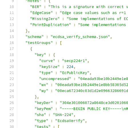
"notes"
:
{
"BER"
:
"This is a signature with correct 
"EdgeCase"
:
"Edge case values such as r=1
"MissingZero"
:
"Some implementations of E
"PointDuplication"
:
"Some implementations
},
"schema"
:
"ecdsa_verify_schema.json"
,
"testGroups"
:
[
{
"key"
:
{
"curve"
:
"secp224r1"
,
"keySize"
:
224
,
"type"
:
"EcPublicKey"
,
"uncompressed"
:
"04eada93be10b2449e1e
"wx"
:
"00eada93be10b2449e1e8bb58305d5
"wy"
:
"00eca672340c03d1d2e09663286691
},
"keyDer"
:
"304e301006072a8648ce3d020106
"keyPem"
:
"-----BEGIN PUBLIC KEY-----\n
"sha"
:
"SHA-224"
,
"type"
:
"EcdsaVerify"
,
"tests"
:
[