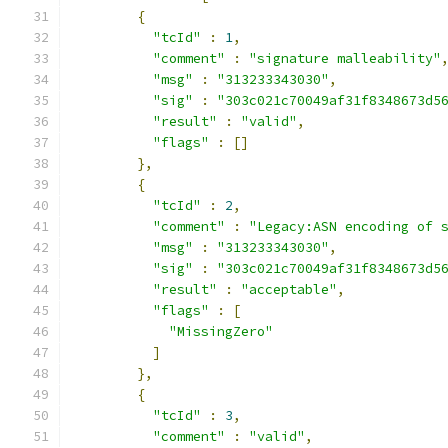
{
"tcId"
:
1
,
"comment"
:
"signature malleability"
"msg"
:
"313233343030"
,
"sig"
:
"303c021c70049af31f8348673d5
"result"
:
"valid"
,
"flags"
:
[]
},
{
"tcId"
:
2
,
"comment"
:
"Legacy:ASN encoding of 
"msg"
:
"313233343030"
,
"sig"
:
"303c021c70049af31f8348673d5
"result"
:
"acceptable"
,
"flags"
:
[
"MissingZero"
]
},
{
"tcId"
:
3
,
"comment"
:
"valid"
,