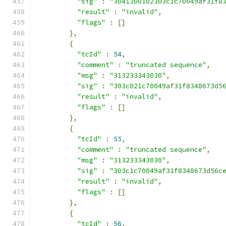
"sig"
:
"3041300102303c1c70049af31f8
"result"
:
"invalid"
,
"flags"
:
[]
},
{
"tcId"
:
54
,
"comment"
:
"truncated sequence"
,
"msg"
:
"313233343030"
,
"sig"
:
"303c021c70049af31f8348673d5
"result"
:
"invalid"
,
"flags"
:
[]
},
{
"tcId"
:
55
,
"comment"
:
"truncated sequence"
,
"msg"
:
"313233343030"
,
"sig"
:
"303c1c70049af31f8348673d56c
"result"
:
"invalid"
,
"flags"
:
[]
},
{
"tcId"
:
56
,