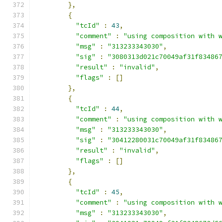
},
{
"tcId"
:
43
,
"comment"
:
"using composition with 
"msg"
:
"313233343030"
,
"sig"
:
"3080313d021c70049af31f83486
"result"
:
"invalid"
,
"flags"
:
[]
},
{
"tcId"
:
44
,
"comment"
:
"using composition with 
"msg"
:
"313233343030"
,
"sig"
:
"30412280031c70049af31f83486
"result"
:
"invalid"
,
"flags"
:
[]
},
{
"tcId"
:
45
,
"comment"
:
"using composition with 
"msg"
:
"313233343030"
,