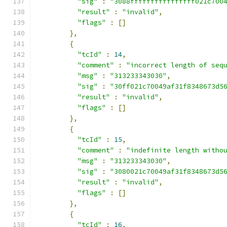
"sig"
:
"3088ffffffffffffffff021c700
"result"
:
"invalid"
,
"flags"
:
[]
},
{
"tcId"
:
14
,
"comment"
:
"incorrect length of seq
"msg"
:
"313233343030"
,
"sig"
:
"30ff021c70049af31f8348673d5
"result"
:
"invalid"
,
"flags"
:
[]
},
{
"tcId"
:
15
,
"comment"
:
"indefinite length witho
"msg"
:
"313233343030"
,
"sig"
:
"3080021c70049af31f8348673d5
"result"
:
"invalid"
,
"flags"
:
[]
},
{
"tcId"
:
16
,