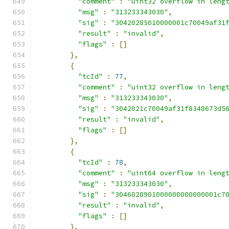
"comment"
:
"uint32 overflow in leng
"msg"
:
"313233343030"
,
"sig"
:
"30420285010000001c70049af31
"result"
:
"invalid"
,
"flags"
:
[]
},
{
"tcId"
:
77
,
"comment"
:
"uint32 overflow in leng
"msg"
:
"313233343030"
,
"sig"
:
"3042021c70049af31f8348673d5
"result"
:
"invalid"
,
"flags"
:
[]
},
{
"tcId"
:
78
,
"comment"
:
"uint64 overflow in leng
"msg"
:
"313233343030"
,
"sig"
:
"3046028901000000000000001c7
"result"
:
"invalid"
,
"flags"
:
[]
},