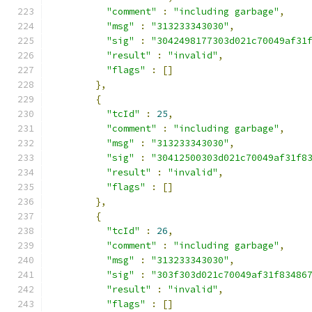
"comment"
:
"including garbage"
,
"msg"
:
"313233343030"
,
"sig"
:
"3042498177303d021c70049af31
"result"
:
"invalid"
,
"flags"
:
[]
},
{
"tcId"
:
25
,
"comment"
:
"including garbage"
,
"msg"
:
"313233343030"
,
"sig"
:
"30412500303d021c70049af31f8
"result"
:
"invalid"
,
"flags"
:
[]
},
{
"tcId"
:
26
,
"comment"
:
"including garbage"
,
"msg"
:
"313233343030"
,
"sig"
:
"303f303d021c70049af31f83486
"result"
:
"invalid"
,
"flags"
:
[]