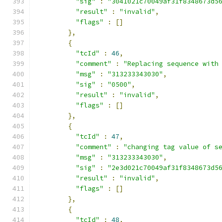
"sig"
:
"3041021c70049af31f8348673d5
"result"
:
"invalid"
,
"flags"
:
[]
},
{
"tcId"
:
46
,
"comment"
:
"Replacing sequence with
"msg"
:
"313233343030"
,
"sig"
:
"0500"
,
"result"
:
"invalid"
,
"flags"
:
[]
},
{
"tcId"
:
47
,
"comment"
:
"changing tag value of s
"msg"
:
"313233343030"
,
"sig"
:
"2e3d021c70049af31f8348673d5
"result"
:
"invalid"
,
"flags"
:
[]
},
{
"tcId"
:
48
,