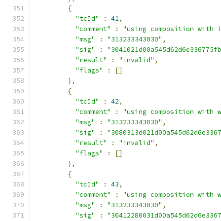
{
"tcId"
:
41
,
"comment"
:
"using composition with 
"msg"
:
"313233343030"
,
"sig"
:
"3041021d00a545d62d6e336775f
"result"
:
"invalid"
,
"flags"
:
[]
},
{
"tcId"
:
42
,
"comment"
:
"using composition with 
"msg"
:
"313233343030"
,
"sig"
:
"3080313d021d00a545d62d6e336
"result"
:
"invalid"
,
"flags"
:
[]
},
{
"tcId"
:
43
,
"comment"
:
"using composition with 
"msg"
:
"313233343030"
,
"sig"
:
"30412280031d00a545d62d6e336