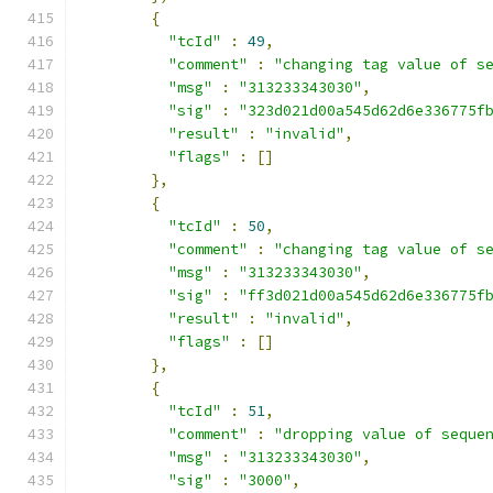
{
"tcId"
:
49
,
"comment"
:
"changing tag value of s
"msg"
:
"313233343030"
,
"sig"
:
"323d021d00a545d62d6e336775f
"result"
:
"invalid"
,
"flags"
:
[]
},
{
"tcId"
:
50
,
"comment"
:
"changing tag value of s
"msg"
:
"313233343030"
,
"sig"
:
"ff3d021d00a545d62d6e336775f
"result"
:
"invalid"
,
"flags"
:
[]
},
{
"tcId"
:
51
,
"comment"
:
"dropping value of seque
"msg"
:
"313233343030"
,
"sig"
:
"3000"
,