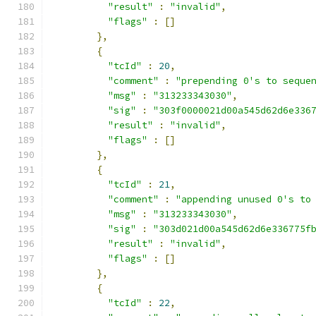
"result"
:
"invalid"
,
"flags"
:
[]
},
{
"tcId"
:
20
,
"comment"
:
"prepending 0's to seque
"msg"
:
"313233343030"
,
"sig"
:
"303f0000021d00a545d62d6e336
"result"
:
"invalid"
,
"flags"
:
[]
},
{
"tcId"
:
21
,
"comment"
:
"appending unused 0's to
"msg"
:
"313233343030"
,
"sig"
:
"303d021d00a545d62d6e336775f
"result"
:
"invalid"
,
"flags"
:
[]
},
{
"tcId"
:
22
,