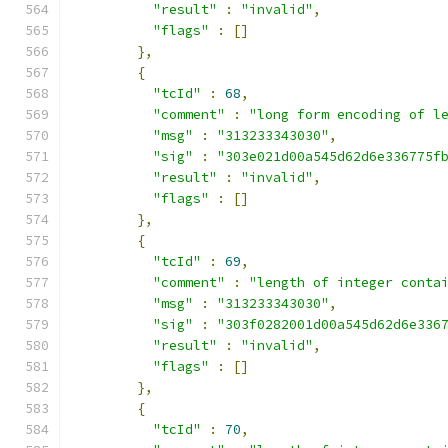
"result"
:
"invalid"
,
"flags"
:
[]
},
{
"tcId"
:
68
,
"comment"
:
"long form encoding of l
"msg"
:
"313233343030"
,
"sig"
:
"303e021d00a545d62d6e336775f
"result"
:
"invalid"
,
"flags"
:
[]
},
{
"tcId"
:
69
,
"comment"
:
"length of integer conta
"msg"
:
"313233343030"
,
"sig"
:
"303f0282001d00a545d62d6e336
"result"
:
"invalid"
,
"flags"
:
[]
},
{
"tcId"
:
70
,