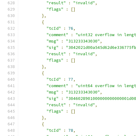
"result"
:
"invalid"
,
"flags"
:
[]
},
{
"tcId"
:
76
,
"comment"
:
"uint32 overflow in leng
"msg"
:
"313233343030"
,
"sig"
:
"3042021d00a545d62d6e336775f
"result"
:
"invalid"
,
"flags"
:
[]
},
{
"tcId"
:
77
,
"comment"
:
"uint64 overflow in leng
"msg"
:
"313233343030"
,
"sig"
:
"3046028901000000000000001d0
"result"
:
"invalid"
,
"flags"
:
[]
},
{
"tcId"
:
78
,