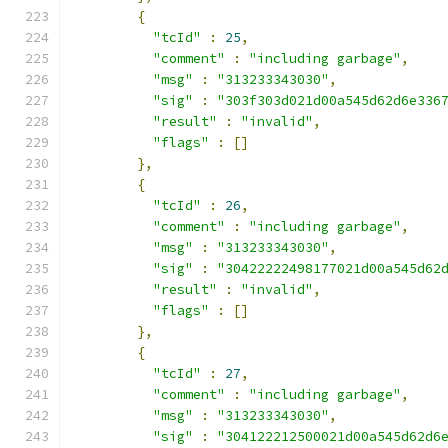
{
"tcId"
:
25
,
"comment"
:
"including garbage"
,
"msg"
:
"313233343030"
,
"sig"
:
"303f303d021d00a545d62d6e336
"result"
:
"invalid"
,
"flags"
:
[]
},
{
"tcId"
:
26
,
"comment"
:
"including garbage"
,
"msg"
:
"313233343030"
,
"sig"
:
"30422222498177021d00a545d62
"result"
:
"invalid"
,
"flags"
:
[]
},
{
"tcId"
:
27
,
"comment"
:
"including garbage"
,
"msg"
:
"313233343030"
,
"sig"
:
"304122212500021d00a545d62d6