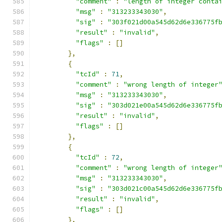
"comment"
:
"length of integer conta
"msg"
:
"313233343030"
,
"sig"
:
"303f021d00a545d62d6e336775f
"result"
:
"invalid"
,
"flags"
:
[]
},
{
"tcId"
:
71
,
"comment"
:
"wrong length of integer
"msg"
:
"313233343030"
,
"sig"
:
"303d021e00a545d62d6e336775f
"result"
:
"invalid"
,
"flags"
:
[]
},
{
"tcId"
:
72
,
"comment"
:
"wrong length of integer
"msg"
:
"313233343030"
,
"sig"
:
"303d021c00a545d62d6e336775f
"result"
:
"invalid"
,
"flags"
:
[]
},