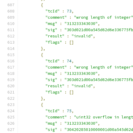
{
"tcId"
:
73
,
"comment"
:
"wrong length of integer
"msg"
:
"313233343030"
,
"sig"
:
"303d021d00a545d62d6e336775f
"result"
:
"invalid"
,
"flags"
:
[]
},
{
"tcId"
:
74
,
"comment"
:
"wrong length of integer
"msg"
:
"313233343030"
,
"sig"
:
"303d021d00a545d62d6e336775f
"result"
:
"invalid"
,
"flags"
:
[]
},
{
"tcId"
:
75
,
"comment"
:
"uint32 overflow in leng
"msg"
:
"313233343030"
,
"sig"
:
"30420285010000001d00a545d62