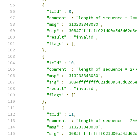
{
"tcId"
:
9
,
"comment"
:
"length of sequence = 2*
"msg"
:
"313233343030"
,
"sig"
:
"30847fffffff021d00a545d62d6
"result"
:
"invalid"
,
"flags"
:
[]
},
{
"tcId"
:
10
,
"comment"
:
"length of sequence = 2*
"msg"
:
"313233343030"
,
"sig"
:
"3084ffffffff021d00a545d62d6
"result"
:
"invalid"
,
"flags"
:
[]
},
{
"tcId"
:
11
,
"comment"
:
"length of sequence = 2*
"msg"
:
"313233343030"
,
"sig"
:
"3085ffffffffff021d00a545d62