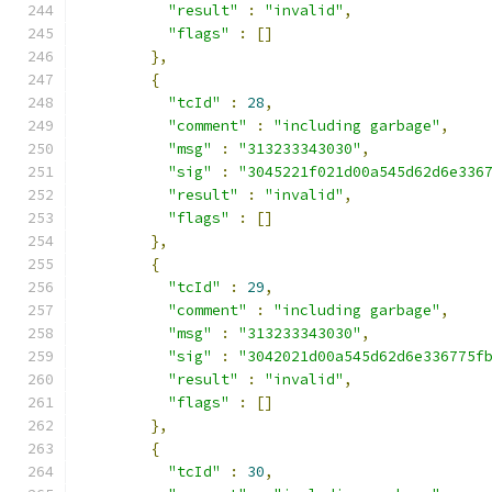
"result"
:
"invalid"
,
"flags"
:
[]
},
{
"tcId"
:
28
,
"comment"
:
"including garbage"
,
"msg"
:
"313233343030"
,
"sig"
:
"3045221f021d00a545d62d6e336
"result"
:
"invalid"
,
"flags"
:
[]
},
{
"tcId"
:
29
,
"comment"
:
"including garbage"
,
"msg"
:
"313233343030"
,
"sig"
:
"3042021d00a545d62d6e336775f
"result"
:
"invalid"
,
"flags"
:
[]
},
{
"tcId"
:
30
,