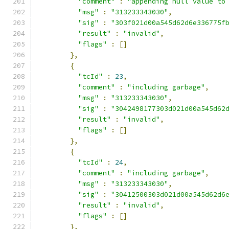
"comment"
:
"appending null value to
"msg"
:
"313233343030"
,
"sig"
:
"303f021d00a545d62d6e336775f
"result"
:
"invalid"
,
"flags"
:
[]
},
{
"tcId"
:
23
,
"comment"
:
"including garbage"
,
"msg"
:
"313233343030"
,
"sig"
:
"3042498177303d021d00a545d62
"result"
:
"invalid"
,
"flags"
:
[]
},
{
"tcId"
:
24
,
"comment"
:
"including garbage"
,
"msg"
:
"313233343030"
,
"sig"
:
"30412500303d021d00a545d62d6
"result"
:
"invalid"
,
"flags"
:
[]
},