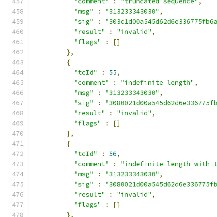
"comment"
:
"truncated sequence"
,
"msg"
:
"313233343030"
,
"sig"
:
"303c1d00a545d62d6e336775fb6
"result"
:
"invalid"
,
"flags"
:
[]
},
{
"tcId"
:
55
,
"comment"
:
"indefinite length"
,
"msg"
:
"313233343030"
,
"sig"
:
"3080021d00a545d62d6e336775f
"result"
:
"invalid"
,
"flags"
:
[]
},
{
"tcId"
:
56
,
"comment"
:
"indefinite length with 
"msg"
:
"313233343030"
,
"sig"
:
"3080021d00a545d62d6e336775f
"result"
:
"invalid"
,
"flags"
:
[]
},