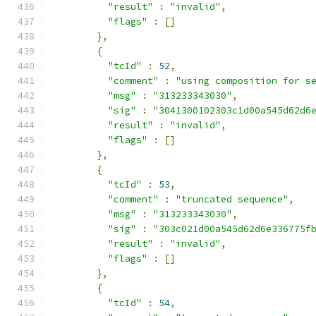
"result"
:
"invalid"
,
"flags"
:
[]
},
{
"tcId"
:
52
,
"comment"
:
"using composition for s
"msg"
:
"313233343030"
,
"sig"
:
"3041300102303c1d00a545d62d6
"result"
:
"invalid"
,
"flags"
:
[]
},
{
"tcId"
:
53
,
"comment"
:
"truncated sequence"
,
"msg"
:
"313233343030"
,
"sig"
:
"303c021d00a545d62d6e336775f
"result"
:
"invalid"
,
"flags"
:
[]
},
{
"tcId"
:
54
,