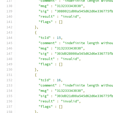
"comment"
:
"indefinite length witho
"msg"
:
"313233343030"
,
"sig"
:
"3080021d00a545d62d6e336775f
"result"
:
"invalid"
,
"flags"
:
[]
},
{
"tcId"
:
15
,
"comment"
:
"indefinite length witho
"msg"
:
"313233343030"
,
"sig"
:
"303d028000a545d62d6e336775f
"result"
:
"invalid"
,
"flags"
:
[]
},
{
"tcId"
:
16
,
"comment"
:
"indefinite length witho
"msg"
:
"313233343030"
,
"sig"
:
"303d021d00a545d62d6e336775f
"result"
:
"invalid"
,
"flags"
:
[]
},