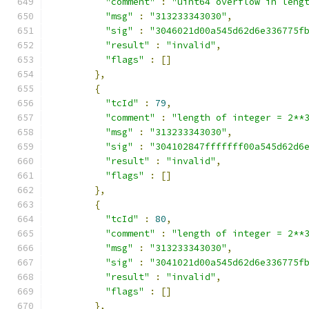
"comment"
:
"uint64 overflow in leng
"msg"
:
"313233343030"
,
"sig"
:
"3046021d00a545d62d6e336775f
"result"
:
"invalid"
,
"flags"
:
[]
},
{
"tcId"
:
79
,
"comment"
:
"length of integer = 2**
"msg"
:
"313233343030"
,
"sig"
:
"304102847fffffff00a545d62d6
"result"
:
"invalid"
,
"flags"
:
[]
},
{
"tcId"
:
80
,
"comment"
:
"length of integer = 2**
"msg"
:
"313233343030"
,
"sig"
:
"3041021d00a545d62d6e336775f
"result"
:
"invalid"
,
"flags"
:
[]
},