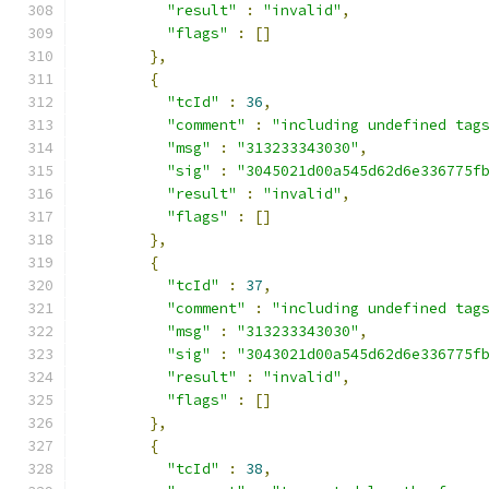
"result"
:
"invalid"
,
"flags"
:
[]
},
{
"tcId"
:
36
,
"comment"
:
"including undefined tag
"msg"
:
"313233343030"
,
"sig"
:
"3045021d00a545d62d6e336775f
"result"
:
"invalid"
,
"flags"
:
[]
},
{
"tcId"
:
37
,
"comment"
:
"including undefined tag
"msg"
:
"313233343030"
,
"sig"
:
"3043021d00a545d62d6e336775f
"result"
:
"invalid"
,
"flags"
:
[]
},
{
"tcId"
:
38
,