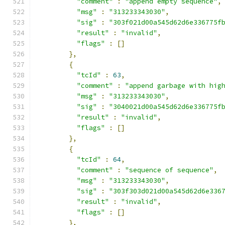
"comment"
:
"append empty sequence"
,
"msg"
:
"313233343030"
,
"sig"
:
"303f021d00a545d62d6e336775f
"result"
:
"invalid"
,
"flags"
:
[]
},
{
"tcId"
:
63
,
"comment"
:
"append garbage with hig
"msg"
:
"313233343030"
,
"sig"
:
"3040021d00a545d62d6e336775f
"result"
:
"invalid"
,
"flags"
:
[]
},
{
"tcId"
:
64
,
"comment"
:
"sequence of sequence"
,
"msg"
:
"313233343030"
,
"sig"
:
"303f303d021d00a545d62d6e336
"result"
:
"invalid"
,
"flags"
:
[]
},