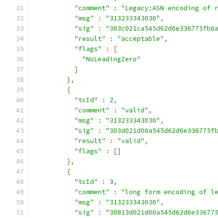
"comment"
:
"Legacy:ASN encoding of 
"msg"
:
"313233343030"
,
"sig"
:
"303c021ca545d62d6e336775fb6
"result"
:
"acceptable"
,
"flags"
:
[
"NoLeadingZero"
]
},
{
"tcId"
:
2
,
"comment"
:
"valid"
,
"msg"
:
"313233343030"
,
"sig"
:
"303d021d00a545d62d6e336775f
"result"
:
"valid"
,
"flags"
:
[]
},
{
"tcId"
:
3
,
"comment"
:
"long form encoding of l
"msg"
:
"313233343030"
,
"sig"
:
"30813d021d00a545d62d6e33677