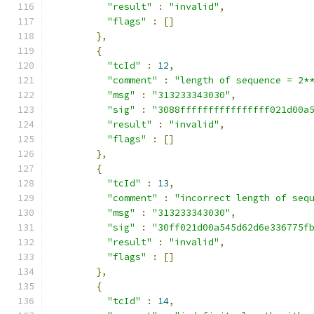
"result"
:
"invalid"
,
"flags"
:
[]
},
{
"tcId"
:
12
,
"comment"
:
"length of sequence = 2*
"msg"
:
"313233343030"
,
"sig"
:
"3088ffffffffffffffff021d00a
"result"
:
"invalid"
,
"flags"
:
[]
},
{
"tcId"
:
13
,
"comment"
:
"incorrect length of seq
"msg"
:
"313233343030"
,
"sig"
:
"30ff021d00a545d62d6e336775f
"result"
:
"invalid"
,
"flags"
:
[]
},
{
"tcId"
:
14
,