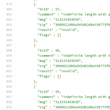
{
"tcId"
:
57
,
"comment"
:
"indefinite length with 
"msg"
:
"313233343030"
,
"sig"
:
"3080021d00a545d62d6e336775f
"result"
:
"invalid"
,
"flags"
:
[]
},
{
"tcId"
:
58
,
"comment"
:
"indefinite length with 
"msg"
:
"313233343030"
,
"sig"
:
"3080021d00a545d62d6e336775f
"result"
:
"invalid"
,
"flags"
:
[]
},
{
"tcId"
:
59
,
"comment"
:
"indefinite length with 
"msg"
:
"313233343030"
,
"sig"
:
"3080021d00a545d62d6e336775f