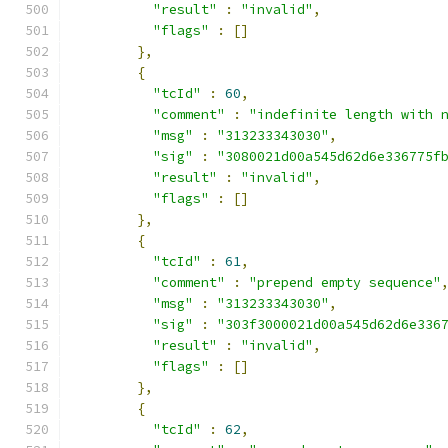
"result"
:
"invalid"
,
"flags"
:
[]
},
{
"tcId"
:
60
,
"comment"
:
"indefinite length with 
"msg"
:
"313233343030"
,
"sig"
:
"3080021d00a545d62d6e336775f
"result"
:
"invalid"
,
"flags"
:
[]
},
{
"tcId"
:
61
,
"comment"
:
"prepend empty sequence"
"msg"
:
"313233343030"
,
"sig"
:
"303f3000021d00a545d62d6e336
"result"
:
"invalid"
,
"flags"
:
[]
},
{
"tcId"
:
62
,