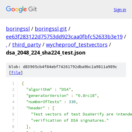
Sign in
boringssl
/
boringssl.git
/
ee63f283122d75753dd923caa0fbfc52633b3e19
/
.
/
third_party
/
wycheproof_testvectors
/
dsa_2048_224_sha224_test.json
blob: d83905cb4f84ebf74261792dba9bc2a9811a989c
[
file
]
{
"algorithm"
:
"DSA"
,
"generatorVersion"
:
"0.8rc18"
,
"numberOfTests"
:
330
,
"header"
:
[
"Test vectors of test DsaVerify are intend
"verification of DSA signatures."
],