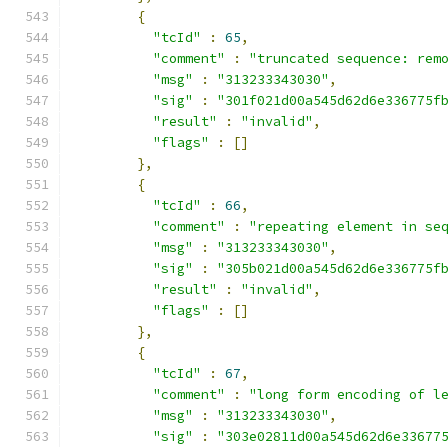
{
"tcId"
:
65
,
"comment"
:
"truncated sequence: rem
"msg"
:
"313233343030"
,
"sig"
:
"301f021d00a545d62d6e336775f
"result"
:
"invalid"
,
"flags"
:
[]
},
{
"tcId"
:
66
,
"comment"
:
"repeating element in se
"msg"
:
"313233343030"
,
"sig"
:
"305b021d00a545d62d6e336775f
"result"
:
"invalid"
,
"flags"
:
[]
},
{
"tcId"
:
67
,
"comment"
:
"long form encoding of l
"msg"
:
"313233343030"
,
"sig"
:
"303e02811d00a545d62d6e33677