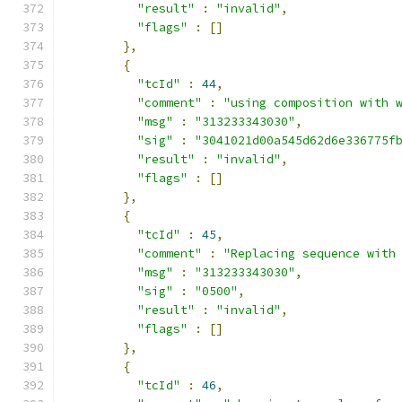
"result"
:
"invalid"
,
"flags"
:
[]
},
{
"tcId"
:
44
,
"comment"
:
"using composition with 
"msg"
:
"313233343030"
,
"sig"
:
"3041021d00a545d62d6e336775f
"result"
:
"invalid"
,
"flags"
:
[]
},
{
"tcId"
:
45
,
"comment"
:
"Replacing sequence with
"msg"
:
"313233343030"
,
"sig"
:
"0500"
,
"result"
:
"invalid"
,
"flags"
:
[]
},
{
"tcId"
:
46
,