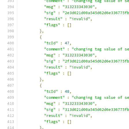
"comment"
:
"changing tag value of s
"msg"
:
"313233343030"
,
"sig"
:
"2e3d021d00a545d62d6e336775f
"result"
:
"invalid"
,
"flags"
:
[]
},
{
"tcId"
:
47
,
"comment"
:
"changing tag value of s
"msg"
:
"313233343030"
,
"sig"
:
"2f3d021d00a545d62d6e336775f
"result"
:
"invalid"
,
"flags"
:
[]
},
{
"tcId"
:
48
,
"comment"
:
"changing tag value of s
"msg"
:
"313233343030"
,
"sig"
:
"313d021d00a545d62d6e336775f
"result"
:
"invalid"
,
"flags"
:
[]
},