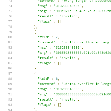
"comment"
:
"wrong length of sequenc
"msg"
:
"313233343030"
,
"sig"
:
"303c021d00a545d62d6e336775f
"result"
:
"invalid"
,
"flags"
:
[]
},
{
"tcId"
:
7
,
"comment"
:
"uint32 overflow in leng
"msg"
:
"313233343030"
,
"sig"
:
"3085010000003d021d00a545d62
"result"
:
"invalid"
,
"flags"
:
[]
},
{
"tcId"
:
8
,
"comment"
:
"uint64 overflow in leng
"msg"
:
"313233343030"
,
"sig"
:
"308901000000000000003d021d0
"result"
:
"invalid"
,
"flags"
:
[]
},