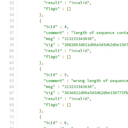
"result"
:
"invalid"
,
"flags"
:
[]
},
{
"tcId"
:
4
,
"comment"
:
"length of sequence cont
"msg"
:
"313233343030"
,
"sig"
:
"3082003d021d00a545d62d6e336
"result"
:
"invalid"
,
"flags"
:
[]
},
{
"tcId"
:
5
,
"comment"
:
"wrong length of sequenc
"msg"
:
"313233343030"
,
"sig"
:
"303e021d00a545d62d6e336775f
"result"
:
"invalid"
,
"flags"
:
[]
},
{
"tcId"
:
6
,