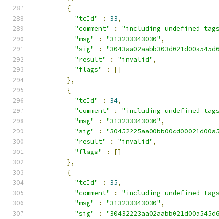
{
"tcId"
:
33
,
"comment"
:
"including undefined tag
"msg"
:
"313233343030"
,
"sig"
:
"3043aa02aabb303d021d00a545d
"result"
:
"invalid"
,
"flags"
:
[]
},
{
"tcId"
:
34
,
"comment"
:
"including undefined tag
"msg"
:
"313233343030"
,
"sig"
:
"30452225aa00bb00cd00021d00a
"result"
:
"invalid"
,
"flags"
:
[]
},
{
"tcId"
:
35
,
"comment"
:
"including undefined tag
"msg"
:
"313233343030"
,
"sig"
:
"30432223aa02aabb021d00a545d