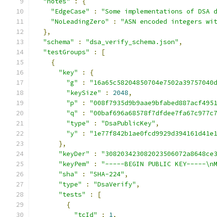
"notes"
:
{
"EdgeCase"
:
"Some implementations of DSA 
"NoLeadingZero"
:
"ASN encoded integers wi
},
"schema"
:
"dsa_verify_schema.json"
,
"testGroups"
:
[
{
"key"
:
{
"g"
:
"16a65c58204850704e7502a39757040
"keySize"
:
2048
,
"p"
:
"008f7935d9b9aae9bfabed887acf495
"q"
:
"00baf696a68578f7dfdee7fa67c977c
"type"
:
"DsaPublicKey"
,
"y"
:
"1e77f842b1ae0fcd9929d394161d41e
},
"keyDer"
:
"308203423082023506072a8648ce
"keyPem"
:
"-----BEGIN PUBLIC KEY-----\n
"sha"
:
"SHA-224"
,
"type"
:
"DsaVerify"
,
"tests"
:
[
{
"tcId"
:
1
,