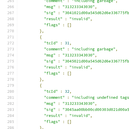
"comment"
:
"including garbage"
,
"msg"
:
"313233343030"
,
"sig"
:
"3041021d00a545d62d6e336775f
"result"
:
"invalid"
,
"flags"
:
[]
},
{
"tcId"
:
31
,
"comment"
:
"including garbage"
,
"msg"
:
"313233343030"
,
"sig"
:
"3045021d00a545d62d6e336775f
"result"
:
"invalid"
,
"flags"
:
[]
},
{
"tcId"
:
32
,
"comment"
:
"including undefined tag
"msg"
:
"313233343030"
,
"sig"
:
"3045aa00bb00cd00303d021d00a
"result"
:
"invalid"
,
"flags"
:
[]
},