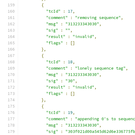
{
"tcId"
:
17
,
"comment"
:
"removing sequence"
,
"msg"
:
"313233343030"
,
"sig"
:
""
,
"result"
:
"invalid"
,
"flags"
:
[]
},
{
"tcId"
:
18
,
"comment"
:
"lonely sequence tag"
,
"msg"
:
"313233343030"
,
"sig"
:
"30"
,
"result"
:
"invalid"
,
"flags"
:
[]
},
{
"tcId"
:
19
,
"comment"
:
"appending 0's to sequen
"msg"
:
"313233343030"
,
"sig"
:
"303f021d00a545d62d6e336775f