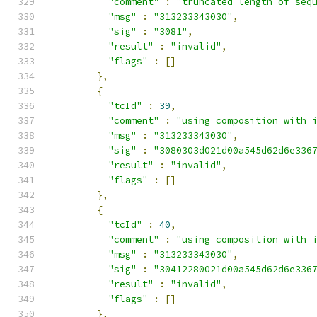
"comment"
:
"truncated length of seq
"msg"
:
"313233343030"
,
"sig"
:
"3081"
,
"result"
:
"invalid"
,
"flags"
:
[]
},
{
"tcId"
:
39
,
"comment"
:
"using composition with 
"msg"
:
"313233343030"
,
"sig"
:
"3080303d021d00a545d62d6e336
"result"
:
"invalid"
,
"flags"
:
[]
},
{
"tcId"
:
40
,
"comment"
:
"using composition with 
"msg"
:
"313233343030"
,
"sig"
:
"30412280021d00a545d62d6e336
"result"
:
"invalid"
,
"flags"
:
[]
},