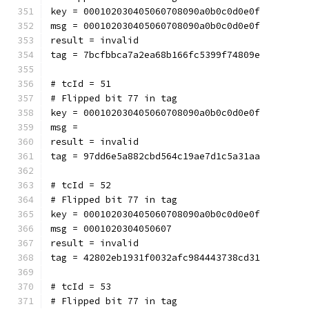
key = 000102030405060708090a0b0c0d0e0f
msg = 000102030405060708090a0b0c0d0e0f
result = invalid
tag = 7bcfbbca7a2ea68b166fc5399f74809e
# tcId = 51
# Flipped bit 77 in tag
key = 000102030405060708090a0b0c0d0e0f
msg = 
result = invalid
tag = 97dd6e5a882cbd564c19ae7d1c5a31aa
# tcId = 52
# Flipped bit 77 in tag
key = 000102030405060708090a0b0c0d0e0f
msg = 0001020304050607
result = invalid
tag = 42802eb1931f0032afc984443738cd31
# tcId = 53
# Flipped bit 77 in tag