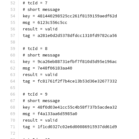
# tcId = 7
# short message
key = 481440298525cc261f8159159aedf62d
msg = 6123c556c5cc
result = valid
tag = a281e0d2d5378dfdcc1310fd9782ca56
# tcId = 8
# short message
key = 9ca26eb88731efbf7f810d5d95e196ac
msg = 7e48f06183aa40
result = valid
tag = fc81761f2f7b4ce13b53d36e32677332
# tcId = 9
# short message
key = 48f0d03e41cc55c4b58f737b5acdea32
msg = f4a133aa6d5985a0
result = valid
tag = 1f1cd0327c02e6d00086915937dd61d9