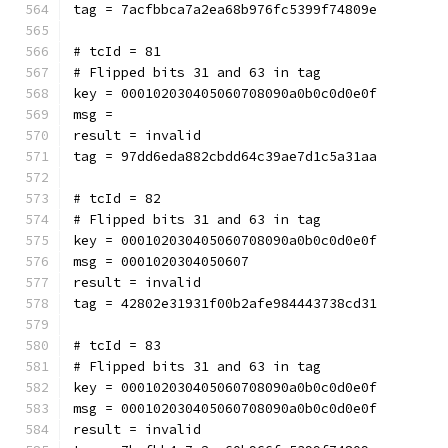
tag = 7acfbbca7a2ea68b976fc5399f74809e
# tcId = 81
# Flipped bits 31 and 63 in tag
key = 000102030405060708090a0b0c0d0e0f
msg = 
result = invalid
tag = 97dd6eda882cbdd64c39ae7d1c5a31aa
# tcId = 82
# Flipped bits 31 and 63 in tag
key = 000102030405060708090a0b0c0d0e0f
msg = 0001020304050607
result = invalid
tag = 42802e31931f00b2afe984443738cd31
# tcId = 83
# Flipped bits 31 and 63 in tag
key = 000102030405060708090a0b0c0d0e0f
msg = 000102030405060708090a0b0c0d0e0f
result = invalid