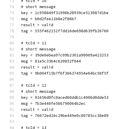
# tcId = 10
# short message
key = 1c958849f31996b28939ce513087d1be
msg = b0d2fee11b8e2f86b7
result = valid
tag = 555f462151f7dd16de698d639fb26760
# tcId = 11
# short message
key = 39de0ebea97c09b2301a90009a423253
msg = 81e5c33b4c620852f044
result = valid
tag = 9b004f15b7f6f366374954e64bc58f5f
# tcId = 12
# short message
key = 91656d8fc0aced60ddb1c4006d0dde53
msg = 7b3e440fe566790064b2ec
result = valid
tag = 76672ed16c29be449e0c80785cc38e89
# tcId = 13