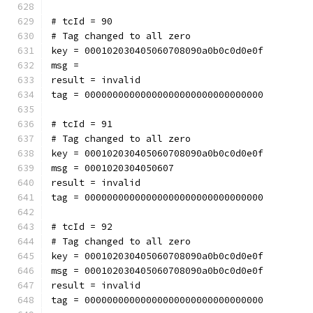
# tcId = 90
# Tag changed to all zero
key = 000102030405060708090a0b0c0d0e0f
msg = 
result = invalid
tag = 00000000000000000000000000000000
# tcId = 91
# Tag changed to all zero
key = 000102030405060708090a0b0c0d0e0f
msg = 0001020304050607
result = invalid
tag = 00000000000000000000000000000000
# tcId = 92
# Tag changed to all zero
key = 000102030405060708090a0b0c0d0e0f
msg = 000102030405060708090a0b0c0d0e0f
result = invalid
tag = 00000000000000000000000000000000