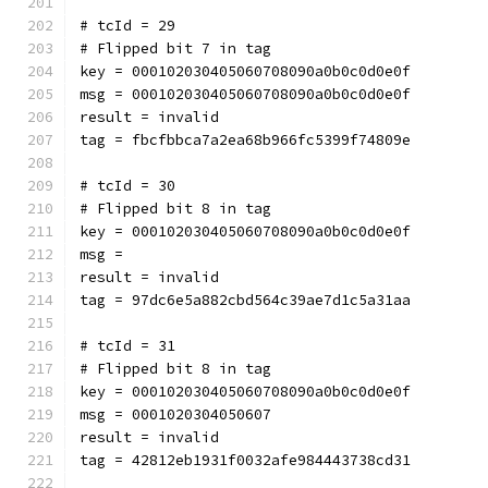
# tcId = 29
# Flipped bit 7 in tag
key = 000102030405060708090a0b0c0d0e0f
msg = 000102030405060708090a0b0c0d0e0f
result = invalid
tag = fbcfbbca7a2ea68b966fc5399f74809e
# tcId = 30
# Flipped bit 8 in tag
key = 000102030405060708090a0b0c0d0e0f
msg = 
result = invalid
tag = 97dc6e5a882cbd564c39ae7d1c5a31aa
# tcId = 31
# Flipped bit 8 in tag
key = 000102030405060708090a0b0c0d0e0f
msg = 0001020304050607
result = invalid
tag = 42812eb1931f0032afe984443738cd31