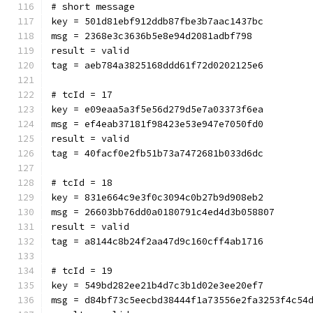
# short message
key = 501d81ebf912ddb87fbe3b7aac1437bc
msg = 2368e3c3636b5e8e94d2081adbf798
result = valid
tag = aeb784a3825168ddd61f72d0202125e6
# tcId = 17
key = e09eaa5a3f5e56d279d5e7a03373f6ea
msg = ef4eab37181f98423e53e947e7050fd0
result = valid
tag = 40facf0e2fb51b73a7472681b033d6dc
# tcId = 18
key = 831e664c9e3f0c3094c0b27b9d908eb2
msg = 26603bb76dd0a0180791c4ed4d3b058807
result = valid
tag = a8144c8b24f2aa47d9c160cff4ab1716
# tcId = 19
key = 549bd282ee21b4d7c3b1d02e3ee20ef7
msg = d84bf73c5eecbd38444f1a73556e2fa3253f4c54