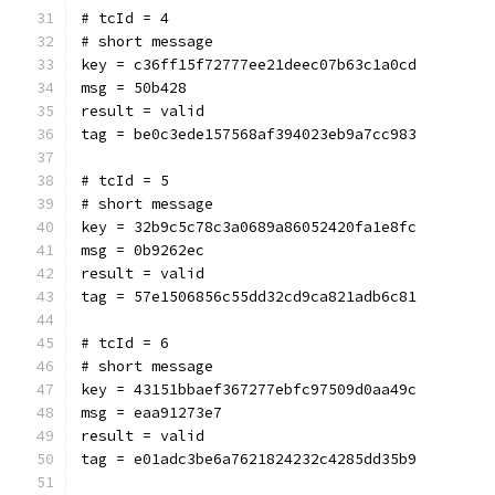
# tcId = 4
# short message
key = c36ff15f72777ee21deec07b63c1a0cd
msg = 50b428
result = valid
tag = be0c3ede157568af394023eb9a7cc983
# tcId = 5
# short message
key = 32b9c5c78c3a0689a86052420fa1e8fc
msg = 0b9262ec
result = valid
tag = 57e1506856c55dd32cd9ca821adb6c81
# tcId = 6
# short message
key = 43151bbaef367277ebfc97509d0aa49c
msg = eaa91273e7
result = valid
tag = e01adc3be6a7621824232c4285dd35b9