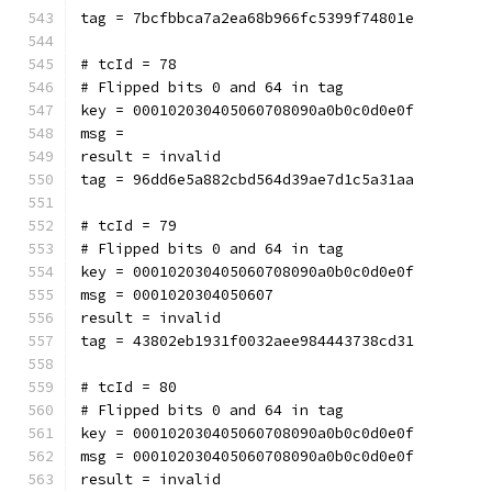
tag = 7bcfbbca7a2ea68b966fc5399f74801e
# tcId = 78
# Flipped bits 0 and 64 in tag
key = 000102030405060708090a0b0c0d0e0f
msg = 
result = invalid
tag = 96dd6e5a882cbd564d39ae7d1c5a31aa
# tcId = 79
# Flipped bits 0 and 64 in tag
key = 000102030405060708090a0b0c0d0e0f
msg = 0001020304050607
result = invalid
tag = 43802eb1931f0032aee984443738cd31
# tcId = 80
# Flipped bits 0 and 64 in tag
key = 000102030405060708090a0b0c0d0e0f
msg = 000102030405060708090a0b0c0d0e0f
result = invalid