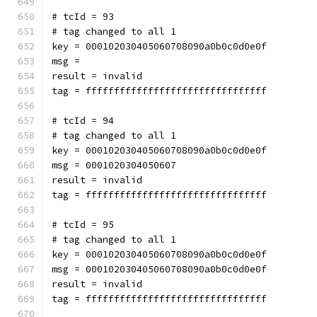
# tcId = 93
# tag changed to all 1
key = 000102030405060708090a0b0c0d0e0f
msg = 
result = invalid
tag = ffffffffffffffffffffffffffffffff
# tcId = 94
# tag changed to all 1
key = 000102030405060708090a0b0c0d0e0f
msg = 0001020304050607
result = invalid
tag = ffffffffffffffffffffffffffffffff
# tcId = 95
# tag changed to all 1
key = 000102030405060708090a0b0c0d0e0f
msg = 000102030405060708090a0b0c0d0e0f
result = invalid
tag = ffffffffffffffffffffffffffffffff