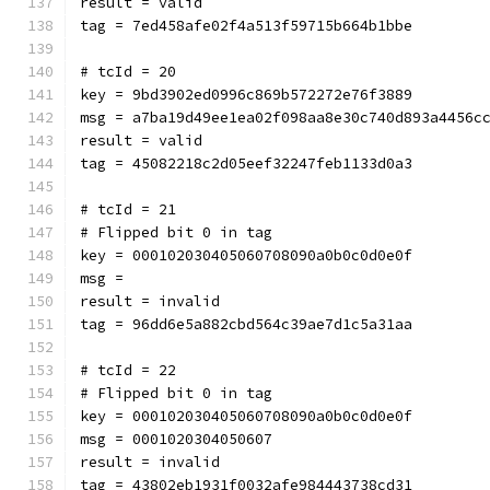
result = valid
tag = 7ed458afe02f4a513f59715b664b1bbe
# tcId = 20
key = 9bd3902ed0996c869b572272e76f3889
msg = a7ba19d49ee1ea02f098aa8e30c740d893a4456c
result = valid
tag = 45082218c2d05eef32247feb1133d0a3
# tcId = 21
# Flipped bit 0 in tag
key = 000102030405060708090a0b0c0d0e0f
msg = 
result = invalid
tag = 96dd6e5a882cbd564c39ae7d1c5a31aa
# tcId = 22
# Flipped bit 0 in tag
key = 000102030405060708090a0b0c0d0e0f
msg = 0001020304050607
result = invalid
tag = 43802eb1931f0032afe984443738cd31