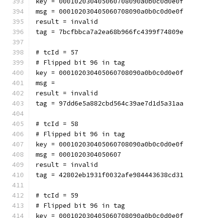
key = 000102030405060708090a0b0c0d0e0f
msg = 000102030405060708090a0b0c0d0e0f
result = invalid
tag = 7bcfbbca7a2ea68b966fc4399f74809e
# tcId = 57
# Flipped bit 96 in tag
key = 000102030405060708090a0b0c0d0e0f
msg = 
result = invalid
tag = 97dd6e5a882cbd564c39ae7d1d5a31aa
# tcId = 58
# Flipped bit 96 in tag
key = 000102030405060708090a0b0c0d0e0f
msg = 0001020304050607
result = invalid
tag = 42802eb1931f0032afe984443638cd31
# tcId = 59
# Flipped bit 96 in tag
key = 000102030405060708090a0b0c0d0e0f