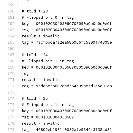
# tcId = 23
# Flipped bit 0 in tag
key = 000102030405060708090a0b0c0d0e0f
msg = 000102030405060708090a0b0c0d0e0f
result = invalid
tag = 7acfbbca7a2ea68b966fc5399f74809e
# tcId = 24
# Flipped bit 1 in tag
key = 000102030405060708090a0b0c0d0e0f
msg = 
result = invalid
tag = 95dd6e5a882cbd564c39ae7d1c5a31aa
# tcId = 25
# Flipped bit 1 in tag
key = 000102030405060708090a0b0c0d0e0f
msg = 0001020304050607
result = invalid
tag = 40802eb1931f0032afe984443738cd31