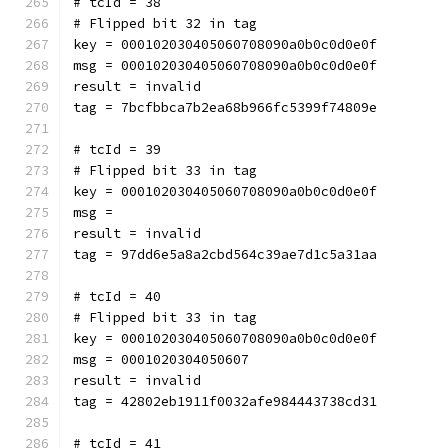
# tcId = 38
# Flipped bit 32 in tag
key = 000102030405060708090a0b0c0d0e0f
msg = 000102030405060708090a0b0c0d0e0f
result = invalid
tag = 7bcfbbca7b2ea68b966fc5399f74809e
# tcId = 39
# Flipped bit 33 in tag
key = 000102030405060708090a0b0c0d0e0f
msg = 
result = invalid
tag = 97dd6e5a8a2cbd564c39ae7d1c5a31aa
# tcId = 40
# Flipped bit 33 in tag
key = 000102030405060708090a0b0c0d0e0f
msg = 0001020304050607
result = invalid
tag = 42802eb1911f0032afe984443738cd31
# tcId = 41