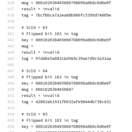
msg = 000102030405060708090a0b0c0d0e0f
result = invalid
tag = 7bcfbbca7a2ea68b966fc5399d74809e
# tcId = 63
# Flipped bit 103 in tag
key = 000102030405060708090a0b0c0d0e0f
msg = 
result = invalid
tag = 97dd6e5a882cbd564c39ae7d9c5a31aa
# tcId = 64
# Flipped bit 103 in tag
key = 000102030405060708090a0b0c0d0e0f
msg = 0001020304050607
result = invalid
tag = 42802eb1931f0032afe98444b738cd31
# tcId = 65
# Flipped bit 103 in tag
key = 000102030405060708090a0b0c0d0e0f