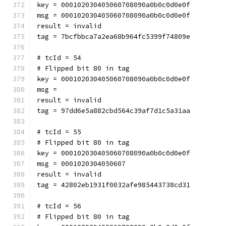
key = 000102030405060708090a0b0c0d0e0f
msg = 000102030405060708090a0b0c0d0e0f
result = invalid
tag = 7bcfbbca7a2ea68b964fc5399f74809e
# tcId = 54
# Flipped bit 80 in tag
key = 000102030405060708090a0b0c0d0e0f
msg = 
result = invalid
tag = 97dd6e5a882cbd564c39af7d1c5a31aa
# tcId = 55
# Flipped bit 80 in tag
key = 000102030405060708090a0b0c0d0e0f
msg = 0001020304050607
result = invalid
tag = 42802eb1931f0032afe985443738cd31
# tcId = 56
# Flipped bit 80 in tag