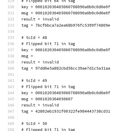
# Flipped bit 64 in tag
key = 000102030405060708090a0b0c0d0e0f
msg = 000102030405060708090a0b0c0d0e0f
result = invalid
tag = 7bcfbbca7a2ea68b976fc5399f74809e
# tcId = 48
# Flipped bit 71 in tag
key = 000102030405060708090a0b0c0d0e0f
msg = 
result = invalid
tag = 97dd6e5a882cbd56cc39ae7d1c5a31aa
# tcId = 49
# Flipped bit 71 in tag
key = 000102030405060708090a0b0c0d0e0f
msg = 0001020304050607
result = invalid
tag = 42802eb1931f00322fe984443738cd31
# tcId = 50
# Flipped bit 71 in tag