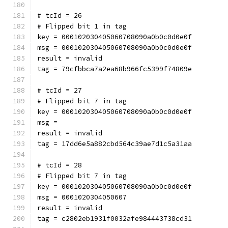
# tcId = 26
# Flipped bit 1 in tag
key = 000102030405060708090a0b0c0d0e0f
msg = 000102030405060708090a0b0c0d0e0f
result = invalid
tag = 79cfbbca7a2ea68b966fc5399f74809e
# tcId = 27
# Flipped bit 7 in tag
key = 000102030405060708090a0b0c0d0e0f
msg = 
result = invalid
tag = 17dd6e5a882cbd564c39ae7d1c5a31aa
# tcId = 28
# Flipped bit 7 in tag
key = 000102030405060708090a0b0c0d0e0f
msg = 0001020304050607
result = invalid
tag = c2802eb1931f0032afe984443738cd31