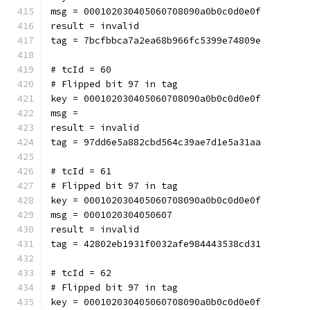
msg = 000102030405060708090a0b0c0d0e0f
result = invalid
tag = 7bcfbbca7a2ea68b966fc5399e74809e
# tcId = 60
# Flipped bit 97 in tag
key = 000102030405060708090a0b0c0d0e0f
msg = 
result = invalid
tag = 97dd6e5a882cbd564c39ae7d1e5a31aa
# tcId = 61
# Flipped bit 97 in tag
key = 000102030405060708090a0b0c0d0e0f
msg = 0001020304050607
result = invalid
tag = 42802eb1931f0032afe984443538cd31
# tcId = 62
# Flipped bit 97 in tag
key = 000102030405060708090a0b0c0d0e0f