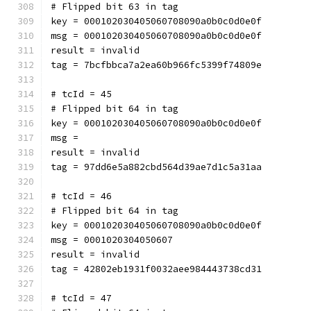
# Flipped bit 63 in tag
key = 000102030405060708090a0b0c0d0e0f
msg = 000102030405060708090a0b0c0d0e0f
result = invalid
tag = 7bcfbbca7a2ea60b966fc5399f74809e
# tcId = 45
# Flipped bit 64 in tag
key = 000102030405060708090a0b0c0d0e0f
msg = 
result = invalid
tag = 97dd6e5a882cbd564d39ae7d1c5a31aa
# tcId = 46
# Flipped bit 64 in tag
key = 000102030405060708090a0b0c0d0e0f
msg = 0001020304050607
result = invalid
tag = 42802eb1931f0032aee984443738cd31
# tcId = 47