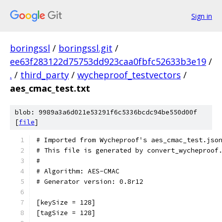
Sign in
boringssl
/
boringssl.git
/
ee63f283122d75753dd923caa0fbfc52633b3e19
/
.
/
third_party
/
wycheproof_testvectors
/
aes_cmac_test.txt
blob: 9989a3a6d021e53291f6c5336bcdc94be550d00f
[
file
]
# Imported from Wycheproof's aes_cmac_test.jso
# This file is generated by convert_wycheproof
#
# Algorithm: AES-CMAC
# Generator version: 0.8r12
[keySize = 128]
[tagSize = 128]