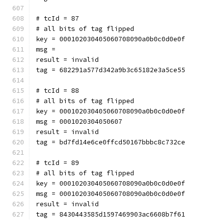
# tcId = 87
# all bits of tag flipped
key = 000102030405060708090a0b0c0d0e0f
msg = 
result = invalid
tag = 682291a577d342a9b3c65182e3a5ce55
# tcId = 88
# all bits of tag flipped
key = 000102030405060708090a0b0c0d0e0f
msg = 0001020304050607
result = invalid
tag = bd7fd14e6ce0ffcd50167bbbc8c732ce
# tcId = 89
# all bits of tag flipped
key = 000102030405060708090a0b0c0d0e0f
msg = 000102030405060708090a0b0c0d0e0f
result = invalid
tag = 8430443585d1597469903ac6608b7f61