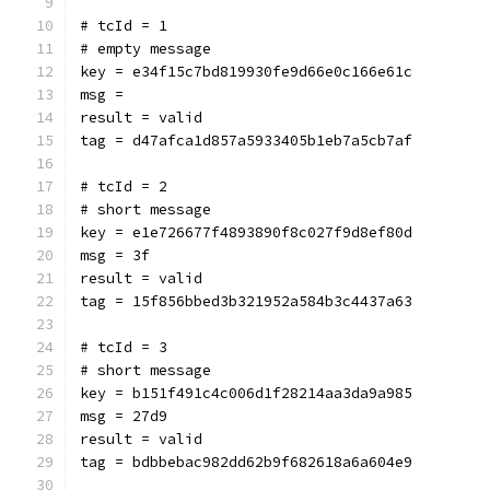
# tcId = 1
# empty message
key = e34f15c7bd819930fe9d66e0c166e61c
msg = 
result = valid
tag = d47afca1d857a5933405b1eb7a5cb7af
# tcId = 2
# short message
key = e1e726677f4893890f8c027f9d8ef80d
msg = 3f
result = valid
tag = 15f856bbed3b321952a584b3c4437a63
# tcId = 3
# short message
key = b151f491c4c006d1f28214aa3da9a985
msg = 27d9
result = valid
tag = bdbbebac982dd62b9f682618a6a604e9