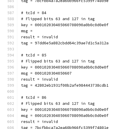
tag = 7bcfbb4a7a2ea60b966fc5399f74809e
# tcId = 84
# Flipped bits 63 and 127 in tag
key = 000102030405060708090a0b0c0d0e0f
msg = 
result = invalid
tag = 97dd6e5a882cbdd64c39ae7d1c5a312a
# tcId = 85
# Flipped bits 63 and 127 in tag
key = 000102030405060708090a0b0c0d0e0f
msg = 0001020304050607
result = invalid
tag = 42802eb1931f00b2afe984443738cdb1
# tcId = 86
# Flipped bits 63 and 127 in tag
key = 000102030405060708090a0b0c0d0e0f
msg = 000102030405060708090a0b0c0d0e0f
result = invalid
tag = 7bcfbbca7a2ea60b966fc5399f74801e