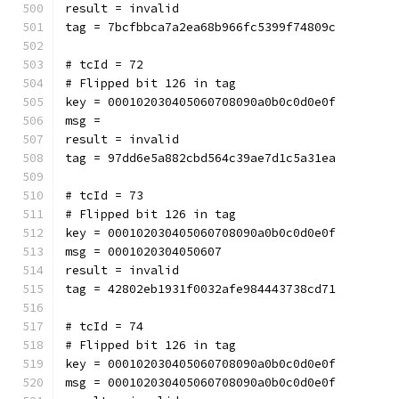
result = invalid
tag = 7bcfbbca7a2ea68b966fc5399f74809c
# tcId = 72
# Flipped bit 126 in tag
key = 000102030405060708090a0b0c0d0e0f
msg = 
result = invalid
tag = 97dd6e5a882cbd564c39ae7d1c5a31ea
# tcId = 73
# Flipped bit 126 in tag
key = 000102030405060708090a0b0c0d0e0f
msg = 0001020304050607
result = invalid
tag = 42802eb1931f0032afe984443738cd71
# tcId = 74
# Flipped bit 126 in tag
key = 000102030405060708090a0b0c0d0e0f
msg = 000102030405060708090a0b0c0d0e0f