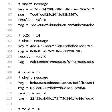
# short message
key = af7d5134720b5386158d51ea126e7cf9
msg = 7cc6fcc925c20f3c83b5567c
result = valid
tag = 2dc5c88cf3b80ab6c0199f40be904abc
# tcId = 14
# short message
key = 4ed56753de6f75a032ebabca3ce27971
msg = 0c8c0f5619d9f8da5339281285
result = valid
tag = eab4366d97e99a0850f077329ad058c0
# tcId = 15
# short message
key = beba50c936b696c15e25046dffb23a64
msg = 821ea8532fbabffb6e3d212e9b46
result = valid
tag = 22f33cab09c173f75d3401fe44efeead
# tcId = 16