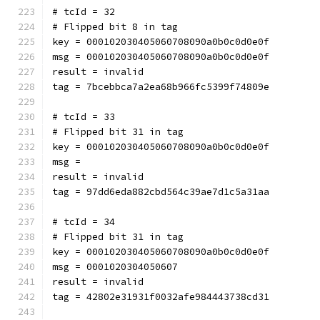
# tcId = 32
# Flipped bit 8 in tag
key = 000102030405060708090a0b0c0d0e0f
msg = 000102030405060708090a0b0c0d0e0f
result = invalid
tag = 7bcebbca7a2ea68b966fc5399f74809e
# tcId = 33
# Flipped bit 31 in tag
key = 000102030405060708090a0b0c0d0e0f
msg = 
result = invalid
tag = 97dd6eda882cbd564c39ae7d1c5a31aa
# tcId = 34
# Flipped bit 31 in tag
key = 000102030405060708090a0b0c0d0e0f
msg = 0001020304050607
result = invalid
tag = 42802e31931f0032afe984443738cd31