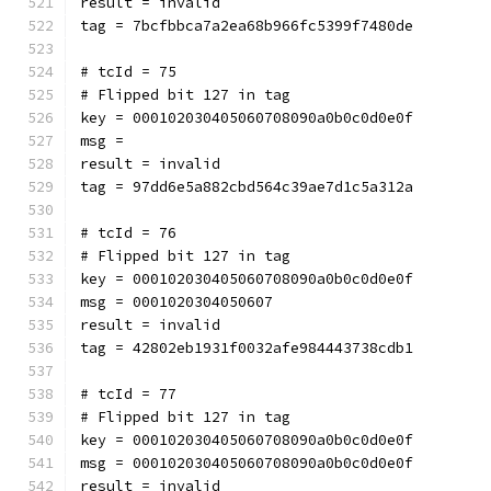
result = invalid
tag = 7bcfbbca7a2ea68b966fc5399f7480de
# tcId = 75
# Flipped bit 127 in tag
key = 000102030405060708090a0b0c0d0e0f
msg = 
result = invalid
tag = 97dd6e5a882cbd564c39ae7d1c5a312a
# tcId = 76
# Flipped bit 127 in tag
key = 000102030405060708090a0b0c0d0e0f
msg = 0001020304050607
result = invalid
tag = 42802eb1931f0032afe984443738cdb1
# tcId = 77
# Flipped bit 127 in tag
key = 000102030405060708090a0b0c0d0e0f
msg = 000102030405060708090a0b0c0d0e0f
result = invalid