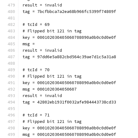
result = invalid
tag = 7bcfbbca7a2ea68b966fc5399f74809f
# tcId = 69
# Flipped bit 121 in tag
key = 000102030405060708090a0b0c0d0e0f
msg = 
result = invalid
tag = 97dd6e5a882cbd564c39ae7d1c5a31a8
# tcId = 70
# Flipped bit 121 in tag
key = 000102030405060708090a0b0c0d0e0f
msg = 0001020304050607
result = invalid
tag = 42802eb1931f0032afe984443738cd33
# tcId = 71
# Flipped bit 121 in tag
key = 000102030405060708090a0b0c0d0e0f
msg = 000102030405060708090a0b0c0d0e0f