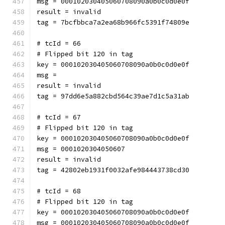
msg = 000102030405060708090a0b0c0d0e0f
result = invalid
tag = 7bcfbbca7a2ea68b966fc5391f74809e
# tcId = 66
# Flipped bit 120 in tag
key = 000102030405060708090a0b0c0d0e0f
msg = 
result = invalid
tag = 97dd6e5a882cbd564c39ae7d1c5a31ab
# tcId = 67
# Flipped bit 120 in tag
key = 000102030405060708090a0b0c0d0e0f
msg = 0001020304050607
result = invalid
tag = 42802eb1931f0032afe984443738cd30
# tcId = 68
# Flipped bit 120 in tag
key = 000102030405060708090a0b0c0d0e0f
msg = 000102030405060708090a0b0c0d0e0f