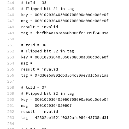
# tcId = 35
# Flipped bit 31 in tag
key = 000102030405060708090a0b0c0d0e0f
msg = 000102030405060708090a0b0c0d0e0f
result = invalid
tag = 7bcfbb4a7a2ea68b966fc5399f74809e
# tcId = 36
# Flipped bit 32 in tag
key = 000102030405060708090a0b0c0d0e0f
msg = 
result = invalid
tag = 97dd6e5a892cbd564c39ae7d1c5a31aa
# tcId = 37
# Flipped bit 32 in tag
key = 000102030405060708090a0b0c0d0e0f
msg = 0001020304050607
result = invalid
tag = 42802eb1921f0032afe984443738cd31