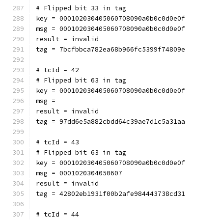
# Flipped bit 33 in tag
key = 000102030405060708090a0b0c0d0e0f
msg = 000102030405060708090a0b0c0d0e0f
result = invalid
tag = 7bcfbbca782ea68b966fc5399f74809e
# tcId = 42
# Flipped bit 63 in tag
key = 000102030405060708090a0b0c0d0e0f
msg = 
result = invalid
tag = 97dd6e5a882cbdd64c39ae7d1c5a31aa
# tcId = 43
# Flipped bit 63 in tag
key = 000102030405060708090a0b0c0d0e0f
msg = 0001020304050607
result = invalid
tag = 42802eb1931f00b2afe984443738cd31
# tcId = 44