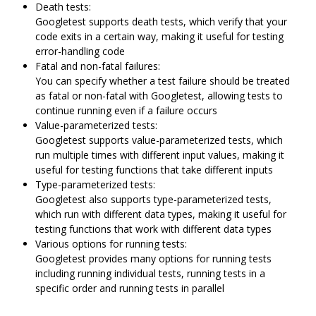
Death tests:
Googletest supports death tests, which verify that your
code exits in a certain way, making it useful for testing
error-handling code
Fatal and non-fatal failures:
You can specify whether a test failure should be treated
as fatal or non-fatal with Googletest, allowing tests to
continue running even if a failure occurs
Value-parameterized tests:
Googletest supports value-parameterized tests, which
run multiple times with different input values, making it
useful for testing functions that take different inputs
Type-parameterized tests:
Googletest also supports type-parameterized tests,
which run with different data types, making it useful for
testing functions that work with different data types
Various options for running tests:
Googletest provides many options for running tests
including running individual tests, running tests in a
specific order and running tests in parallel