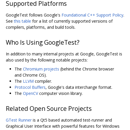
Supported Platforms
GoogleTest follows Google's
Foundational C++ Support Policy
.
See
this table
for a list of currently supported versions of
compilers, platforms, and build tools.
Who Is Using GoogleTest?
In addition to many internal projects at Google, GoogleTest is
also used by the following notable projects:
The
Chromium projects
(behind the Chrome browser
and Chrome OS).
The
LLVM
compiler.
Protocol Buffers
, Google's data interchange format.
The
OpenCV
computer vision library.
Related Open Source Projects
GTest Runner
is a Qt5 based automated test-runner and
Graphical User Interface with powerful features for Windows