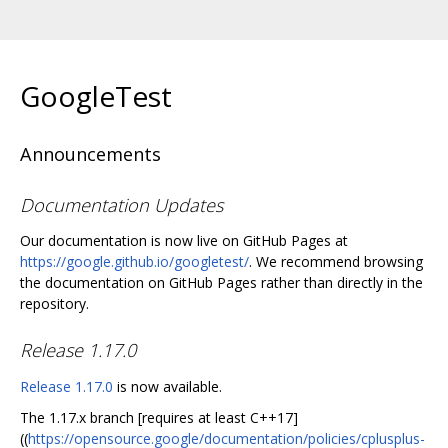
GoogleTest
Announcements
Documentation Updates
Our documentation is now live on GitHub Pages at
https://google.github.io/googletest/
. We recommend browsing
the documentation on GitHub Pages rather than directly in the
repository.
Release 1.17.0
Release 1.17.0
is now available.
The 1.17.x branch [requires at least C++17]
((
https://opensource.google/documentation/policies/cplusplus-