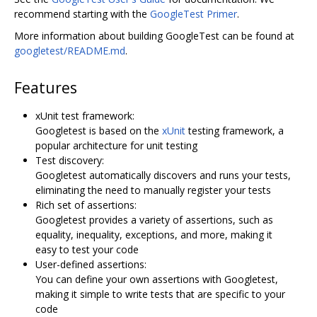
recommend starting with the
GoogleTest Primer
.
More information about building GoogleTest can be found at
googletest/README.md
.
Features
xUnit test framework:
Googletest is based on the
xUnit
testing framework, a
popular architecture for unit testing
Test discovery:
Googletest automatically discovers and runs your tests,
eliminating the need to manually register your tests
Rich set of assertions:
Googletest provides a variety of assertions, such as
equality, inequality, exceptions, and more, making it
easy to test your code
User-defined assertions:
You can define your own assertions with Googletest,
making it simple to write tests that are specific to your
code