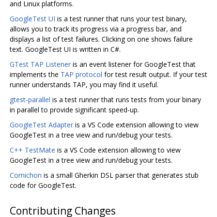
and Linux platforms.
GoogleTest UI
is a test runner that runs your test binary,
allows you to track its progress via a progress bar, and
displays a list of test failures. Clicking on one shows failure
text. GoogleTest UI is written in C#.
GTest TAP Listener
is an event listener for GoogleTest that
implements the
TAP protocol
for test result output. If your test
runner understands TAP, you may find it useful.
gtest-parallel
is a test runner that runs tests from your binary
in parallel to provide significant speed-up.
GoogleTest Adapter
is a VS Code extension allowing to view
GoogleTest in a tree view and run/debug your tests.
C++ TestMate
is a VS Code extension allowing to view
GoogleTest in a tree view and run/debug your tests.
Cornichon
is a small Gherkin DSL parser that generates stub
code for GoogleTest.
Contributing Changes