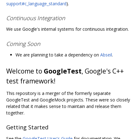
support#c_language_standard
).
Continuous Integration
We use Google's internal systems for continuous integration.
Coming Soon
We are planning to take a dependency on
Abseil
.
Welcome to
GoogleTest
, Google's C++
test framework!
This repository is a merger of the formerly separate
GoogleTest and GoogleMock projects. These were so closely
related that it makes sense to maintain and release them
together.
Getting Started
See the
GoogleTest User's Guide
for documentation. We