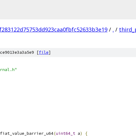
f283122d75753dd923caa0fbfc52633b3e19
/
.
/
third_
ce9013e3a3a5e9 [
file
]
rnal.h"
fiat_value_barrier_u64
(
uint64_t
 a
)
{