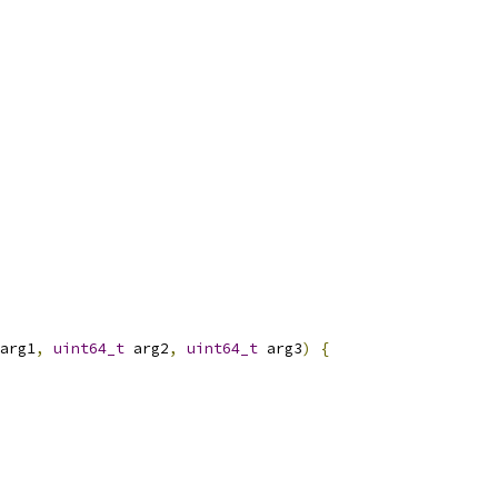
arg1
,
uint64_t
 arg2
,
uint64_t
 arg3
)
{