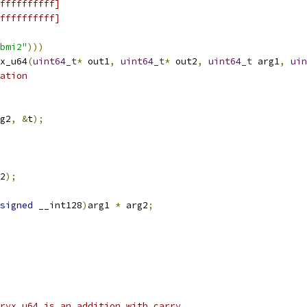
ffffffffff]
ffffffffff]
bmi2"
)))
x_u64
(
uint64_t
*
 out1
,
uint64_t
*
 out2
,
uint64_t
 arg1
,
uin
ation
g2
,
&
t
);
2
);
signed
 __int128
)
arg1 
*
 arg2
;
ryx_u64 is an addition with carry.