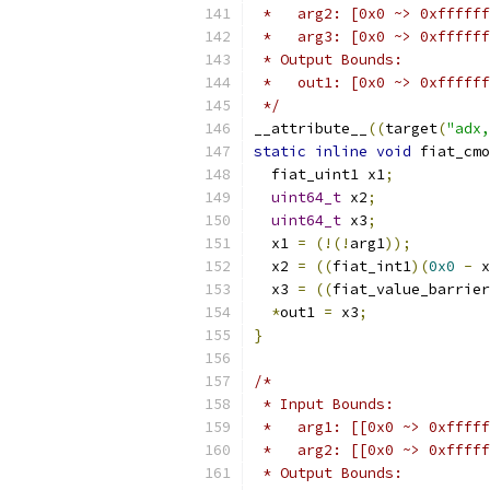
 *   arg2: [0x0 ~> 0xffffff
 *   arg3: [0x0 ~> 0xffffff
 * Output Bounds:
 *   out1: [0x0 ~> 0xffffff
 */
__attribute__
((
target
(
"adx,
static
inline
void
 fiat_cmo
  fiat_uint1 x1
;
uint64_t
 x2
;
uint64_t
 x3
;
  x1 
=
(!(!
arg1
));
  x2 
=
((
fiat_int1
)(
0x0
-
 x
  x3 
=
((
fiat_value_barrier
*
out1 
=
 x3
;
}
/*
 * Input Bounds:
 *   arg1: [[0x0 ~> 0xfffff
 *   arg2: [[0x0 ~> 0xfffff
 * Output Bounds: