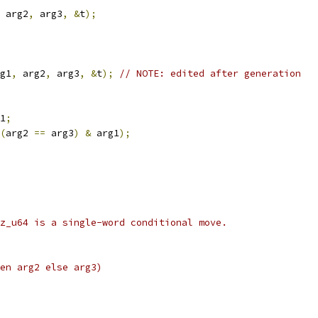
 arg2
,
 arg3
,
&
t
);
g1
,
 arg2
,
 arg3
,
&
t
);
// NOTE: edited after generation
1
;
(
arg2 
==
 arg3
)
&
 arg1
);
z_u64 is a single-word conditional move.
en arg2 else arg3)