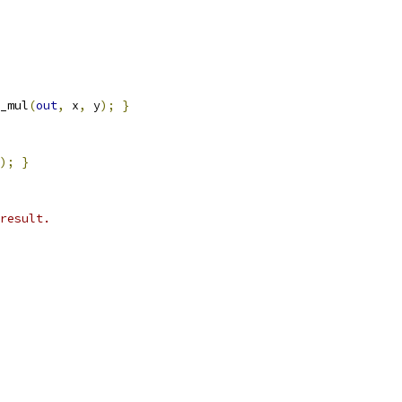
_mul
(
out
,
 x
,
 y
);
}
);
}
result.