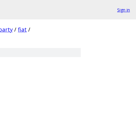
Sign in
party
/
fiat
/