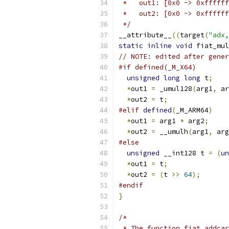
 *   out1: [0x0 ~> 0xffffff
 *   out2: [0x0 ~> 0xffffff
 */
__attribute__
((
target
(
"adx,
static
inline
void
 fiat_mul
// NOTE: edited after gener
#if defined(_M_X64)
unsigned
long
long
 t
;
*
out1 
=
 _umul128
(
arg1
,
 ar
*
out2 
=
 t
;
#elif
defined
(
_M_ARM64
)
*
out1 
=
 arg1 
*
 arg2
;
*
out2 
=
 __umulh
(
arg1
,
 arg
#else
unsigned
 __int128 t 
=
(
un
*
out1 
=
 t
;
*
out2 
=
(
t 
>>
64
);
#endif
}
/*
 * The function fiat_addcar