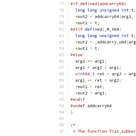
#if defined(addcarry64)
long
long
unsigned
int
 t
;
*
out2 
=
 addcarry64
(
arg1
,
 
*
out1 
=
 t
;
#elif
defined
(
_M_X64
)
long
long
unsigned
int
 t
;
*
out2 
=
 _addcarry_u64
(
arg
*
out1 
=
 t
;
#else
  arg2 
+=
 arg1
;
  arg1 
=
 arg2 
<
 arg1
;
uint64_t
 ret 
=
 arg2 
+
 arg
  arg1 
+=
 ret 
<
 arg2
;
*
out1 
=
 ret
;
*
out2 
=
 arg1
;
#endif
#undef
 addcarry64
}
/*
 * The function fiat_subbor