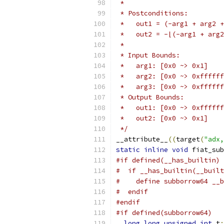
 *
 * Postconditions:
 *   out1 = (-arg1 + arg2 +
 *   out2 = -⌊(-arg1 + arg2
 *
 * Input Bounds:
 *   arg1: [0x0 ~> 0x1]
 *   arg2: [0x0 ~> 0xffffff
 *   arg3: [0x0 ~> 0xffffff
 * Output Bounds:
 *   out1: [0x0 ~> 0xffffff
 *   out2: [0x0 ~> 0x1]
 */
__attribute__
((
target
(
"adx,
static
inline
void
 fiat_sub
#if defined(__has_builtin)
#  if __has_builtin(__buil
#    define subborrow64 __b
#  endif
#endif
#if defined(subborrow64)
long
long
unsigned
int
 t
;