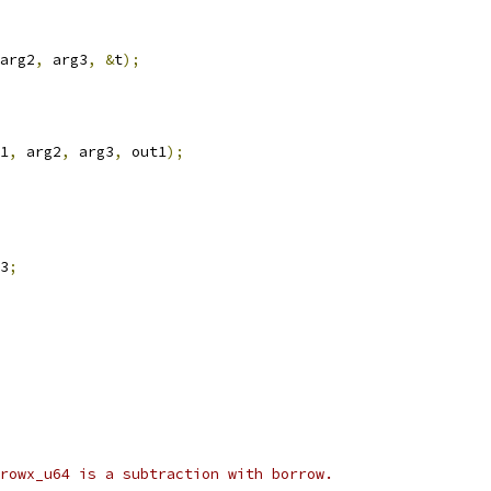
arg2
,
 arg3
,
&
t
);
1
,
 arg2
,
 arg3
,
 out1
);
3
;
rowx_u64 is a subtraction with borrow.