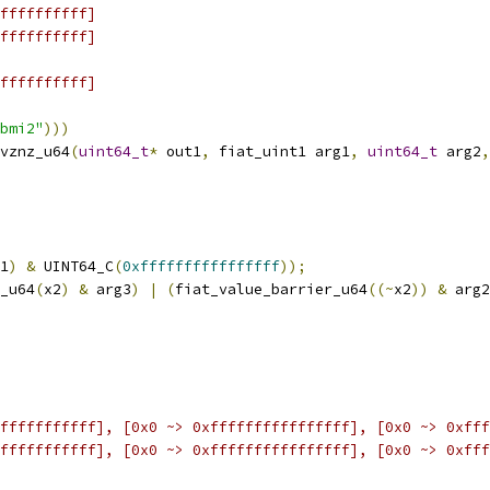
ffffffffff]
ffffffffff]
ffffffffff]
bmi2"
)))
vznz_u64
(
uint64_t
*
 out1
,
 fiat_uint1 arg1
,
uint64_t
 arg2
,
1
)
&
 UINT64_C
(
0xffffffffffffffff
));
_u64
(
x2
)
&
 arg3
)
|
(
fiat_value_barrier_u64
((~
x2
))
&
 arg2
fffffffffff], [0x0 ~> 0xffffffffffffffff], [0x0 ~> 0xfff
fffffffffff], [0x0 ~> 0xffffffffffffffff], [0x0 ~> 0xfff