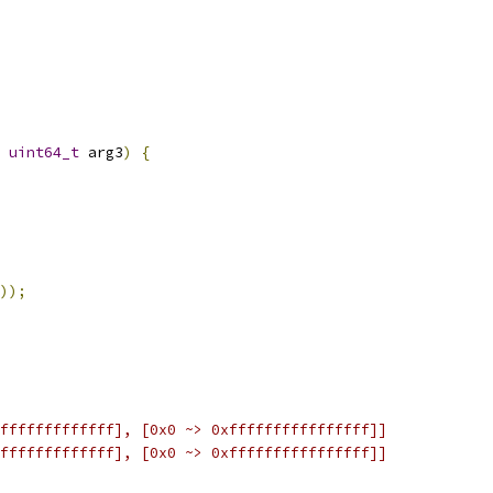
uint64_t
 arg3
)
{
));
fffffffffffff], [0x0 ~> 0xffffffffffffffff]]
fffffffffffff], [0x0 ~> 0xffffffffffffffff]]