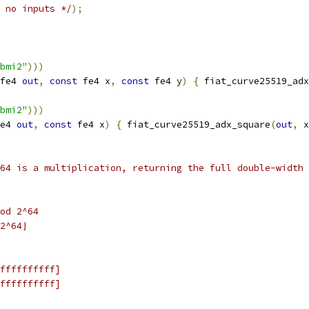
 no inputs */
);
bmi2"
)))
fe4 
out
,
const
 fe4 x
,
const
 fe4 y
)
{
 fiat_curve25519_adx
bmi2"
)))
e4 
out
,
const
 fe4 x
)
{
 fiat_curve25519_adx_square
(
out
,
 x
64 is a multiplication, returning the full double-width 
od 2^64
2^64⌋
ffffffffff]
ffffffffff]