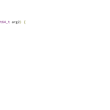
t64_t
 arg2
)
{