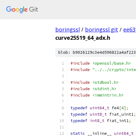
boringssl
/
boringssl.git
/
ee63
curve25519_64_adx.h
blob: b9026129c3e4d596822a4af223
#include
<openssl/base.h>
#include
"../../crypto/inte
#include
<stdbool.h>
#include
<stdint.h>
#include
<immintrin.h>
typedef
uint64_t
 fe4
[
4
];
typedef
uint8_t
 fiat_uint1
;
typedef
int8_t
 fiat_int1
;
static
 __inline__ 
uint64_t
 