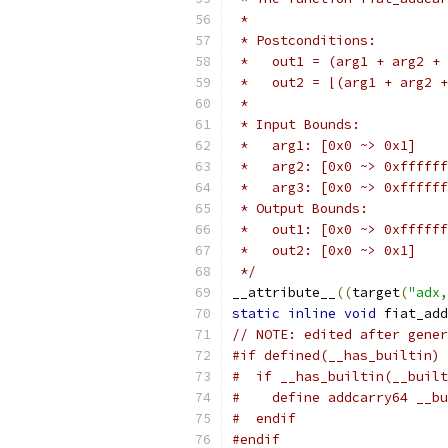
 *
 * Postconditions:
 *   out1 = (arg1 + arg2 + 
 *   out2 = ⌊(arg1 + arg2 +
 *
 * Input Bounds:
 *   arg1: [0x0 ~> 0x1]
 *   arg2: [0x0 ~> 0xffffff
 *   arg3: [0x0 ~> 0xffffff
 * Output Bounds:
 *   out1: [0x0 ~> 0xffffff
 *   out2: [0x0 ~> 0x1]
 */
__attribute__
((
target
(
"adx,
static
inline
void
 fiat_add
// NOTE: edited after gener
#if defined(__has_builtin)
#  if __has_builtin(__buil
#    define addcarry64 __bu
#  endif
#endif