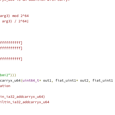
arg3) mod 2^64
 arg3) / 2^64⌋
ffffffffff]
ffffffffff]
ffffffffff]
bmi2"
)))
carryx_u64
(
uint64_t
*
 out1
,
 fiat_uint1
*
 out2
,
 fiat_uint1 
ation
tin_ia32_addcarryx_u64)
iltin_ia32_addcarryx_u64