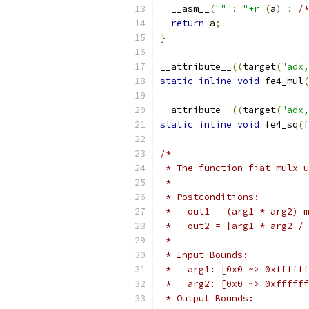
  __asm__
(
""
:
"+r"
(
a
)
:
/*
return
 a
;
}
__attribute__
((
target
(
"adx,
static
inline
void
 fe4_mul
(
__attribute__
((
target
(
"adx,
static
inline
void
 fe4_sq
(
f
/*
 * The function fiat_mulx_u
 *
 * Postconditions:
 *   out1 = (arg1 * arg2) m
 *   out2 = ⌊arg1 * arg2 / 
 *
 * Input Bounds:
 *   arg1: [0x0 ~> 0xffffff
 *   arg2: [0x0 ~> 0xffffff
 * Output Bounds: