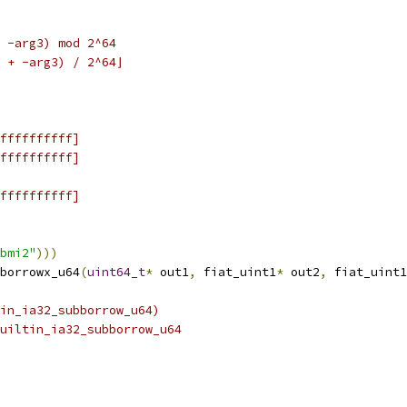
 -arg3) mod 2^64
 + -arg3) / 2^64⌋
ffffffffff]
ffffffffff]
ffffffffff]
bmi2"
)))
borrowx_u64
(
uint64_t
*
 out1
,
 fiat_uint1
*
 out2
,
 fiat_uint1
tin_ia32_subborrow_u64)
uiltin_ia32_subborrow_u64