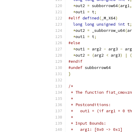
*
out2 
=
 subborrow64
(
arg1
,
*
out1 
=
 t
;
#elif
defined
(
_M_X64
)
long
long
unsigned
int
 t
;
*
out2 
=
 _subborrow_u64
(
ar
*
out1 
=
 t
;
#else
*
out1 
=
 arg2 
-
 arg3 
-
 arg
*
out2 
=
(
arg2 
<
 arg3
)
|
(
#endif
#undef
 subborrow64
}
/*
 * The function fiat_cmovzn
 *
 * Postconditions:
 *   out1 = (if arg1 = 0 th
 *
 * Input Bounds:
 *   arg1: [0x0 ~> 0x1]