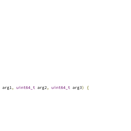
 arg1
,
uint64_t
 arg2
,
uint64_t
 arg3
)
{