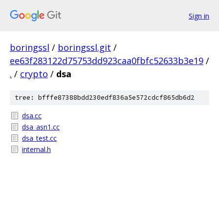
Sign in
boringssl
/
boringssl.git
/
ee63f283122d75753dd923caa0fbfc52633b3e19
/
.
/
crypto
/
dsa
tree: bfffe87388bdd230edf836a5e572cdcf865db6d2
dsa.cc
dsa_asn1.cc
dsa_test.cc
internal.h