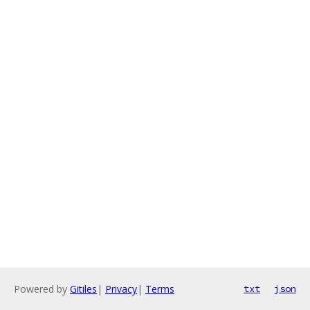
Powered by
Gitiles
|
Privacy
|
Terms
txt
json