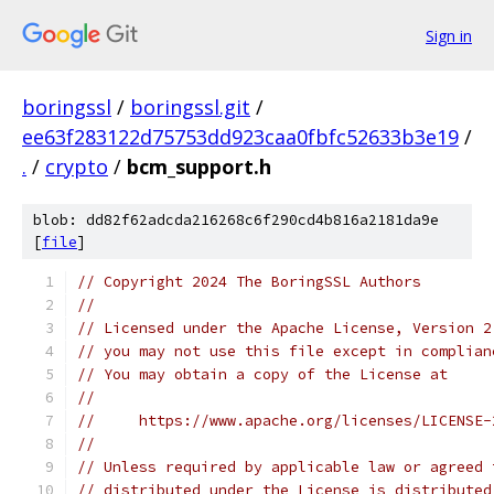
Sign in
boringssl
/
boringssl.git
/
ee63f283122d75753dd923caa0fbfc52633b3e19
/
.
/
crypto
/
bcm_support.h
blob: dd82f62adcda216268c6f290cd4b816a2181da9e
[
file
]
// Copyright 2024 The BoringSSL Authors
//
// Licensed under the Apache License, Version 2
// you may not use this file except in complian
// You may obtain a copy of the License at
//
//     https://www.apache.org/licenses/LICENSE-
//
// Unless required by applicable law or agreed 
// distributed under the License is distributed