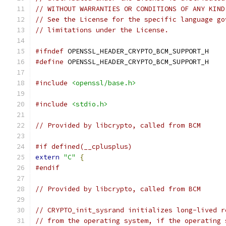
// WITHOUT WARRANTIES OR CONDITIONS OF ANY KIND
// See the License for the specific language go
// limitations under the License.
#ifndef
 OPENSSL_HEADER_CRYPTO_BCM_SUPPORT_H
#define
 OPENSSL_HEADER_CRYPTO_BCM_SUPPORT_H
#include
<openssl/base.h>
#include
<stdio.h>
// Provided by libcrypto, called from BCM
#if defined(__cplusplus)
extern
"C"
{
#endif
// Provided by libcrypto, called from BCM
// CRYPTO_init_sysrand initializes long-lived r
// from the operating system, if the operating 