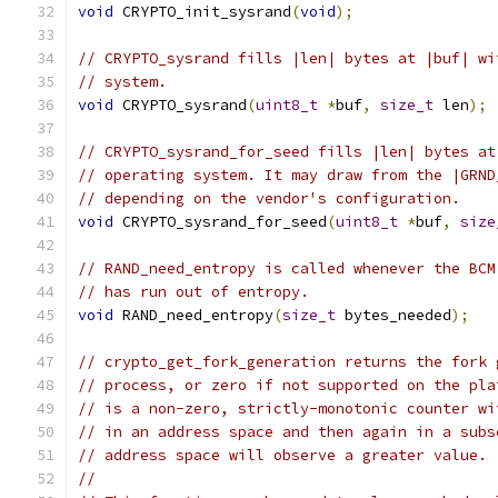
void
 CRYPTO_init_sysrand
(
void
);
// CRYPTO_sysrand fills |len| bytes at |buf| wi
// system.
void
 CRYPTO_sysrand
(
uint8_t
*
buf
,
size_t
 len
);
// CRYPTO_sysrand_for_seed fills |len| bytes at
// operating system. It may draw from the |GRND
// depending on the vendor's configuration.
void
 CRYPTO_sysrand_for_seed
(
uint8_t
*
buf
,
size
// RAND_need_entropy is called whenever the BCM
// has run out of entropy.
void
 RAND_need_entropy
(
size_t
 bytes_needed
);
// crypto_get_fork_generation returns the fork 
// process, or zero if not supported on the pla
// is a non-zero, strictly-monotonic counter wi
// in an address space and then again in a subs
// address space will observe a greater value.
//