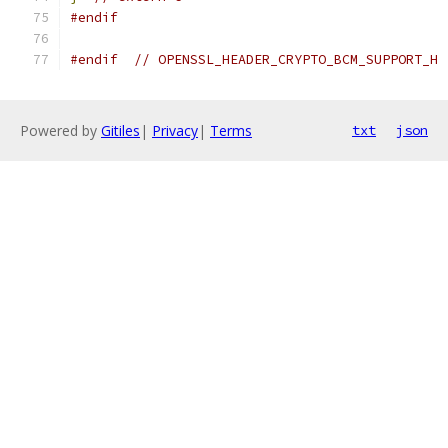
#endif
#endif
// OPENSSL_HEADER_CRYPTO_BCM_SUPPORT_H
Powered by
Gitiles
|
Privacy
|
Terms
txt
json