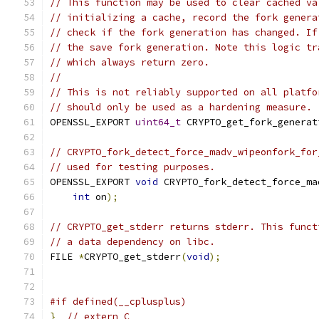
// This function may be used to clear cached va
// initializing a cache, record the fork genera
// check if the fork generation has changed. If
// the save fork generation. Note this logic tr
// which always return zero.
//
// This is not reliably supported on all platfo
// should only be used as a hardening measure.
OPENSSL_EXPORT 
uint64_t
 CRYPTO_get_fork_generat
// CRYPTO_fork_detect_force_madv_wipeonfork_for
// used for testing purposes.
OPENSSL_EXPORT 
void
 CRYPTO_fork_detect_force_ma
int
 on
);
// CRYPTO_get_stderr returns stderr. This funct
// a data dependency on libc.
FILE 
*
CRYPTO_get_stderr
(
void
);
#if defined(__cplusplus)
}
// extern C