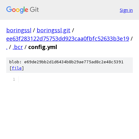
Sign in
boringssl
/
boringssl.git
/
ee63f283122d75753dd923caa0fbfc52633b3e19
/
.
/
.bcr
/
config.yml
blob: e69de29bb2d1d6434b8b29ae775ad8c2e48c5391
[
file
]