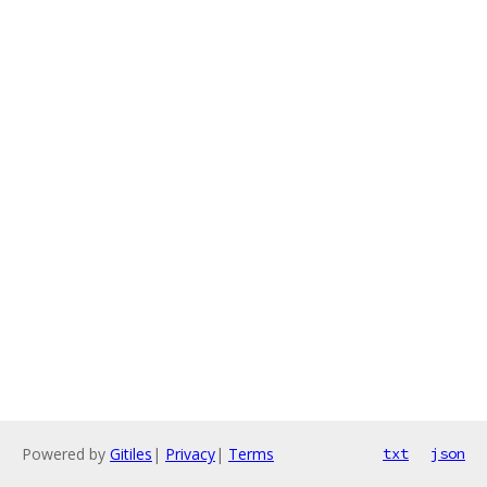
Powered by
Gitiles
|
Privacy
|
Terms
txt
json