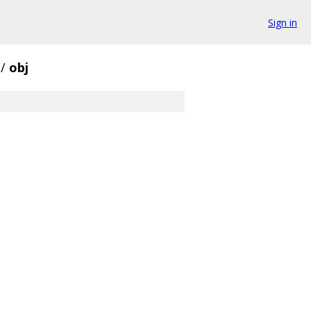
Sign in
/
obj