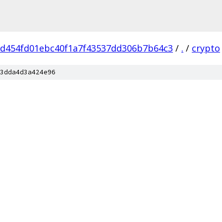
cd454fd01ebc40f1a7f43537dd306b7b64c3
/
.
/
crypto
3dda4d3a424e96