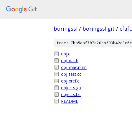
boringssl
/
boringssl.git
/
cfaf
tree: 7ba5aaf707d20cb593b42e3c6c
obj.c
obj_dat.h
obj_mac.num
obj_test.cc
obj_xref.c
objects.go
objects.txt
README