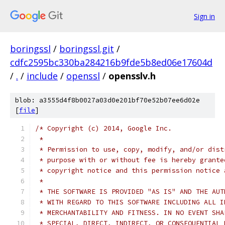
Sign in
boringssl
/
boringssl.git
/
cdfc2595bc330ba284216b9fde5b8ed06e17604d
/
.
/
include
/
openssl
/
opensslv.h
blob: a3555d4f8b0027a03d0e201bf70e52b07ee6d02e
[
file
]
/* Copyright (c) 2014, Google Inc.
 *
 * Permission to use, copy, modify, and/or dist
 * purpose with or without fee is hereby grante
 * copyright notice and this permission notice 
 *
 * THE SOFTWARE IS PROVIDED "AS IS" AND THE AUT
 * WITH REGARD TO THIS SOFTWARE INCLUDING ALL I
 * MERCHANTABILITY AND FITNESS. IN NO EVENT SHA
 * SPECIAL, DIRECT, INDIRECT, OR CONSEQUENTIAL 