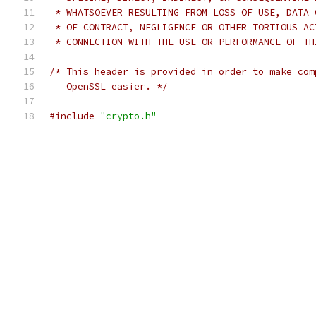
 * WHATSOEVER RESULTING FROM LOSS OF USE, DATA 
 * OF CONTRACT, NEGLIGENCE OR OTHER TORTIOUS AC
 * CONNECTION WITH THE USE OR PERFORMANCE OF TH
/* This header is provided in order to make com
   OpenSSL easier. */
#include
"crypto.h"