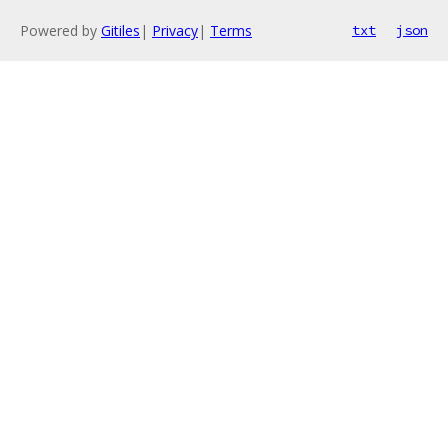
Powered by
Gitiles
|
Privacy
|
Terms
txt
json