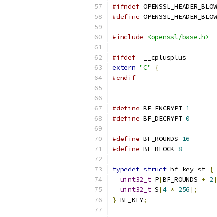
#ifndef
 OPENSSL_HEADER_BLOW
#define
 OPENSSL_HEADER_BLOW
#include
<openssl/base.h>
#ifdef
  __cplusplus
extern
"C"
{
#endif
#define
 BF_ENCRYPT 
1
#define
 BF_DECRYPT 
0
#define
 BF_ROUNDS 
16
#define
 BF_BLOCK 
8
typedef
struct
 bf_key_st 
{
uint32_t
 P
[
BF_ROUNDS 
+
2
]
uint32_t
 S
[
4
*
256
];
}
 BF_KEY
;