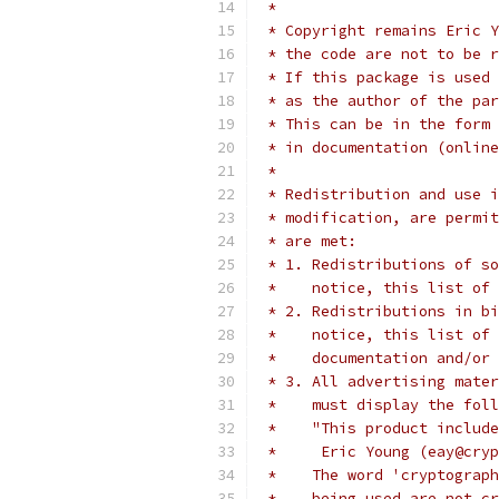
 *
 * Copyright remains Eric Y
 * the code are not to be r
 * If this package is used 
 * as the author of the par
 * This can be in the form 
 * in documentation (online
 *
 * Redistribution and use i
 * modification, are permit
 * are met:
 * 1. Redistributions of so
 *    notice, this list of 
 * 2. Redistributions in bi
 *    notice, this list of 
 *    documentation and/or 
 * 3. All advertising mater
 *    must display the fol
 *    "This product include
 *     Eric Young (eay@cryp
 *    The word 'cryptograph
 *    being used are not cr