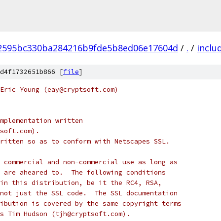
2595bc330ba284216b9fde5b8ed06e17604d
/
.
/
inclu
d4f1732651b866 [
file
]
Eric Young (eay@cryptsoft.com)
mplementation written
soft.com).
ritten so as to conform with Netscapes SSL.
 commercial and non-commercial use as long as
 are aheared to.  The following conditions
in this distribution, be it the RC4, RSA,
not just the SSL code.  The SSL documentation
ibution is covered by the same copyright terms
s Tim Hudson (tjh@cryptsoft.com).