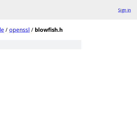
Sign in
de
/
openssl
/
blowfish.h