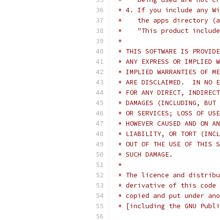
 * 4. If you include any Wi
 *    the apps directory (a
 *    "This product include
 *
 * THIS SOFTWARE IS PROVIDE
 * ANY EXPRESS OR IMPLIED W
 * IMPLIED WARRANTIES OF ME
 * ARE DISCLAIMED.  IN NO E
 * FOR ANY DIRECT, INDIRECT
 * DAMAGES (INCLUDING, BUT 
 * OR SERVICES; LOSS OF USE
 * HOWEVER CAUSED AND ON AN
 * LIABILITY, OR TORT (INCL
 * OUT OF THE USE OF THIS S
 * SUCH DAMAGE.
 *
 * The licence and distribu
 * derivative of this code 
 * copied and put under ano
 * [including the GNU Publi