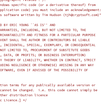
ndows specific code (or a derivative thereof) from
pplication code) you must include an acknowledgement:
s software written by Tim Hudson (tjh@cryptsoft.com)"
D BY ERIC YOUNG ``AS IS'' AND
ARRANTIES, INCLUDING, BUT NOT LIMITED TO, THE
RCHANTABILITY AND FITNESS FOR A PARTICULAR PURPOSE
VENT SHALL THE AUTHOR OR CONTRIBUTORS BE LIABLE
, INCIDENTAL, SPECIAL, EXEMPLARY, OR CONSEQUENTIAL
NOT LIMITED TO, PROCUREMENT OF SUBSTITUTE GOODS
, DATA, OR PROFITS; OR BUSINESS INTERRUPTION)
Y THEORY OF LIABILITY, WHETHER IN CONTRACT, STRICT
UDING NEGLIGENCE OR OTHERWISE) ARISING IN ANY WAY
OFTWARE, EVEN IF ADVISED OF THE POSSIBILITY OF
tion terms for any publically available version or
cannot be changed.  i.e. this code cannot simply be
ther distribution licence
c Licence.] */