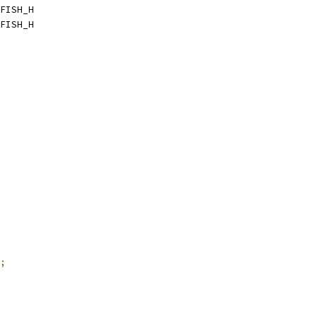
FISH_H
FISH_H
;