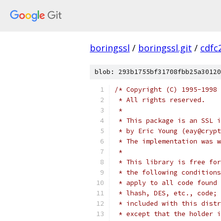
boringssl
/
boringssl.git
/
cdfc
blob: 293b1755bf31708fbb25a30120
/* Copyright (C) 1995-1998 
 * All rights reserved.
 *
 * This package is an SSL i
 * by Eric Young (eay@crypt
 * The implementation was w
 *
 * This library is free for
 * the following conditions
 * apply to all code found 
 * lhash, DES, etc., code; 
 * included with this distr
 * except that the holder i