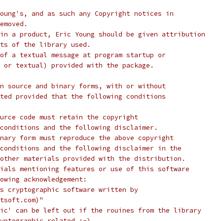
oung's, and as such any Copyright notices in
emoved.
in a product, Eric Young should be given attribution
ts of the library used.
of a textual message at program startup or
 or textual) provided with the package.
n source and binary forms, with or without
ted provided that the following conditions
urce code must retain the copyright
conditions and the following disclaimer.
nary form must reproduce the above copyright
conditions and the following disclaimer in the
other materials provided with the distribution.
ials mentioning features or use of this software
lowing acknowledgement:
s cryptographic software written by
tsoft.com)"
ic' can be left out if the rouines from the library
yptographic related :-).