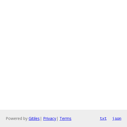
Powered by
Gitiles
|
Privacy
|
Terms
txt
json