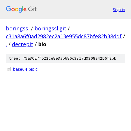
Sign in
boringssl
/
boringssl.git
/
c31a8a6f0ad2982ec2a13e955dc87bfe82b38ddf
/
.
/
decrepit
/
bio
tree: 79a3027f522ce8e3ab686c3317d9308a42b6f2bb
base64_bio.c