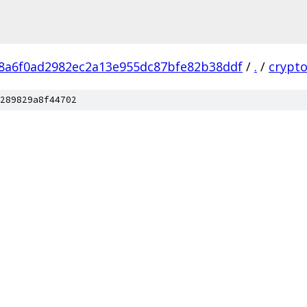
8a6f0ad2982ec2a13e955dc87bfe82b38ddf
/
.
/
crypt
289829a8f44702