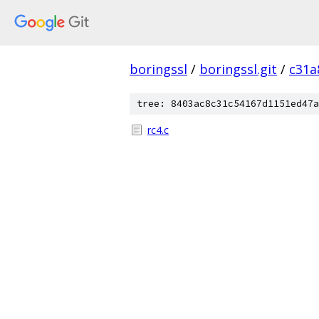
boringssl
/
boringssl.git
/
c31a
tree: 8403ac8c31c54167d1151ed47a
rc4.c