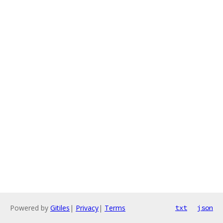
Powered by
Gitiles
|
Privacy
|
Terms
txt
json