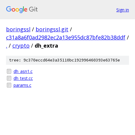
Sign in
boringssl
/
boringssl.git
/
c31a8a6f0ad2982ec2a13e955dc87bfe82b38ddf
/
.
/
crypto
/
dh_extra
tree: 9c370eccd64e3a35110bc192996460393e63765e
dh_asn1.c
dh_test.cc
params.c