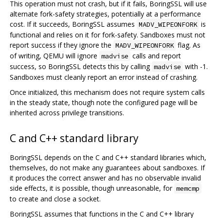
This operation must not crash, but if it fails, BoringSSL will use
alternate fork-safety strategies, potentially at a performance
cost. If it succeeds, BoringSSL assumes
is
MADV_WIPEONFORK
functional and relies on it for fork-safety. Sandboxes must not
report success if they ignore the
flag. As
MADV_WIPEONFORK
of writing, QEMU will ignore
calls and report
madvise
success, so BoringSSL detects this by calling
with -1.
madvise
Sandboxes must cleanly report an error instead of crashing.
Once initialized, this mechanism does not require system calls
in the steady state, though note the configured page will be
inherited across privilege transitions.
C and C++ standard library
BoringSSL depends on the C and C++ standard libraries which,
themselves, do not make any guarantees about sandboxes. If
it produces the correct answer and has no observable invalid
side effects, it is possible, though unreasonable, for
memcmp
to create and close a socket.
BoringSSL assumes that functions in the C and C++ library