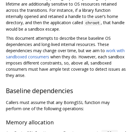
lifetime are additionally sensitive to OS resources retained
across the transitions. For instance, if a library function
internally opened and retained a handle to the user’s home
directory, and then the application called
, that handle
chroot
would be a sandbox escape.
This document attempts to describe these baseline OS
dependencies and long-lived internal resources. These
dependencies may change over time, but we aim to
work with
sandboxed consumers
when they do. However, each sandbox
imposes different constraints, so, above all, sandboxed
consumers must have ample test coverage to detect issues as
they arise.
Baseline dependencies
Callers must assume that any BoringSSL function may
perform one of the following operations:
Memory allocation