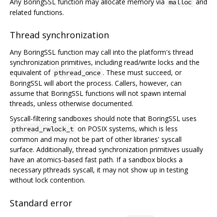
Any BoringSSL function may allocate memory via
and
malloc
related functions.
Thread synchronization
Any BoringSSL function may call into the platform's thread
synchronization primitives, including read/write locks and the
equivalent of
. These must succeed, or
pthread_once
BoringSSL will abort the process. Callers, however, can
assume that BoringSSL functions will not spawn internal
threads, unless otherwise documented.
Syscall-filtering sandboxes should note that BoringSSL uses
on POSIX systems, which is less
pthread_rwlock_t
common and may not be part of other libraries' syscall
surface. Additionally, thread synchronization primitives usually
have an atomics-based fast path. If a sandbox blocks a
necessary pthreads syscall, it may not show up in testing
without lock contention.
Standard error