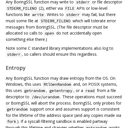
Any BoringSSL function may write to
or file descriptor
stderr
(2), either via
APIs or low-level
STDERR_FILENO
FILE
functions like
. Writes to
may fail, but there
write
stderr
must some file at
which will tolerate error
STDERR_FILENO
messages from BoringSSL. (The file descriptor must be
allocated so calls to
do not accidentally open
open
something else there.)
Note some C standard library implementations also log to
, so callers should ensure this regardless.
stderr
Entropy
Any BoringSSL function may draw entropy from the OS. On
Windows, this uses
and, on POSIX systems,
RtlGenRandom
this uses
,
, or a
from a file
getrandom
getentropy
read
descriptor to
. These operations must succeed
/dev/urandom
or BoringSSL will abort the process. BoringSSL only probes for
support once and assumes support is consistent
getrandom
for the lifetime of the address space (and any copies made via
). If a syscall-filtering sandbox is enabled partway
fork
through this lifetime and changes whether
works,
getrandom