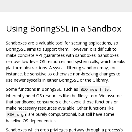
Using BoringSSL in a Sandbox
Sandboxes are a valuable tool for securing applications, so
BoringSSL aims to support them. However, it is difficult to
make concrete API guarantees with sandboxes. Sandboxes
remove low-level OS resources and system calls, which breaks
platform abstractions. A syscall-filtering sandbox may, for
instance, be sensitive to otherwise non-breaking changes to
use newer syscalls in either BoringSSL or the C library.
Some functions in BoringSSL, such as
,
BIO_new_file
inherently need OS resources like the filesystem. We assume
that sandboxed consumers either avoid those functions or
make necessary resources available. Other functions like
are purely computational, but still have some
RSA_sign
baseline OS dependencies.
Sandboxes which drop privileges partway through a process‘s