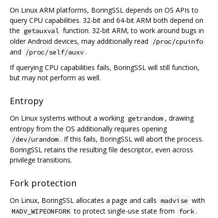
On Linux ARM platforms, BoringSSL depends on OS APIs to
query CPU capabilities. 32-bit and 64-bit ARM both depend on
the
function. 32-bit ARM, to work around bugs in
getauxval
older Android devices, may additionally read
/proc/cpuinfo
and
.
/proc/self/auxv
If querying CPU capabilities fails, BoringSSL will still function,
but may not perform as well.
Entropy
On Linux systems without a working
, drawing
getrandom
entropy from the OS additionally requires opening
. If this fails, BoringSSL will abort the process.
/dev/urandom
BoringSSL retains the resulting file descriptor, even across
privilege transitions.
Fork protection
On Linux, BoringSSL allocates a page and calls
with
madvise
to protect single-use state from
.
MADV_WIPEONFORK
fork