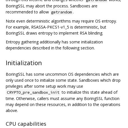
BoringSSL may abort the process. Sandboxes are
recommended to allow
.
getrandom
Note even deterministic algorithms may require OS entropy.
For example, RSASSA-PKCS1-v1_5 is deterministic, but
BoringSSL draws entropy to implement RSA blinding.
Entropy gathering additionally has some initialization
dependencies described in the following section.
Initialization
BoringSSL has some uncommon OS dependencies which are
only used once to initialize some state. Sandboxes which drop
privileges after some setup work may use
to initialize this state ahead of
CRYPTO_pre_sandbox_init
time. Otherwise, callers must assume any BoringSSL function
may depend on these resources, in addition to the operations
above.
CPU capabilities