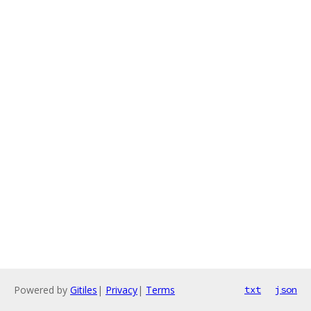
Powered by
Gitiles
|
Privacy
|
Terms
txt
json