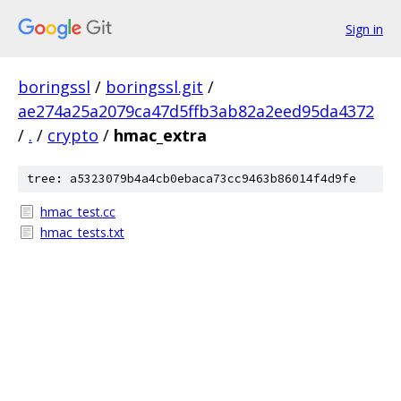
Sign in
boringssl
/
boringssl.git
/
ae274a25a2079ca47d5ffb3ab82a2eed95da4372
/
.
/
crypto
/
hmac_extra
tree: a5323079b4a4cb0ebaca73cc9463b86014f4d9fe
hmac_test.cc
hmac_tests.txt