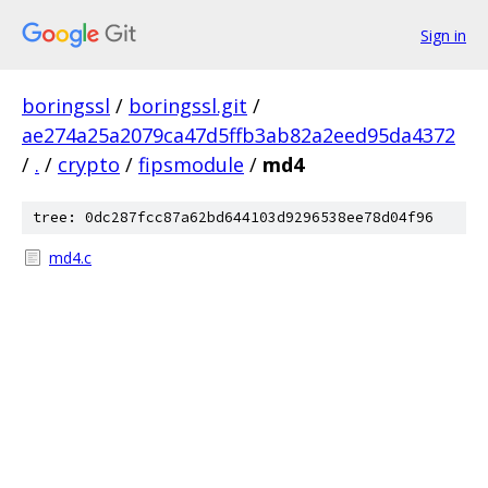
Sign in
boringssl
/
boringssl.git
/
ae274a25a2079ca47d5ffb3ab82a2eed95da4372
/
.
/
crypto
/
fipsmodule
/
md4
tree: 0dc287fcc87a62bd644103d9296538ee78d04f96
md4.c