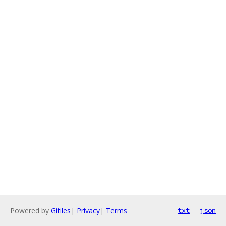
Powered by
Gitiles
|
Privacy
|
Terms
txt
json