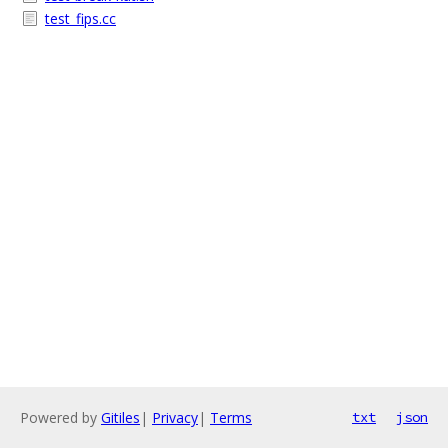
test_fips.cc
Powered by
Gitiles
|
Privacy
|
Terms
txt
json