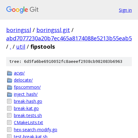
Sign in
boringssl
/
boringssl.git
/
abd7077230a20b7ec465a8174088e5213b55eab5
/
.
/
util
/
fipstools
tree: 6d5fa6be6910052fc8aeeef2938cb982083b6963
acvp/
delocate/
fipscommon/
inject_hash/
break-hash.go
break-kat.go
break-tests.sh
CMakeLists.txt
hex-search-modify.go
test-break-kat.sh