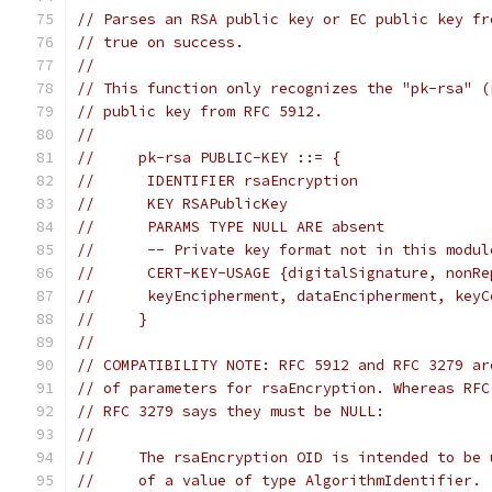
// Parses an RSA public key or EC public key fr
// true on success.
//
// This function only recognizes the "pk-rsa" (
// public key from RFC 5912.
//
//     pk-rsa PUBLIC-KEY ::= {
//      IDENTIFIER rsaEncryption
//      KEY RSAPublicKey
//      PARAMS TYPE NULL ARE absent
//      -- Private key format not in this modul
//      CERT-KEY-USAGE {digitalSignature, nonRe
//      keyEncipherment, dataEncipherment, keyC
//     }
//
// COMPATIBILITY NOTE: RFC 5912 and RFC 3279 ar
// of parameters for rsaEncryption. Whereas RFC
// RFC 3279 says they must be NULL:
//
//     The rsaEncryption OID is intended to be 
//     of a value of type AlgorithmIdentifier. 