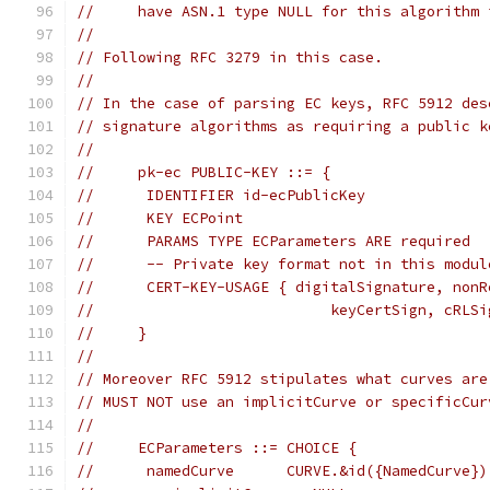
//     have ASN.1 type NULL for this algorithm 
//
// Following RFC 3279 in this case.
//
// In the case of parsing EC keys, RFC 5912 des
// signature algorithms as requiring a public k
//
//     pk-ec PUBLIC-KEY ::= {
//      IDENTIFIER id-ecPublicKey
//      KEY ECPoint
//      PARAMS TYPE ECParameters ARE required
//      -- Private key format not in this modul
//      CERT-KEY-USAGE { digitalSignature, nonR
//                           keyCertSign, cRLSi
//     }
//
// Moreover RFC 5912 stipulates what curves are
// MUST NOT use an implicitCurve or specificCur
//
//     ECParameters ::= CHOICE {
//      namedCurve      CURVE.&id({NamedCurve})