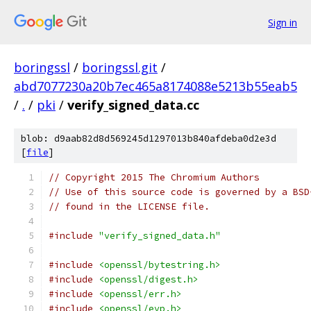
Sign in
boringssl
/
boringssl.git
/
abd7077230a20b7ec465a8174088e5213b55eab5
/
.
/
pki
/
verify_signed_data.cc
blob: d9aab82d8d569245d1297013b840afdeba0d2e3d
[
file
]
// Copyright 2015 The Chromium Authors
// Use of this source code is governed by a BSD
// found in the LICENSE file.
#include
"verify_signed_data.h"
#include
<openssl/bytestring.h>
#include
<openssl/digest.h>
#include
<openssl/err.h>
#include
<openssl/evp.h>