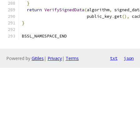
}
return
VerifySignedData
(
algorithm
,
 signed_dat
                          public_key
.
get
(),
 cac
}
BSSL_NAMESPACE_END
Powered by
Gitiles
|
Privacy
|
Terms
txt
json