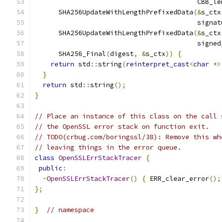
                                         CBB_le
      SHA256UpdateWithLengthPrefixedData
(&
s_ctx
                                         signat
      SHA256UpdateWithLengthPrefixedData
(&
s_ctx
                                         signed
      SHA256_Final
(
digest
,
&
s_ctx
))
{
return
 std
::
string
(
reinterpret_cast
<
char
*>
}
return
 std
::
string
();
}
// Place an instance of this class on the call 
// the OpenSSL error stack on function exit.
// TODO(crbug.com/boringssl/38): Remove this wh
// leaving things in the error queue.
class
OpenSSLErrStackTracer
{
public
:
~
OpenSSLErrStackTracer
()
{
 ERR_clear_error
();
};
}
// namespace