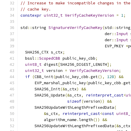
// Increase to make incompatible changes in the
// cache key.
constexpr
uint32_t
VerifyCacheKeyVersion
=
1
;
std
::
string 
SignatureVerifyCacheKey
(
std
::
string
                                    der
::
Input
 
                                    der
::
Input
 
                                    EVP_PKEY 
*
p
  SHA256_CTX s_ctx
;
  bssl
::
ScopedCBB
 public_key_cbb
;
uint8_t
 digest
[
SHA256_DIGEST_LENGTH
];
uint32_t
 version 
=
VerifyCacheKeyVersion
;
if
(
CBB_init
(
public_key_cbb
.
get
(),
128
)
&&
      EVP_marshal_public_key
(
public_key_cbb
.
get
      SHA256_Init
(&
s_ctx
)
&&
      SHA256_Update
(&
s_ctx
,
reinterpret_cast
<
ui
sizeof
(
version
))
&&
      SHA256UpdateWithLengthPrefixedData
(
&
s_ctx
,
reinterpret_cast
<
const
uint8_
          algorithm_name
.
length
())
&&
      SHA256UpdateWithLengthPrefixedData
(&
s_ctx