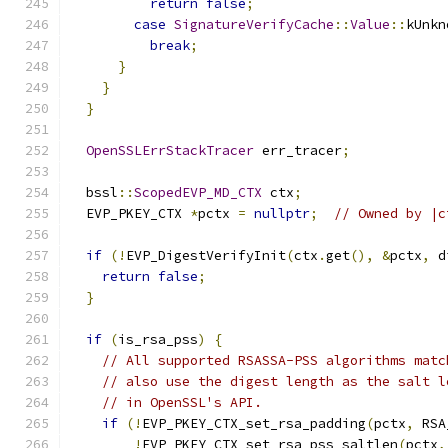
return
false
;
case
SignatureVerifyCache
::
Value
::
kUnkn
break
;
}
}
}
OpenSSLErrStackTracer
 err_tracer
;
  bssl
::
ScopedEVP_MD_CTX
 ctx
;
  EVP_PKEY_CTX 
*
pctx 
=
nullptr
;
// Owned by |c
if
(!
EVP_DigestVerifyInit
(
ctx
.
get
(),
&
pctx
,
 d
return
false
;
}
if
(
is_rsa_pss
)
{
// All supported RSASSA-PSS algorithms matc
// also use the digest length as the salt l
// in OpenSSL's API.
if
(!
EVP_PKEY_CTX_set_rsa_padding
(
pctx
,
 RSA
!
EVP_PKEY_CTX_set_rsa_pss_saltlen
(
pctx
,