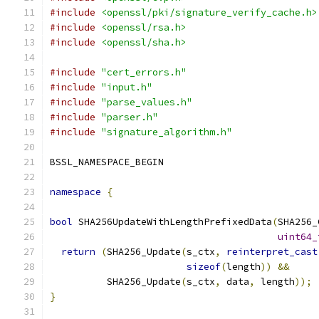
#include
<openssl/pki/signature_verify_cache.h>
#include
<openssl/rsa.h>
#include
<openssl/sha.h>
#include
"cert_errors.h"
#include
"input.h"
#include
"parse_values.h"
#include
"parser.h"
#include
"signature_algorithm.h"
BSSL_NAMESPACE_BEGIN
namespace
{
bool
 SHA256UpdateWithLengthPrefixedData
(
SHA256_
uint64_
return
(
SHA256_Update
(
s_ctx
,
reinterpret_cast
sizeof
(
length
))
&&
          SHA256_Update
(
s_ctx
,
 data
,
 length
));
}