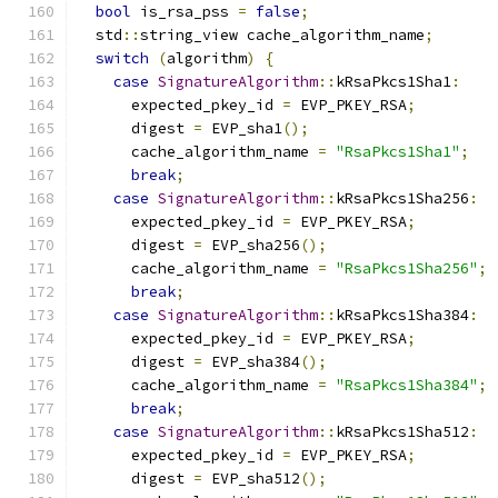
bool
 is_rsa_pss 
=
false
;
  std
::
string_view cache_algorithm_name
;
switch
(
algorithm
)
{
case
SignatureAlgorithm
::
kRsaPkcs1Sha1
:
      expected_pkey_id 
=
 EVP_PKEY_RSA
;
      digest 
=
 EVP_sha1
();
      cache_algorithm_name 
=
"RsaPkcs1Sha1"
;
break
;
case
SignatureAlgorithm
::
kRsaPkcs1Sha256
:
      expected_pkey_id 
=
 EVP_PKEY_RSA
;
      digest 
=
 EVP_sha256
();
      cache_algorithm_name 
=
"RsaPkcs1Sha256"
;
break
;
case
SignatureAlgorithm
::
kRsaPkcs1Sha384
:
      expected_pkey_id 
=
 EVP_PKEY_RSA
;
      digest 
=
 EVP_sha384
();
      cache_algorithm_name 
=
"RsaPkcs1Sha384"
;
break
;
case
SignatureAlgorithm
::
kRsaPkcs1Sha512
:
      expected_pkey_id 
=
 EVP_PKEY_RSA
;
      digest 
=
 EVP_sha512
();