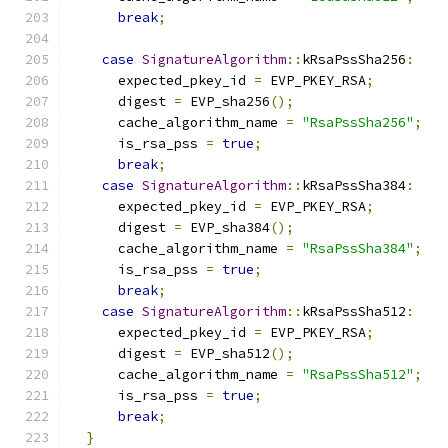
break
;
case
SignatureAlgorithm
::
kRsaPssSha256
:
      expected_pkey_id 
=
 EVP_PKEY_RSA
;
      digest 
=
 EVP_sha256
();
      cache_algorithm_name 
=
"RsaPssSha256"
;
      is_rsa_pss 
=
true
;
break
;
case
SignatureAlgorithm
::
kRsaPssSha384
:
      expected_pkey_id 
=
 EVP_PKEY_RSA
;
      digest 
=
 EVP_sha384
();
      cache_algorithm_name 
=
"RsaPssSha384"
;
      is_rsa_pss 
=
true
;
break
;
case
SignatureAlgorithm
::
kRsaPssSha512
:
      expected_pkey_id 
=
 EVP_PKEY_RSA
;
      digest 
=
 EVP_sha512
();
      cache_algorithm_name 
=
"RsaPssSha512"
;
      is_rsa_pss 
=
true
;
break
;
}