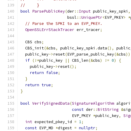
//     }
bool
ParsePublicKey
(
der
::
Input
 public_key_spki
,
                    bssl
::
UniquePtr
<
EVP_PKEY
>
*
// Parse the SPKI to an EVP_PKEY.
OpenSSLErrStackTracer
 err_tracer
;
  CBS cbs
;
  CBS_init
(&
cbs
,
 public_key_spki
.
data
(),
 public
  public_key
->
reset
(
EVP_parse_public_key
(&
cbs
))
if
(!*
public_key 
||
 CBS_len
(&
cbs
)
!=
0
)
{
    public_key
->
reset
();
return
false
;
}
return
true
;
}
bool
VerifySignedData
(
SignatureAlgorithm
 algori
const
 der
::
BitString
&
sig
                      EVP_PKEY 
*
public_key
,
Sig
int
 expected_pkey_id 
=
1
;
const
 EVP_MD 
*
digest 
=
nullptr
;