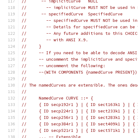
//      -- implicitCurve   NULL
//        -- implicitCurve MUST NOT be used in 
//      -- specifiedCurve  SpecifiedCurve
//        -- specifiedCurve MUST NOT be used in
//        -- Details for specifiedCurve can be 
//        -- Any future additions to this CHOIC
//        -- with ANSI X.9.
//     }
//     -- If you need to be able to decode ANSI
//     -- uncomment the implicitCurve and speci
//     -- uncomment the following:
//     --(WITH COMPONENTS {namedCurve PRESENT})
//
// The namedCurves are extensible. The ones des
//
//     NamedCurve CURVE ::= {
//     { ID secp192r1 } | { ID sect163k1 } | { 
//     { ID secp224r1 } | { ID sect233k1 } | { 
//     { ID secp256r1 } | { ID sect283k1 } | { 
//     { ID secp384r1 } | { ID sect409k1 } | { 
//     { ID secp521r1 } | { ID sect571k1 } | { 
//     ... -- Extensible