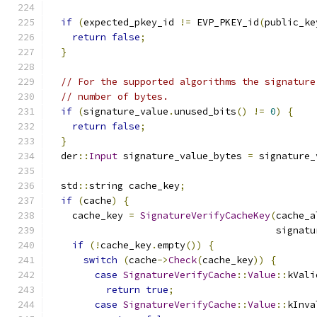
if
(
expected_pkey_id 
!=
 EVP_PKEY_id
(
public_ke
return
false
;
}
// For the supported algorithms the signature
// number of bytes.
if
(
signature_value
.
unused_bits
()
!=
0
)
{
return
false
;
}
  der
::
Input
 signature_value_bytes 
=
 signature_
  std
::
string cache_key
;
if
(
cache
)
{
    cache_key 
=
SignatureVerifyCacheKey
(
cache_a
                                        signatu
if
(!
cache_key
.
empty
())
{
switch
(
cache
->
Check
(
cache_key
))
{
case
SignatureVerifyCache
::
Value
::
kVali
return
true
;
case
SignatureVerifyCache
::
Value
::
kInva