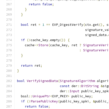
return
false
;
}
}
bool
 ret 
=
1
==
 EVP_DigestVerify
(
ctx
.
get
(),
 s
                                   signature_va
                                   signed_data
.
if
(!
cache_key
.
empty
())
{
    cache
->
Store
(
cache_key
,
 ret 
?
SignatureVeri
:
SignatureVeri
}
return
 ret
;
}
bool
VerifySignedData
(
SignatureAlgorithm
 algori
const
 der
::
BitString
&
sig
                      der
::
Input
 public_key_spk
  bssl
::
UniquePtr
<
EVP_PKEY
>
 public_key
;
if
(!
ParsePublicKey
(
public_key_spki
,
&
public_
return
false
;