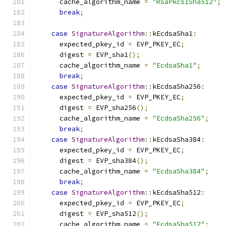
      cache_algorithm_name 
=
"RsaPkcs1Sha512"
;
break
;
case
SignatureAlgorithm
::
kEcdsaSha1
:
      expected_pkey_id 
=
 EVP_PKEY_EC
;
      digest 
=
 EVP_sha1
();
      cache_algorithm_name 
=
"EcdsaSha1"
;
break
;
case
SignatureAlgorithm
::
kEcdsaSha256
:
      expected_pkey_id 
=
 EVP_PKEY_EC
;
      digest 
=
 EVP_sha256
();
      cache_algorithm_name 
=
"EcdsaSha256"
;
break
;
case
SignatureAlgorithm
::
kEcdsaSha384
:
      expected_pkey_id 
=
 EVP_PKEY_EC
;
      digest 
=
 EVP_sha384
();
      cache_algorithm_name 
=
"EcdsaSha384"
;
break
;
case
SignatureAlgorithm
::
kEcdsaSha512
:
      expected_pkey_id 
=
 EVP_PKEY_EC
;
      digest 
=
 EVP_sha512
();
      cache_algorithm_name 
=
"EcdsaSha512"
;