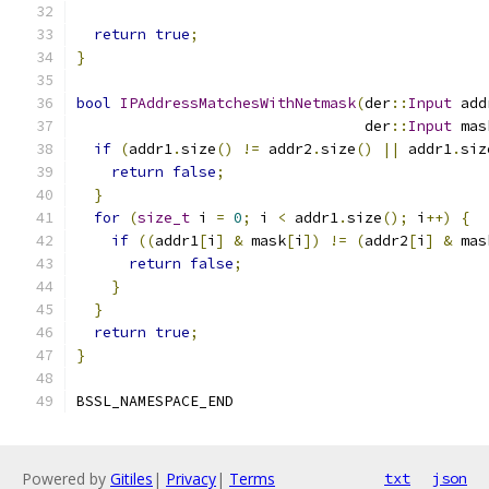
return
true
;
}
bool
IPAddressMatchesWithNetmask
(
der
::
Input
 add
                                 der
::
Input
 mas
if
(
addr1
.
size
()
!=
 addr2
.
size
()
||
 addr1
.
siz
return
false
;
}
for
(
size_t
 i 
=
0
;
 i 
<
 addr1
.
size
();
 i
++)
{
if
((
addr1
[
i
]
&
 mask
[
i
])
!=
(
addr2
[
i
]
&
 mas
return
false
;
}
}
return
true
;
}
BSSL_NAMESPACE_END
Powered by
Gitiles
|
Privacy
|
Terms
txt
json