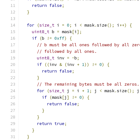
return
false
;
}
for
(
size_t
 i 
=
0
;
 i 
<
 mask
.
size
();
 i
++)
{
uint8_t
 b 
=
 mask
[
i
];
if
(
b 
!=
0xff
)
{
// b must be all ones followed by all zer
// followed by all ones.
uint8_t
 inv 
=
~
b
;
if
((
inv 
&
(
inv 
+
1
))
!=
0
)
{
return
false
;
}
// The remaining bytes must be all zeros.
for
(
size_t
 j 
=
 i 
+
1
;
 j 
<
 mask
.
size
();
 j
if
(
mask
[
j
]
!=
0
)
{
return
false
;
}
}
return
true
;
}
}