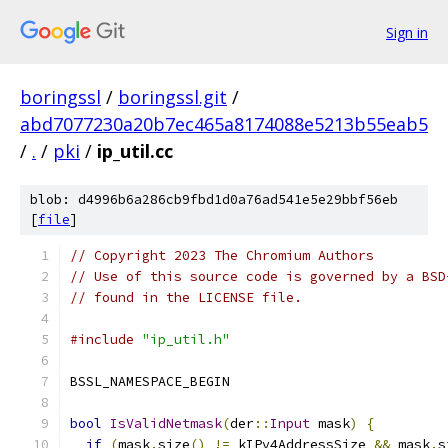
Sign in
boringssl
/
boringssl.git
/
abd7077230a20b7ec465a8174088e5213b55eab5
/
.
/
pki
/
ip_util.cc
blob: d4996b6a286cb9fbd1d0a76ad541e5e29bbf56eb
[
file
]
// Copyright 2023 The Chromium Authors
// Use of this source code is governed by a BSD
// found in the LICENSE file.
#include
"ip_util.h"
BSSL_NAMESPACE_BEGIN
bool
IsValidNetmask
(
der
::
Input
 mask
)
{
if
(
mask
.
size
()
!=
 kIPv4AddressSize 
&&
 mask
.
s