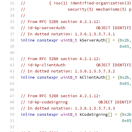
//          { iso(1) identified-organization(3)
//                  security(5) mechanisms(5) p
//
// From RFC 5280 section 4.2.1.12:
// id-kp-serverAuth             OBJECT IDENTIFI
// In dotted notation: 1.3.6.1.5.5.7.3.1
inline
constexpr
uint8_t
 kServerAuth
[]
=
{
0x2b
,
0x05
,
// From RFC 5280 section 4.2.1.12:
// id-kp-clientAuth             OBJECT IDENTIFI
// In dotted notation: 1.3.6.1.5.5.7.3.2
inline
constexpr
uint8_t
 kClientAuth
[]
=
{
0x2b
,
0x05
,
// From RFC 5280 section 4.2.1.12:
// id-kp-codeSigning             OBJECT IDENTIF
// In dotted notation: 1.3.6.1.5.5.7.3.3
inline
constexpr
uint8_t
 kCodeSigning
[]
=
{
0x2b
0x05