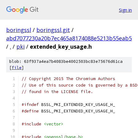
Sign in
boringssl
/
boringssl.git
/
abd7077230a20b7ec465a8174088e5213b55eab5
/
.
/
pki
/
extended_key_usage.h
blob: 63f937a4ea7b4083be4002503bc83e75676d61ca
[
file
]
// Copyright 2015 The Chromium Authors
// Use of this source code is governed by a BSD
// found in the LICENSE file.
#ifndef
 BSSL_PKI_EXTENDED_KEY_USAGE_H_
#define
 BSSL_PKI_EXTENDED_KEY_USAGE_H_
#include
<vector>
#include
<openssl/base.h>