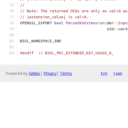
//
// Note: The returned OIDs are only as valid as
// |extension_value| is valid.
OPENSSL_EXPORT 
bool
ParseEKUExtension
(
der
::
Inpu
                                      std
::
vect
BSSL_NAMESPACE_END
#endif
// BSSL_PKI_EXTENDED_KEY_USAGE_H_
Powered by
Gitiles
|
Privacy
|
Terms
txt
json