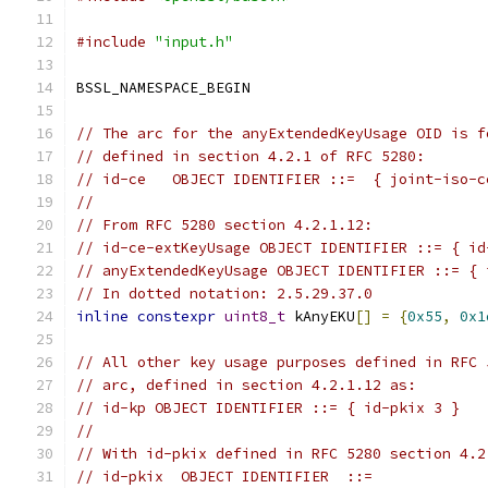
#include
"input.h"
BSSL_NAMESPACE_BEGIN
// The arc for the anyExtendedKeyUsage OID is f
// defined in section 4.2.1 of RFC 5280:
// id-ce   OBJECT IDENTIFIER ::=  { joint-iso-c
//
// From RFC 5280 section 4.2.1.12:
// id-ce-extKeyUsage OBJECT IDENTIFIER ::= { id
// anyExtendedKeyUsage OBJECT IDENTIFIER ::= { 
// In dotted notation: 2.5.29.37.0
inline
constexpr
uint8_t
 kAnyEKU
[]
=
{
0x55
,
0x1
// All other key usage purposes defined in RFC 
// arc, defined in section 4.2.1.12 as:
// id-kp OBJECT IDENTIFIER ::= { id-pkix 3 }
//
// With id-pkix defined in RFC 5280 section 4.2
// id-pkix  OBJECT IDENTIFIER  ::=