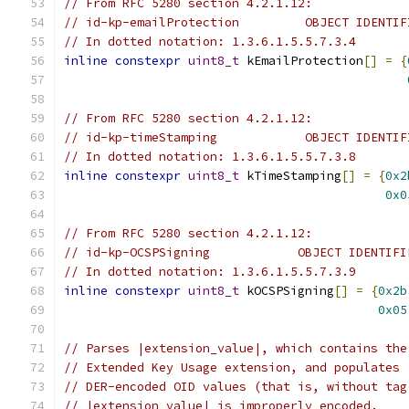
// From RFC 5280 section 4.2.1.12:
// id-kp-emailProtection         OBJECT IDENTIF
// In dotted notation: 1.3.6.1.5.5.7.3.4
inline
constexpr
uint8_t
 kEmailProtection
[]
=
{
// From RFC 5280 section 4.2.1.12:
// id-kp-timeStamping            OBJECT IDENTIF
// In dotted notation: 1.3.6.1.5.5.7.3.8
inline
constexpr
uint8_t
 kTimeStamping
[]
=
{
0x2
0x0
// From RFC 5280 section 4.2.1.12:
// id-kp-OCSPSigning            OBJECT IDENTIFI
// In dotted notation: 1.3.6.1.5.5.7.3.9
inline
constexpr
uint8_t
 kOCSPSigning
[]
=
{
0x2b
0x05
// Parses |extension_value|, which contains the
// Extended Key Usage extension, and populates 
// DER-encoded OID values (that is, without tag
// |extension_value| is improperly encoded.