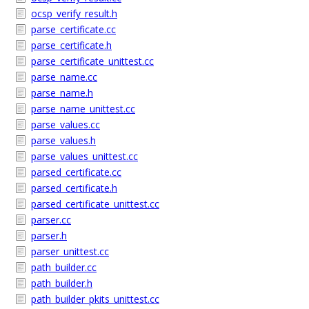
ocsp_verify_result.h
parse_certificate.cc
parse_certificate.h
parse_certificate_unittest.cc
parse_name.cc
parse_name.h
parse_name_unittest.cc
parse_values.cc
parse_values.h
parse_values_unittest.cc
parsed_certificate.cc
parsed_certificate.h
parsed_certificate_unittest.cc
parser.cc
parser.h
parser_unittest.cc
path_builder.cc
path_builder.h
path_builder_pkits_unittest.cc