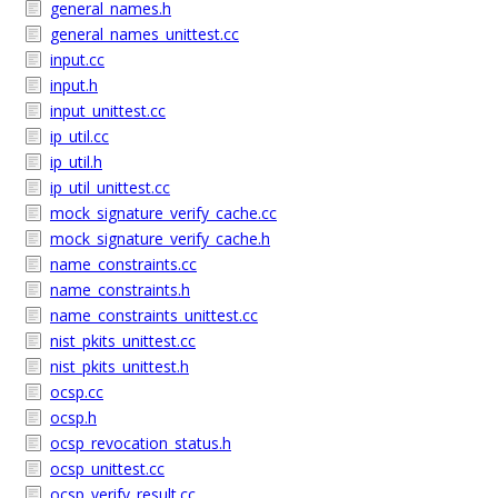
general_names.h
general_names_unittest.cc
input.cc
input.h
input_unittest.cc
ip_util.cc
ip_util.h
ip_util_unittest.cc
mock_signature_verify_cache.cc
mock_signature_verify_cache.h
name_constraints.cc
name_constraints.h
name_constraints_unittest.cc
nist_pkits_unittest.cc
nist_pkits_unittest.h
ocsp.cc
ocsp.h
ocsp_revocation_status.h
ocsp_unittest.cc
ocsp_verify_result.cc