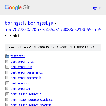
Sign in
boringssl
/
boringssl.git
/
abd7077230a20b7ec465a8174088e5213b55eab5
/
.
/
pki
tree: 6bfebb581b7300d659af91a980b6b1f8896f1f79
testdata/
cert_error_id.cc
cert_error_id.h
cert_error_params.cc
cert_error_params.h
cert_errors.cc
cert_errors.h
cert_issuer_source.h
cert_issuer_source_static.cc
cert_issuer_source_static.h