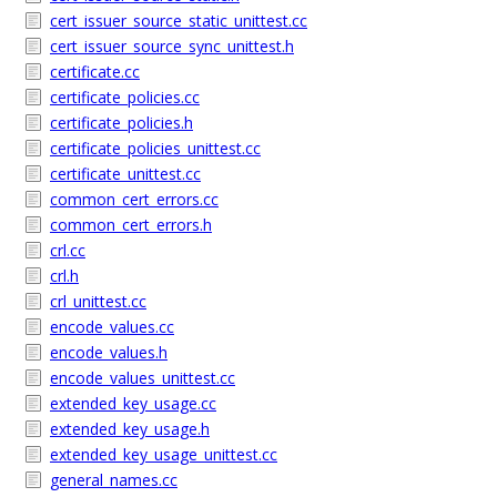
cert_issuer_source_static_unittest.cc
cert_issuer_source_sync_unittest.h
certificate.cc
certificate_policies.cc
certificate_policies.h
certificate_policies_unittest.cc
certificate_unittest.cc
common_cert_errors.cc
common_cert_errors.h
crl.cc
crl.h
crl_unittest.cc
encode_values.cc
encode_values.h
encode_values_unittest.cc
extended_key_usage.cc
extended_key_usage.h
extended_key_usage_unittest.cc
general_names.cc