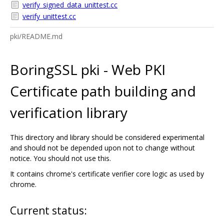
verify_signed_data_unittest.cc
verify_unittest.cc
pki/README.md
BoringSSL pki - Web PKI
Certificate path building and
verification library
This directory and library should be considered experimental
and should not be depended upon not to change without
notice. You should not use this.
It contains chrome's certificate verifier core logic as used by
chrome.
Current status: