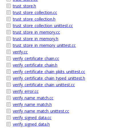
trust_store.h
trust_store_collection.cc
trust_store_collection.h
trust_store_collection_unittest.cc
trust_store_in_memory.cc
trust_store_in_memory.h
trust_store_in_memory_unittest.cc
verify.cc
verify_certificate_chain.cc
verify_certificate_chain.h
verify_certificate_chain_pkits_unittest.cc
verify_certificate_chain_typed_unittest.h
verify_certificate_chain_unittest.cc
verify_error.cc
verify_name_match.cc
verify_name_match.h
verify_name_match_unittest.cc
verify_signed_data.cc
verify_signed_data.h