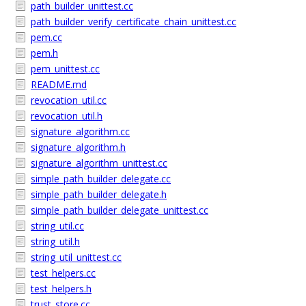
path_builder_unittest.cc
path_builder_verify_certificate_chain_unittest.cc
pem.cc
pem.h
pem_unittest.cc
README.md
revocation_util.cc
revocation_util.h
signature_algorithm.cc
signature_algorithm.h
signature_algorithm_unittest.cc
simple_path_builder_delegate.cc
simple_path_builder_delegate.h
simple_path_builder_delegate_unittest.cc
string_util.cc
string_util.h
string_util_unittest.cc
test_helpers.cc
test_helpers.h
trust_store.cc