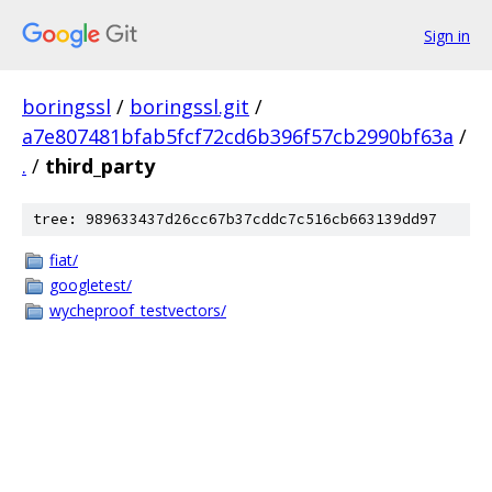
Sign in
boringssl
/
boringssl.git
/
a7e807481bfab5fcf72cd6b396f57cb2990bf63a
/
.
/
third_party
tree: 989633437d26cc67b37cddc7c516cb663139dd97
fiat/
googletest/
wycheproof_testvectors/