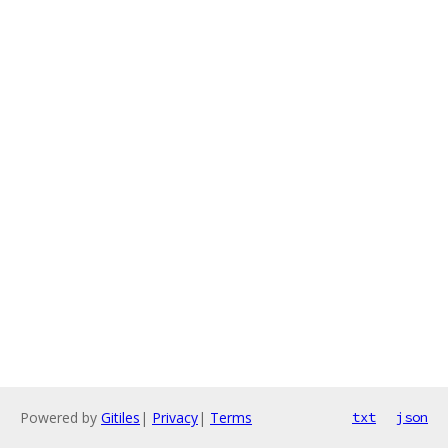
Powered by
Gitiles
|
Privacy
|
Terms
txt
json