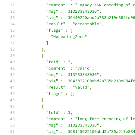
"comment"
:
"Legacy:ASN encoding of 
"msg"
:
"313233343030"
,
"sig"
:
"30440220abd2a785a219e884fd9
"result"
:
"acceptable"
,
"flags"
:
[
"NoLeadingZero"
]
},
{
"tcId"
:
2
,
"comment"
:
"valid"
,
"msg"
:
"313233343030"
,
"sig"
:
"3045022100abd2a785a219e884f
"result"
:
"valid"
,
"flags"
:
[]
},
{
"tcId"
:
3
,
"comment"
:
"long form encoding of l
"msg"
:
"313233343030"
,
"sig"
:
"308145022100abd2a785a219e88