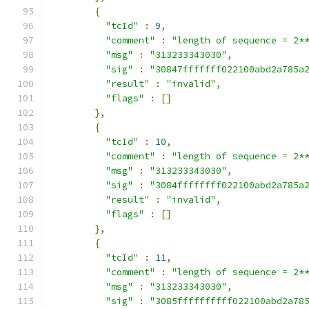
{
"tcId"
:
9
,
"comment"
:
"length of sequence = 2*
"msg"
:
"313233343030"
,
"sig"
:
"30847fffffff022100abd2a785a
"result"
:
"invalid"
,
"flags"
:
[]
},
{
"tcId"
:
10
,
"comment"
:
"length of sequence = 2*
"msg"
:
"313233343030"
,
"sig"
:
"3084ffffffff022100abd2a785a
"result"
:
"invalid"
,
"flags"
:
[]
},
{
"tcId"
:
11
,
"comment"
:
"length of sequence = 2*
"msg"
:
"313233343030"
,
"sig"
:
"3085ffffffffff022100abd2a78