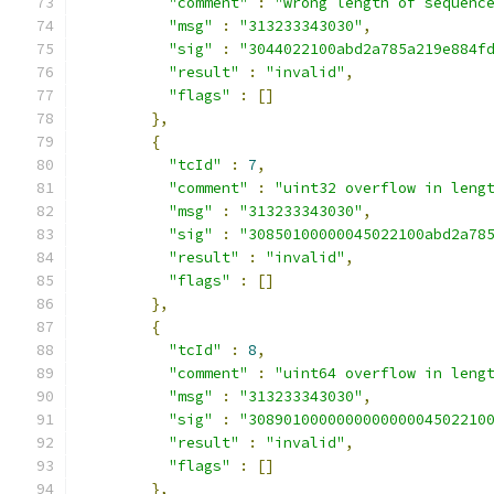
"comment"
:
"wrong length of sequenc
"msg"
:
"313233343030"
,
"sig"
:
"3044022100abd2a785a219e884f
"result"
:
"invalid"
,
"flags"
:
[]
},
{
"tcId"
:
7
,
"comment"
:
"uint32 overflow in leng
"msg"
:
"313233343030"
,
"sig"
:
"30850100000045022100abd2a78
"result"
:
"invalid"
,
"flags"
:
[]
},
{
"tcId"
:
8
,
"comment"
:
"uint64 overflow in leng
"msg"
:
"313233343030"
,
"sig"
:
"308901000000000000004502210
"result"
:
"invalid"
,
"flags"
:
[]
},