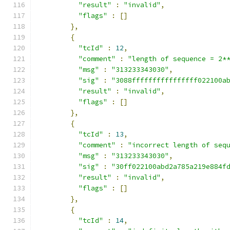
"result"
:
"invalid"
,
"flags"
:
[]
},
{
"tcId"
:
12
,
"comment"
:
"length of sequence = 2*
"msg"
:
"313233343030"
,
"sig"
:
"3088ffffffffffffffff022100a
"result"
:
"invalid"
,
"flags"
:
[]
},
{
"tcId"
:
13
,
"comment"
:
"incorrect length of seq
"msg"
:
"313233343030"
,
"sig"
:
"30ff022100abd2a785a219e884f
"result"
:
"invalid"
,
"flags"
:
[]
},
{
"tcId"
:
14
,