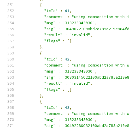
{
"tcId"
:
41
,
"comment"
:
"using composition with 
"msg"
:
"313233343030"
,
"sig"
:
"3049022100abd2a785a219e884f
"result"
:
"invalid"
,
"flags"
:
[]
},
{
"tcId"
:
42
,
"comment"
:
"using composition with 
"msg"
:
"313233343030"
,
"sig"
:
"30803145022100abd2a785a219e
"result"
:
"invalid"
,
"flags"
:
[]
},
{
"tcId"
:
43
,
"comment"
:
"using composition with 
"msg"
:
"313233343030"
,
"sig"
:
"30492280032100abd2a785a219e