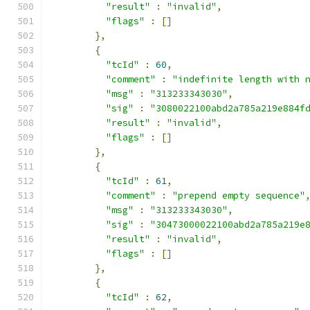
"result"
:
"invalid"
,
"flags"
:
[]
},
{
"tcId"
:
60
,
"comment"
:
"indefinite length with 
"msg"
:
"313233343030"
,
"sig"
:
"3080022100abd2a785a219e884f
"result"
:
"invalid"
,
"flags"
:
[]
},
{
"tcId"
:
61
,
"comment"
:
"prepend empty sequence"
"msg"
:
"313233343030"
,
"sig"
:
"30473000022100abd2a785a219e
"result"
:
"invalid"
,
"flags"
:
[]
},
{
"tcId"
:
62
,