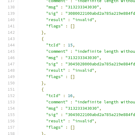
"comment"
:
"indefinite length witho
"msg"
:
"313233343030"
,
"sig"
:
"3080022100abd2a785a219e884f
"result"
:
"invalid"
,
"flags"
:
[]
},
{
"tcId"
:
15
,
"comment"
:
"indefinite length witho
"msg"
:
"313233343030"
,
"sig"
:
"3045028000abd2a785a219e884f
"result"
:
"invalid"
,
"flags"
:
[]
},
{
"tcId"
:
16
,
"comment"
:
"indefinite length witho
"msg"
:
"313233343030"
,
"sig"
:
"3045022100abd2a785a219e884f
"result"
:
"invalid"
,
"flags"
:
[]
},