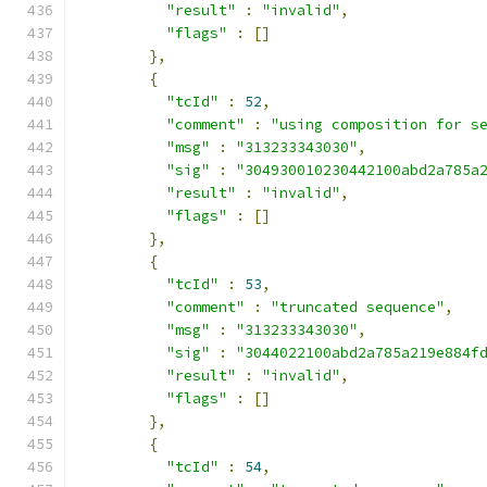
"result"
:
"invalid"
,
"flags"
:
[]
},
{
"tcId"
:
52
,
"comment"
:
"using composition for s
"msg"
:
"313233343030"
,
"sig"
:
"304930010230442100abd2a785a
"result"
:
"invalid"
,
"flags"
:
[]
},
{
"tcId"
:
53
,
"comment"
:
"truncated sequence"
,
"msg"
:
"313233343030"
,
"sig"
:
"3044022100abd2a785a219e884f
"result"
:
"invalid"
,
"flags"
:
[]
},
{
"tcId"
:
54
,