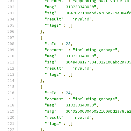
"comment"
:
"appending null value to
"msg"
:
"313233343030"
,
"sig"
:
"3047022100abd2a785a219e884f
"result"
:
"invalid"
,
"flags"
:
[]
},
{
"tcId"
:
23
,
"comment"
:
"including garbage"
,
"msg"
:
"313233343030"
,
"sig"
:
"304a4981773045022100abd2a78
"result"
:
"invalid"
,
"flags"
:
[]
},
{
"tcId"
:
24
,
"comment"
:
"including garbage"
,
"msg"
:
"313233343030"
,
"sig"
:
"304925003045022100abd2a785a
"result"
:
"invalid"
,
"flags"
:
[]
},