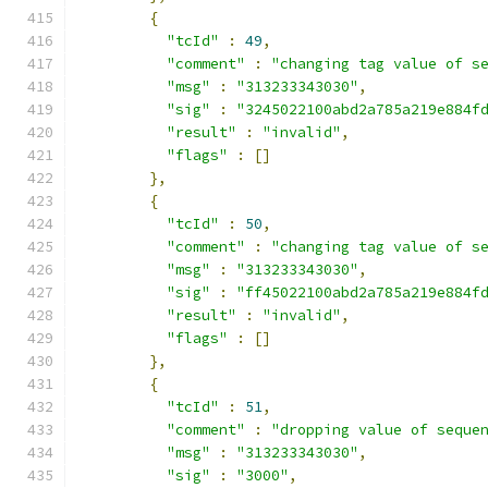
{
"tcId"
:
49
,
"comment"
:
"changing tag value of s
"msg"
:
"313233343030"
,
"sig"
:
"3245022100abd2a785a219e884f
"result"
:
"invalid"
,
"flags"
:
[]
},
{
"tcId"
:
50
,
"comment"
:
"changing tag value of s
"msg"
:
"313233343030"
,
"sig"
:
"ff45022100abd2a785a219e884f
"result"
:
"invalid"
,
"flags"
:
[]
},
{
"tcId"
:
51
,
"comment"
:
"dropping value of seque
"msg"
:
"313233343030"
,
"sig"
:
"3000"
,