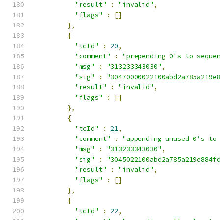
"result"
:
"invalid"
,
"flags"
:
[]
},
{
"tcId"
:
20
,
"comment"
:
"prepending 0's to seque
"msg"
:
"313233343030"
,
"sig"
:
"30470000022100abd2a785a219e
"result"
:
"invalid"
,
"flags"
:
[]
},
{
"tcId"
:
21
,
"comment"
:
"appending unused 0's to
"msg"
:
"313233343030"
,
"sig"
:
"3045022100abd2a785a219e884f
"result"
:
"invalid"
,
"flags"
:
[]
},
{
"tcId"
:
22
,