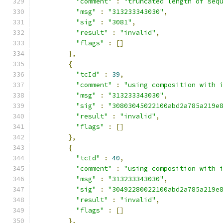
"comment"
:
"truncated length of seq
"msg"
:
"313233343030"
,
"sig"
:
"3081"
,
"result"
:
"invalid"
,
"flags"
:
[]
},
{
"tcId"
:
39
,
"comment"
:
"using composition with 
"msg"
:
"313233343030"
,
"sig"
:
"30803045022100abd2a785a219e
"result"
:
"invalid"
,
"flags"
:
[]
},
{
"tcId"
:
40
,
"comment"
:
"using composition with 
"msg"
:
"313233343030"
,
"sig"
:
"30492280022100abd2a785a219e
"result"
:
"invalid"
,
"flags"
:
[]
},