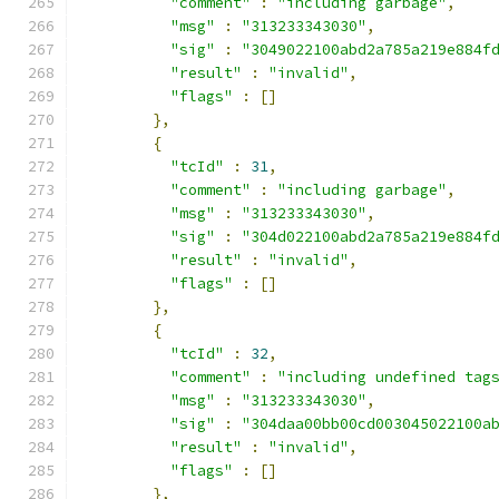
"comment"
:
"including garbage"
,
"msg"
:
"313233343030"
,
"sig"
:
"3049022100abd2a785a219e884f
"result"
:
"invalid"
,
"flags"
:
[]
},
{
"tcId"
:
31
,
"comment"
:
"including garbage"
,
"msg"
:
"313233343030"
,
"sig"
:
"304d022100abd2a785a219e884f
"result"
:
"invalid"
,
"flags"
:
[]
},
{
"tcId"
:
32
,
"comment"
:
"including undefined tag
"msg"
:
"313233343030"
,
"sig"
:
"304daa00bb00cd003045022100a
"result"
:
"invalid"
,
"flags"
:
[]
},