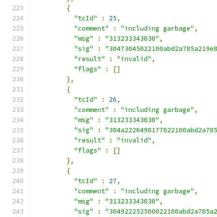
{
"tcId"
:
25
,
"comment"
:
"including garbage"
,
"msg"
:
"313233343030"
,
"sig"
:
"30473045022100abd2a785a219e
"result"
:
"invalid"
,
"flags"
:
[]
},
{
"tcId"
:
26
,
"comment"
:
"including garbage"
,
"msg"
:
"313233343030"
,
"sig"
:
"304a2226498177022100abd2a78
"result"
:
"invalid"
,
"flags"
:
[]
},
{
"tcId"
:
27
,
"comment"
:
"including garbage"
,
"msg"
:
"313233343030"
,
"sig"
:
"304922252500022100abd2a785a