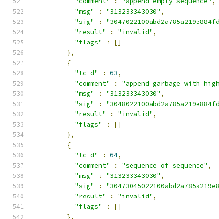
"comment"
:
"append empty sequence"
,
"msg"
:
"313233343030"
,
"sig"
:
"3047022100abd2a785a219e884f
"result"
:
"invalid"
,
"flags"
:
[]
},
{
"tcId"
:
63
,
"comment"
:
"append garbage with hig
"msg"
:
"313233343030"
,
"sig"
:
"3048022100abd2a785a219e884f
"result"
:
"invalid"
,
"flags"
:
[]
},
{
"tcId"
:
64
,
"comment"
:
"sequence of sequence"
,
"msg"
:
"313233343030"
,
"sig"
:
"30473045022100abd2a785a219e
"result"
:
"invalid"
,
"flags"
:
[]
},