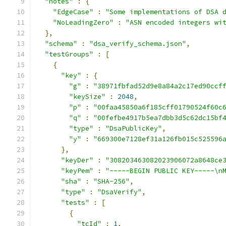
"notes"
:
{
"EdgeCase"
:
"Some implementations of DSA 
"NoLeadingZero"
:
"ASN encoded integers wi
},
"schema"
:
"dsa_verify_schema.json"
,
"testGroups"
:
[
{
"key"
:
{
"g"
:
"38971fbfad52d9e8a84a2c17ed90ccf
"keySize"
:
2048
,
"p"
:
"00faa45850a6f185cff01790524f60c
"q"
:
"00fefbe4917b5ea7dbb3d5c62dc15bf
"type"
:
"DsaPublicKey"
,
"y"
:
"669300e7128ef31a126fb015c525596
},
"keyDer"
:
"308203463082023906072a8648ce
"keyPem"
:
"-----BEGIN PUBLIC KEY-----\n
"sha"
:
"SHA-256"
,
"type"
:
"DsaVerify"
,
"tests"
:
[
{
"tcId"
:
1
,