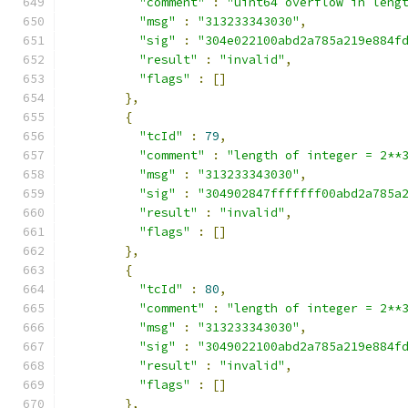
"comment"
:
"uint64 overflow in leng
"msg"
:
"313233343030"
,
"sig"
:
"304e022100abd2a785a219e884f
"result"
:
"invalid"
,
"flags"
:
[]
},
{
"tcId"
:
79
,
"comment"
:
"length of integer = 2**
"msg"
:
"313233343030"
,
"sig"
:
"304902847fffffff00abd2a785a
"result"
:
"invalid"
,
"flags"
:
[]
},
{
"tcId"
:
80
,
"comment"
:
"length of integer = 2**
"msg"
:
"313233343030"
,
"sig"
:
"3049022100abd2a785a219e884f
"result"
:
"invalid"
,
"flags"
:
[]
},