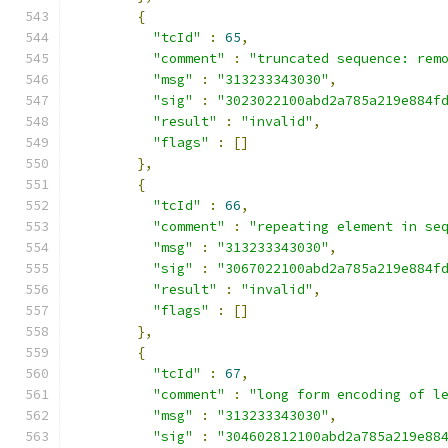
{
"tcId"
:
65
,
"comment"
:
"truncated sequence: rem
"msg"
:
"313233343030"
,
"sig"
:
"3023022100abd2a785a219e884f
"result"
:
"invalid"
,
"flags"
:
[]
},
{
"tcId"
:
66
,
"comment"
:
"repeating element in se
"msg"
:
"313233343030"
,
"sig"
:
"3067022100abd2a785a219e884f
"result"
:
"invalid"
,
"flags"
:
[]
},
{
"tcId"
:
67
,
"comment"
:
"long form encoding of l
"msg"
:
"313233343030"
,
"sig"
:
"304602812100abd2a785a219e88