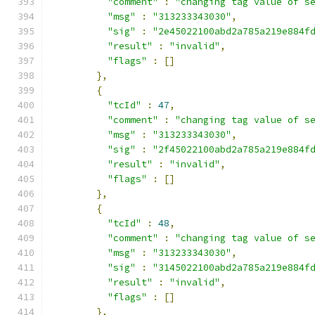
"comment"
:
"changing tag value of s
"msg"
:
"313233343030"
,
"sig"
:
"2e45022100abd2a785a219e884f
"result"
:
"invalid"
,
"flags"
:
[]
},
{
"tcId"
:
47
,
"comment"
:
"changing tag value of s
"msg"
:
"313233343030"
,
"sig"
:
"2f45022100abd2a785a219e884f
"result"
:
"invalid"
,
"flags"
:
[]
},
{
"tcId"
:
48
,
"comment"
:
"changing tag value of s
"msg"
:
"313233343030"
,
"sig"
:
"3145022100abd2a785a219e884f
"result"
:
"invalid"
,
"flags"
:
[]
},