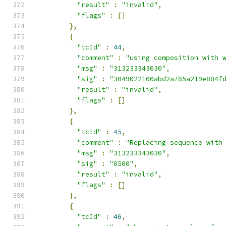
"result"
:
"invalid"
,
"flags"
:
[]
},
{
"tcId"
:
44
,
"comment"
:
"using composition with 
"msg"
:
"313233343030"
,
"sig"
:
"3049022100abd2a785a219e884f
"result"
:
"invalid"
,
"flags"
:
[]
},
{
"tcId"
:
45
,
"comment"
:
"Replacing sequence with
"msg"
:
"313233343030"
,
"sig"
:
"0500"
,
"result"
:
"invalid"
,
"flags"
:
[]
},
{
"tcId"
:
46
,