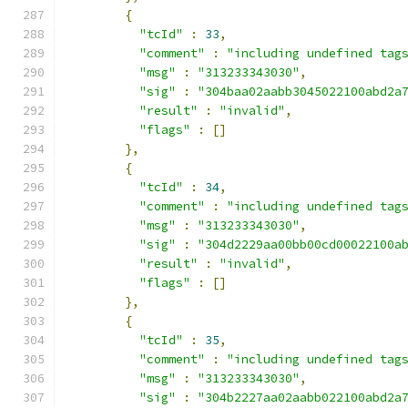
{
"tcId"
:
33
,
"comment"
:
"including undefined tag
"msg"
:
"313233343030"
,
"sig"
:
"304baa02aabb3045022100abd2a
"result"
:
"invalid"
,
"flags"
:
[]
},
{
"tcId"
:
34
,
"comment"
:
"including undefined tag
"msg"
:
"313233343030"
,
"sig"
:
"304d2229aa00bb00cd00022100a
"result"
:
"invalid"
,
"flags"
:
[]
},
{
"tcId"
:
35
,
"comment"
:
"including undefined tag
"msg"
:
"313233343030"
,
"sig"
:
"304b2227aa02aabb022100abd2a