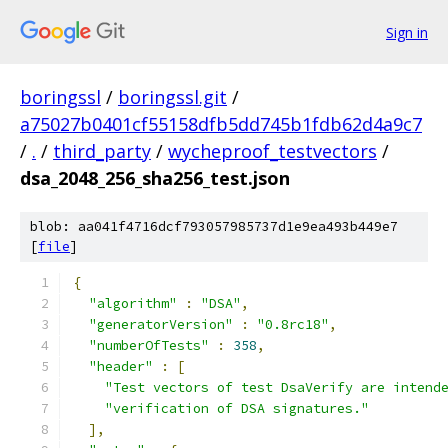
Sign in
boringssl
/
boringssl.git
/
a75027b0401cf55158dfb5dd745b1fdb62d4a9c7
/
.
/
third_party
/
wycheproof_testvectors
/
dsa_2048_256_sha256_test.json
blob: aa041f4716dcf793057985737d1e9ea493b449e7
[
file
]
{
"algorithm"
:
"DSA"
,
"generatorVersion"
:
"0.8rc18"
,
"numberOfTests"
:
358
,
"header"
:
[
"Test vectors of test DsaVerify are intend
"verification of DSA signatures."
],