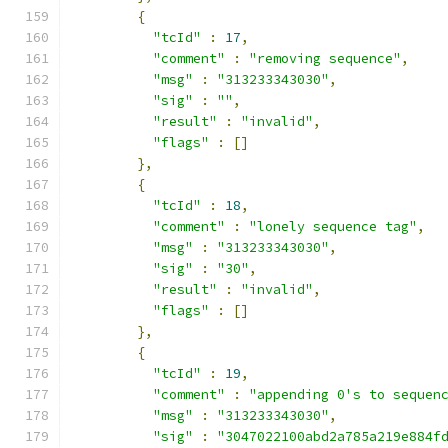
{
"tcId"
:
17
,
"comment"
:
"removing sequence"
,
"msg"
:
"313233343030"
,
"sig"
:
""
,
"result"
:
"invalid"
,
"flags"
:
[]
},
{
"tcId"
:
18
,
"comment"
:
"lonely sequence tag"
,
"msg"
:
"313233343030"
,
"sig"
:
"30"
,
"result"
:
"invalid"
,
"flags"
:
[]
},
{
"tcId"
:
19
,
"comment"
:
"appending 0's to sequen
"msg"
:
"313233343030"
,
"sig"
:
"3047022100abd2a785a219e884f