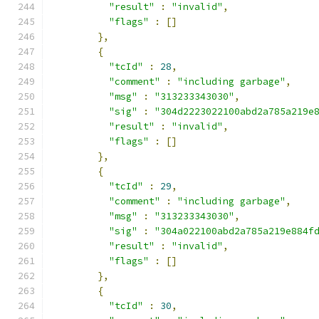
"result"
:
"invalid"
,
"flags"
:
[]
},
{
"tcId"
:
28
,
"comment"
:
"including garbage"
,
"msg"
:
"313233343030"
,
"sig"
:
"304d2223022100abd2a785a219e
"result"
:
"invalid"
,
"flags"
:
[]
},
{
"tcId"
:
29
,
"comment"
:
"including garbage"
,
"msg"
:
"313233343030"
,
"sig"
:
"304a022100abd2a785a219e884f
"result"
:
"invalid"
,
"flags"
:
[]
},
{
"tcId"
:
30
,