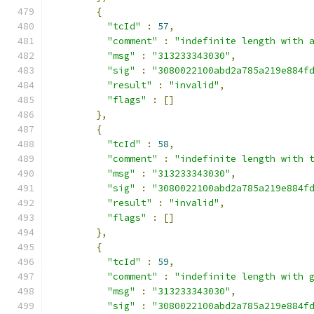
{
"tcId"
:
57
,
"comment"
:
"indefinite length with 
"msg"
:
"313233343030"
,
"sig"
:
"3080022100abd2a785a219e884f
"result"
:
"invalid"
,
"flags"
:
[]
},
{
"tcId"
:
58
,
"comment"
:
"indefinite length with 
"msg"
:
"313233343030"
,
"sig"
:
"3080022100abd2a785a219e884f
"result"
:
"invalid"
,
"flags"
:
[]
},
{
"tcId"
:
59
,
"comment"
:
"indefinite length with 
"msg"
:
"313233343030"
,
"sig"
:
"3080022100abd2a785a219e884f