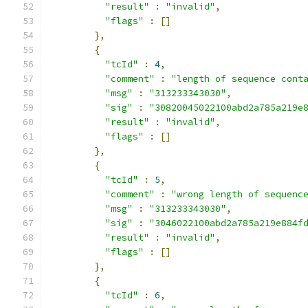
"result"
:
"invalid"
,
"flags"
:
[]
},
{
"tcId"
:
4
,
"comment"
:
"length of sequence cont
"msg"
:
"313233343030"
,
"sig"
:
"30820045022100abd2a785a219e
"result"
:
"invalid"
,
"flags"
:
[]
},
{
"tcId"
:
5
,
"comment"
:
"wrong length of sequenc
"msg"
:
"313233343030"
,
"sig"
:
"3046022100abd2a785a219e884f
"result"
:
"invalid"
,
"flags"
:
[]
},
{
"tcId"
:
6
,