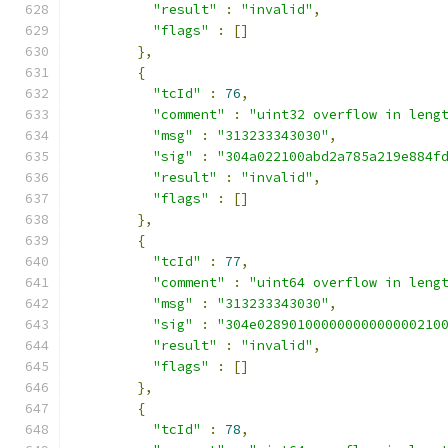
"result"
:
"invalid"
,
"flags"
:
[]
},
{
"tcId"
:
76
,
"comment"
:
"uint32 overflow in leng
"msg"
:
"313233343030"
,
"sig"
:
"304a022100abd2a785a219e884f
"result"
:
"invalid"
,
"flags"
:
[]
},
{
"tcId"
:
77
,
"comment"
:
"uint64 overflow in leng
"msg"
:
"313233343030"
,
"sig"
:
"304e02890100000000000000210
"result"
:
"invalid"
,
"flags"
:
[]
},
{
"tcId"
:
78
,