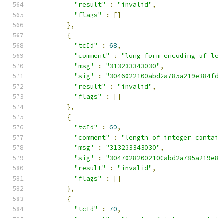
"result"
:
"invalid"
,
"flags"
:
[]
},
{
"tcId"
:
68
,
"comment"
:
"long form encoding of l
"msg"
:
"313233343030"
,
"sig"
:
"3046022100abd2a785a219e884f
"result"
:
"invalid"
,
"flags"
:
[]
},
{
"tcId"
:
69
,
"comment"
:
"length of integer conta
"msg"
:
"313233343030"
,
"sig"
:
"30470282002100abd2a785a219e
"result"
:
"invalid"
,
"flags"
:
[]
},
{
"tcId"
:
70
,