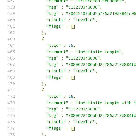
"comment"
:
"truncated sequence"
,
"msg"
:
"313233343030"
,
"sig"
:
"30442100abd2a785a219e884fd9
"result"
:
"invalid"
,
"flags"
:
[]
},
{
"tcId"
:
55
,
"comment"
:
"indefinite length"
,
"msg"
:
"313233343030"
,
"sig"
:
"3080022100abd2a785a219e884f
"result"
:
"invalid"
,
"flags"
:
[]
},
{
"tcId"
:
56
,
"comment"
:
"indefinite length with 
"msg"
:
"313233343030"
,
"sig"
:
"3080022100abd2a785a219e884f
"result"
:
"invalid"
,
"flags"
:
[]
},