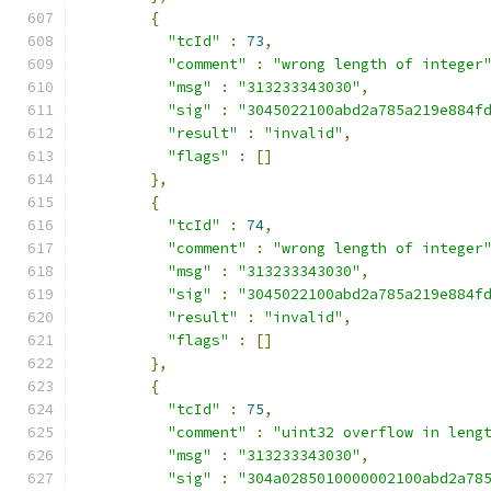
{
"tcId"
:
73
,
"comment"
:
"wrong length of integer
"msg"
:
"313233343030"
,
"sig"
:
"3045022100abd2a785a219e884f
"result"
:
"invalid"
,
"flags"
:
[]
},
{
"tcId"
:
74
,
"comment"
:
"wrong length of integer
"msg"
:
"313233343030"
,
"sig"
:
"3045022100abd2a785a219e884f
"result"
:
"invalid"
,
"flags"
:
[]
},
{
"tcId"
:
75
,
"comment"
:
"uint32 overflow in leng
"msg"
:
"313233343030"
,
"sig"
:
"304a0285010000002100abd2a78