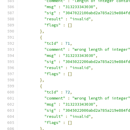
"comment"
:
"length of integer conta
"msg"
:
"313233343030"
,
"sig"
:
"3047022100abd2a785a219e884f
"result"
:
"invalid"
,
"flags"
:
[]
},
{
"tcId"
:
71
,
"comment"
:
"wrong length of integer
"msg"
:
"313233343030"
,
"sig"
:
"3045022200abd2a785a219e884f
"result"
:
"invalid"
,
"flags"
:
[]
},
{
"tcId"
:
72
,
"comment"
:
"wrong length of integer
"msg"
:
"313233343030"
,
"sig"
:
"3045022000abd2a785a219e884f
"result"
:
"invalid"
,
"flags"
:
[]
},