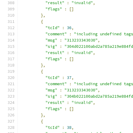
"result"
:
"invalid"
,
"flags"
:
[]
},
{
"tcId"
:
36
,
"comment"
:
"including undefined tag
"msg"
:
"313233343030"
,
"sig"
:
"304d022100abd2a785a219e884f
"result"
:
"invalid"
,
"flags"
:
[]
},
{
"tcId"
:
37
,
"comment"
:
"including undefined tag
"msg"
:
"313233343030"
,
"sig"
:
"304b022100abd2a785a219e884f
"result"
:
"invalid"
,
"flags"
:
[]
},
{
"tcId"
:
38
,