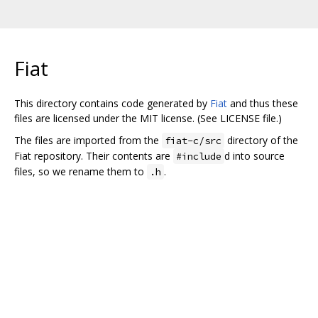
Fiat
This directory contains code generated by
Fiat
and thus these
files are licensed under the MIT license. (See LICENSE file.)
The files are imported from the
directory of the
fiat-c/src
Fiat repository. Their contents are
d into source
#include
files, so we rename them to
.
.h