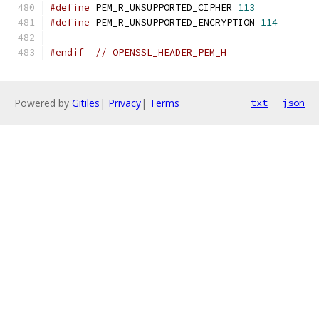
#define
 PEM_R_UNSUPPORTED_CIPHER 
113
#define
 PEM_R_UNSUPPORTED_ENCRYPTION 
114
#endif
// OPENSSL_HEADER_PEM_H
Powered by
Gitiles
|
Privacy
|
Terms
txt
json