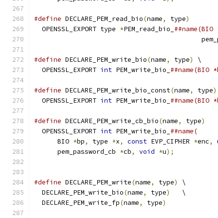
#define
 DECLARE_PEM_read_bio
(
name
,
 type
)
       
  OPENSSL_EXPORT type 
*
PEM_read_bio_
##name(BIO 
                                           pem_
#define
 DECLARE_PEM_write_bio
(
name
,
 type
)
 \
  OPENSSL_EXPORT 
int
 PEM_write_bio_
##name(BIO *
#define
 DECLARE_PEM_write_bio_const
(
name
,
 type
)
  OPENSSL_EXPORT 
int
 PEM_write_bio_
##name(BIO *
#define
 DECLARE_PEM_write_cb_bio
(
name
,
 type
)
   
  OPENSSL_EXPORT 
int
 PEM_write_bio_
##name(     
      BIO 
*
bp
,
 type 
*
x
,
const
 EVP_CIPHER 
*
enc
,
      pem_password_cb 
*
cb
,
void
*
u
);
#define
 DECLARE_PEM_write
(
name
,
 type
)
 \
  DECLARE_PEM_write_bio
(
name
,
 type
)
   \
  DECLARE_PEM_write_fp
(
name
,
 type
)