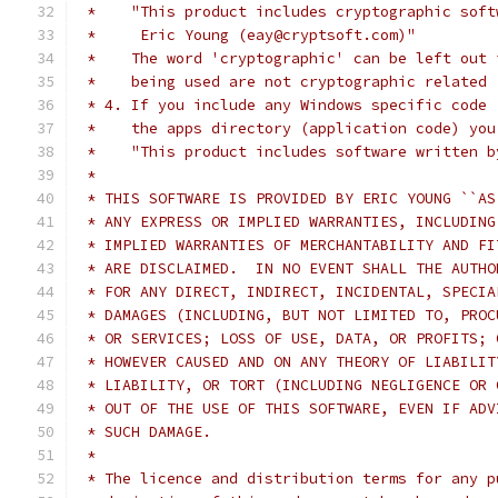
 *    "This product includes cryptographic soft
 *     Eric Young (eay@cryptsoft.com)"
 *    The word 'cryptographic' can be left out 
 *    being used are not cryptographic related 
 * 4. If you include any Windows specific code 
 *    the apps directory (application code) you
 *    "This product includes software written b
 *
 * THIS SOFTWARE IS PROVIDED BY ERIC YOUNG ``AS
 * ANY EXPRESS OR IMPLIED WARRANTIES, INCLUDING
 * IMPLIED WARRANTIES OF MERCHANTABILITY AND FI
 * ARE DISCLAIMED.  IN NO EVENT SHALL THE AUTHO
 * FOR ANY DIRECT, INDIRECT, INCIDENTAL, SPECIA
 * DAMAGES (INCLUDING, BUT NOT LIMITED TO, PROC
 * OR SERVICES; LOSS OF USE, DATA, OR PROFITS; 
 * HOWEVER CAUSED AND ON ANY THEORY OF LIABILIT
 * LIABILITY, OR TORT (INCLUDING NEGLIGENCE OR 
 * OUT OF THE USE OF THIS SOFTWARE, EVEN IF ADV
 * SUCH DAMAGE.
 *
 * The licence and distribution terms for any p