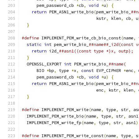
      pem_password_cb 
*
cb
,
void
*
u
)
{
          
return
 PEM_ASN1_write_bio
(
pem_write_bio_
##n
                              kstr
,
 klen
,
 cb
,
 u
}
#define
 IMPLEMENT_PEM_write_cb_bio_const
(
name
,
 
static
int
 pem_write_bio_
##name##_i2d(const v
return
 i2d_
##asn1((const type *)x, outp);  
}
                                            
  OPENSSL_EXPORT 
int
 PEM_write_bio_
##name(     
      BIO 
*
bp
,
 type 
*
x
,
const
 EVP_CIPHER 
*
enc
,
      pem_password_cb 
*
cb
,
void
*
u
)
{
          
return
 PEM_ASN1_write_bio
(
pem_write_bio_
##n
                              enc
,
 kstr
,
 klen
,
 
}
#define
 IMPLEMENT_PEM_write
(
name
,
 type
,
 str
,
 as
  IMPLEMENT_PEM_write_bio
(
name
,
 type
,
 str
,
 asn1
  IMPLEMENT_PEM_write_fp
(
name
,
 type
,
 str
,
 asn1
)
#define
 IMPLEMENT_PEM_write_const
(
name
,
 type
,
 s