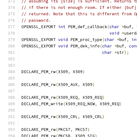
// assuming its |size| is sufficient. Returns t
// if there is not enough room. If either |buf|
// returned. Note that this is different from O
// password.
OPENSSL_EXPORT 
int
 PEM_def_callback
(
char
*
buf
,
void
*
userd
OPENSSL_EXPORT 
void
 PEM_proc_type
(
char
*
buf
,
in
OPENSSL_EXPORT 
void
 PEM_dek_info
(
char
*
buf
,
con
char
*
str
);
DECLARE_PEM_rw
(
X509
,
 X509
)
DECLARE_PEM_rw
(
X509_AUX
,
 X509
)
DECLARE_PEM_rw
(
X509_REQ
,
 X509_REQ
)
DECLARE_PEM_write
(
X509_REQ_NEW
,
 X509_REQ
)
DECLARE_PEM_rw
(
X509_CRL
,
 X509_CRL
)
DECLARE_PEM_rw
(
PKCS7
,
 PKCS7
)
DECLARE_PEM_rw
(
PKCS8
,
 X509_SIG
)