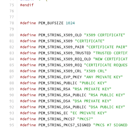
#endif
#define
 PEM_BUFSIZE 
1024
#define
 PEM_STRING_X509_OLD 
"X509 CERTIFICATE"
#define
 PEM_STRING_X509 
"CERTIFICATE"
#define
 PEM_STRING_X509_PAIR 
"CERTIFICATE PAIR"
#define
 PEM_STRING_X509_TRUSTED 
"TRUSTED CERTIF
#define
 PEM_STRING_X509_REQ_OLD 
"NEW CERTIFICAT
#define
 PEM_STRING_X509_REQ 
"CERTIFICATE REQUES
#define
 PEM_STRING_X509_CRL 
"X509 CRL"
#define
 PEM_STRING_EVP_PKEY 
"ANY PRIVATE KEY"
#define
 PEM_STRING_PUBLIC 
"PUBLIC KEY"
#define
 PEM_STRING_RSA 
"RSA PRIVATE KEY"
#define
 PEM_STRING_RSA_PUBLIC 
"RSA PUBLIC KEY"
#define
 PEM_STRING_DSA 
"DSA PRIVATE KEY"
#define
 PEM_STRING_DSA_PUBLIC 
"DSA PUBLIC KEY"
#define
 PEM_STRING_EC 
"EC PRIVATE KEY"
#define
 PEM_STRING_PKCS7 
"PKCS7"
#define
 PEM_STRING_PKCS7_SIGNED 
"PKCS #7 SIGNED