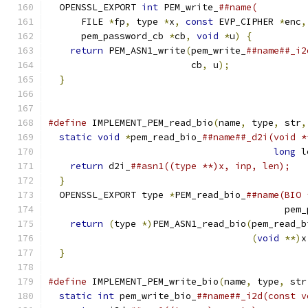
  OPENSSL_EXPORT 
int
 PEM_write_
##name(         
      FILE 
*
fp
,
 type 
*
x
,
const
 EVP_CIPHER 
*
enc
,
      pem_password_cb 
*
cb
,
void
*
u
)
{
          
return
 PEM_ASN1_write
(
pem_write_
##name##_i2
                          cb
,
 u
);
              
}
#define
 IMPLEMENT_PEM_read_bio
(
name
,
 type
,
 str
,
static
void
*
pem_read_bio_
##name##_d2i(void *
long
 l
return
 d2i_
##asn1((type **)x, inp, len);   
}
                                            
  OPENSSL_EXPORT type 
*
PEM_read_bio_
##name(BIO 
                                           pem_
return
(
type 
*)
PEM_ASN1_read_bio
(
pem_read_b
(
void
**)
x
}
#define
 IMPLEMENT_PEM_write_bio
(
name
,
 type
,
 str
static
int
 pem_write_bio_
##name##_i2d(const v