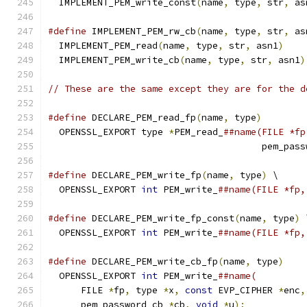
  IMPLEMENT_PEM_write_const
(
name
,
 type
,
 str
,
 as
#define
 IMPLEMENT_PEM_rw_cb
(
name
,
 type
,
 str
,
 as
  IMPLEMENT_PEM_read
(
name
,
 type
,
 str
,
 asn1
)
    
  IMPLEMENT_PEM_write_cb
(
name
,
 type
,
 str
,
 asn1
)
// These are the same except they are for the d
#define
 DECLARE_PEM_read_fp
(
name
,
 type
)
        
  OPENSSL_EXPORT type 
*
PEM_read_
##name(FILE *fp
                                       pem_pass
#define
 DECLARE_PEM_write_fp
(
name
,
 type
)
 \
  OPENSSL_EXPORT 
int
 PEM_write_
##name(FILE *fp,
#define
 DECLARE_PEM_write_fp_const
(
name
,
 type
)
 
  OPENSSL_EXPORT 
int
 PEM_write_
##name(FILE *fp,
#define
 DECLARE_PEM_write_cb_fp
(
name
,
 type
)
    
  OPENSSL_EXPORT 
int
 PEM_write_
##name(         
      FILE 
*
fp
,
 type 
*
x
,
const
 EVP_CIPHER 
*
enc
,
      pem_password_cb 
*
cb
,
void
*
u
);