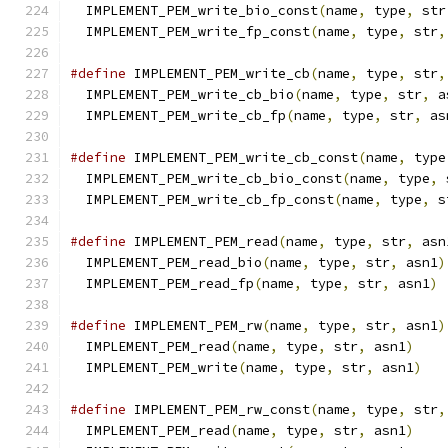
  IMPLEMENT_PEM_write_bio_const
(
name
,
 type
,
 str
  IMPLEMENT_PEM_write_fp_const
(
name
,
 type
,
 str
,
#define
 IMPLEMENT_PEM_write_cb
(
name
,
 type
,
 str
,
  IMPLEMENT_PEM_write_cb_bio
(
name
,
 type
,
 str
,
 a
  IMPLEMENT_PEM_write_cb_fp
(
name
,
 type
,
 str
,
 as
#define
 IMPLEMENT_PEM_write_cb_const
(
name
,
 type
  IMPLEMENT_PEM_write_cb_bio_const
(
name
,
 type
,
 
  IMPLEMENT_PEM_write_cb_fp_const
(
name
,
 type
,
 s
#define
 IMPLEMENT_PEM_read
(
name
,
 type
,
 str
,
 asn
  IMPLEMENT_PEM_read_bio
(
name
,
 type
,
 str
,
 asn1
)
  IMPLEMENT_PEM_read_fp
(
name
,
 type
,
 str
,
 asn1
)
#define
 IMPLEMENT_PEM_rw
(
name
,
 type
,
 str
,
 asn1
)
  IMPLEMENT_PEM_read
(
name
,
 type
,
 str
,
 asn1
)
    
  IMPLEMENT_PEM_write
(
name
,
 type
,
 str
,
 asn1
)
#define
 IMPLEMENT_PEM_rw_const
(
name
,
 type
,
 str
,
  IMPLEMENT_PEM_read
(
name
,
 type
,
 str
,
 asn1
)
    