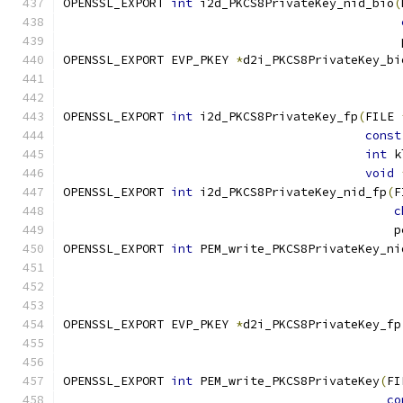
OPENSSL_EXPORT 
int
 i2d_PKCS8PrivateKey_nid_bio
(
                                               
OPENSSL_EXPORT EVP_PKEY 
*
d2i_PKCS8PrivateKey_bi
                                               
OPENSSL_EXPORT 
int
 i2d_PKCS8PrivateKey_fp
(
FILE 
const
int
 k
void
OPENSSL_EXPORT 
int
 i2d_PKCS8PrivateKey_nid_fp
(
F
c
                                              p
OPENSSL_EXPORT 
int
 PEM_write_PKCS8PrivateKey_ni
                                               
OPENSSL_EXPORT EVP_PKEY 
*
d2i_PKCS8PrivateKey_fp
                                               
OPENSSL_EXPORT 
int
 PEM_write_PKCS8PrivateKey
(
FI
co