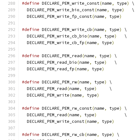
#define
 DECLARE_PEM_write_const
(
name
,
 type
)
 \
  DECLARE_PEM_write_bio_const
(
name
,
 type
)
   \
  DECLARE_PEM_write_fp_const
(
name
,
 type
)
#define
 DECLARE_PEM_write_cb
(
name
,
 type
)
 \
  DECLARE_PEM_write_cb_bio
(
name
,
 type
)
   \
  DECLARE_PEM_write_cb_fp
(
name
,
 type
)
#define
 DECLARE_PEM_read
(
name
,
 type
)
 \
  DECLARE_PEM_read_bio
(
name
,
 type
)
   \
  DECLARE_PEM_read_fp
(
name
,
 type
)
#define
 DECLARE_PEM_rw
(
name
,
 type
)
 \
  DECLARE_PEM_read
(
name
,
 type
)
     \
  DECLARE_PEM_write
(
name
,
 type
)
#define
 DECLARE_PEM_rw_const
(
name
,
 type
)
 \
  DECLARE_PEM_read
(
name
,
 type
)
           \
  DECLARE_PEM_write_const
(
name
,
 type
)
#define
 DECLARE_PEM_rw_cb
(
name
,
 type
)
 \