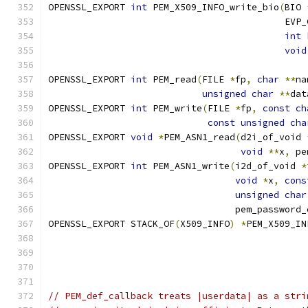
OPENSSL_EXPORT 
int
 PEM_X509_INFO_write_bio
(
BIO 
                                           EVP_
int
 
void
OPENSSL_EXPORT 
int
 PEM_read
(
FILE 
*
fp
,
char
**
na
unsigned
char
**
dat
OPENSSL_EXPORT 
int
 PEM_write
(
FILE 
*
fp
,
const
ch
const
unsigned
cha
OPENSSL_EXPORT 
void
*
PEM_ASN1_read
(
d2i_of_void 
void
**
x
,
 pe
OPENSSL_EXPORT 
int
 PEM_ASN1_write
(
i2d_of_void 
*
void
*
x
,
cons
unsigned
char
                                  pem_password_
OPENSSL_EXPORT STACK_OF
(
X509_INFO
)
*
PEM_X509_IN
                                               
                                               
// PEM_def_callback treats |userdata| as a stri