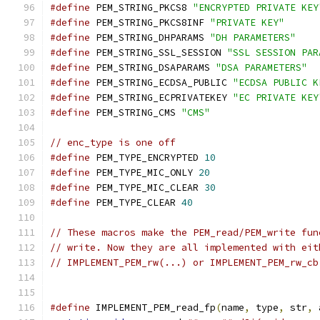
#define
 PEM_STRING_PKCS8 
"ENCRYPTED PRIVATE KEY
#define
 PEM_STRING_PKCS8INF 
"PRIVATE KEY"
#define
 PEM_STRING_DHPARAMS 
"DH PARAMETERS"
#define
 PEM_STRING_SSL_SESSION 
"SSL SESSION PAR
#define
 PEM_STRING_DSAPARAMS 
"DSA PARAMETERS"
#define
 PEM_STRING_ECDSA_PUBLIC 
"ECDSA PUBLIC K
#define
 PEM_STRING_ECPRIVATEKEY 
"EC PRIVATE KEY
#define
 PEM_STRING_CMS 
"CMS"
// enc_type is one off
#define
 PEM_TYPE_ENCRYPTED 
10
#define
 PEM_TYPE_MIC_ONLY 
20
#define
 PEM_TYPE_MIC_CLEAR 
30
#define
 PEM_TYPE_CLEAR 
40
// These macros make the PEM_read/PEM_write fun
// write. Now they are all implemented with eit
// IMPLEMENT_PEM_rw(...) or IMPLEMENT_PEM_rw_cb
#define
 IMPLEMENT_PEM_read_fp
(
name
,
 type
,
 str
,
 