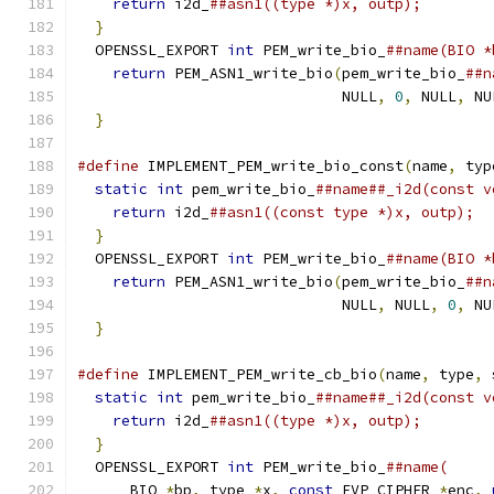
return
 i2d_
##asn1((type *)x, outp);        
}
                                            
  OPENSSL_EXPORT 
int
 PEM_write_bio_
##name(BIO *
return
 PEM_ASN1_write_bio
(
pem_write_bio_
##n
                              NULL
,
0
,
 NULL
,
 NU
}
#define
 IMPLEMENT_PEM_write_bio_const
(
name
,
 typ
static
int
 pem_write_bio_
##name##_i2d(const v
return
 i2d_
##asn1((const type *)x, outp);  
}
                                            
  OPENSSL_EXPORT 
int
 PEM_write_bio_
##name(BIO *
return
 PEM_ASN1_write_bio
(
pem_write_bio_
##n
                              NULL
,
 NULL
,
0
,
 NU
}
#define
 IMPLEMENT_PEM_write_cb_bio
(
name
,
 type
,
 
static
int
 pem_write_bio_
##name##_i2d(const v
return
 i2d_
##asn1((type *)x, outp);        
}
                                            
  OPENSSL_EXPORT 
int
 PEM_write_bio_
##name(     
      BIO 
*
bp
,
 type 
*
x
,
const
 EVP_CIPHER 
*
enc
,