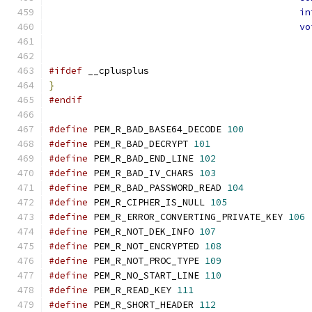
in
vo
#ifdef
 __cplusplus
}
#endif
#define
 PEM_R_BAD_BASE64_DECODE 
100
#define
 PEM_R_BAD_DECRYPT 
101
#define
 PEM_R_BAD_END_LINE 
102
#define
 PEM_R_BAD_IV_CHARS 
103
#define
 PEM_R_BAD_PASSWORD_READ 
104
#define
 PEM_R_CIPHER_IS_NULL 
105
#define
 PEM_R_ERROR_CONVERTING_PRIVATE_KEY 
106
#define
 PEM_R_NOT_DEK_INFO 
107
#define
 PEM_R_NOT_ENCRYPTED 
108
#define
 PEM_R_NOT_PROC_TYPE 
109
#define
 PEM_R_NO_START_LINE 
110
#define
 PEM_R_READ_KEY 
111
#define
 PEM_R_SHORT_HEADER 
112