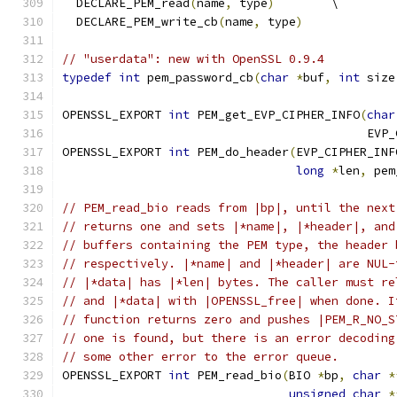
  DECLARE_PEM_read
(
name
,
 type
)
        \
  DECLARE_PEM_write_cb
(
name
,
 type
)
// "userdata": new with OpenSSL 0.9.4
typedef
int
 pem_password_cb
(
char
*
buf
,
int
 size
OPENSSL_EXPORT 
int
 PEM_get_EVP_CIPHER_INFO
(
char
                                           EVP_
OPENSSL_EXPORT 
int
 PEM_do_header
(
EVP_CIPHER_INF
long
*
len
,
 pem
// PEM_read_bio reads from |bp|, until the next
// returns one and sets |*name|, |*header|, and
// buffers containing the PEM type, the header 
// respectively. |*name| and |*header| are NUL-
// |*data| has |*len| bytes. The caller must re
// and |*data| with |OPENSSL_free| when done. I
// function returns zero and pushes |PEM_R_NO_S
// one is found, but there is an error decoding
// some other error to the error queue.
OPENSSL_EXPORT 
int
 PEM_read_bio
(
BIO 
*
bp
,
char
*
unsigned
char
*