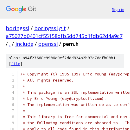
Sign in
boringssl
/
boringssl.git
/
a75027b0401cf55158dfb5dd745b1fdb62d4a9c7
/
.
/
include
/
openssl
/
pem.h
blob: a94f27668e9906c9ef2ddd824b2b97a7defb00b1
[
file
]
/* Copyright (C) 1995-1997 Eric Young (eay@cryp
 * All rights reserved.
 *
 * This package is an SSL implementation writte
 * by Eric Young (eay@cryptsoft.com).
 * The implementation was written so as to conf
 *
 * This library is free for commercial and non-
 * the following conditions are aheared to.  Th
 * apply to all code found in this distribution