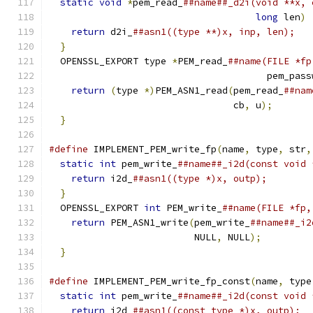
static
void
*
pem_read_
##name##_d2i(void **x, 
long
 len
)
return
 d2i_
##asn1((type **)x, inp, len);   
}
                                            
  OPENSSL_EXPORT type 
*
PEM_read_
##name(FILE *fp
                                       pem_pass
return
(
type 
*)
PEM_ASN1_read
(
pem_read_
##nam
                                 cb
,
 u
);
       
}
#define
 IMPLEMENT_PEM_write_fp
(
name
,
 type
,
 str
,
static
int
 pem_write_
##name##_i2d(const void 
return
 i2d_
##asn1((type *)x, outp);        
}
                                            
  OPENSSL_EXPORT 
int
 PEM_write_
##name(FILE *fp,
return
 PEM_ASN1_write
(
pem_write_
##name##_i2
                          NULL
,
 NULL
);
         
}
#define
 IMPLEMENT_PEM_write_fp_const
(
name
,
 type
static
int
 pem_write_
##name##_i2d(const void 
return
 i2d_
##asn1((const type *)x, outp);  