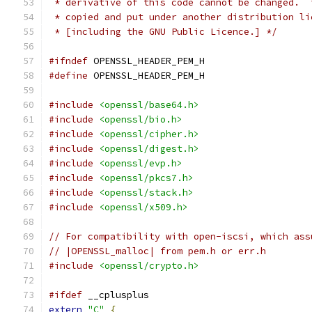
 * derivative of this code cannot be changed.  
 * copied and put under another distribution li
 * [including the GNU Public Licence.] */
#ifndef
 OPENSSL_HEADER_PEM_H
#define
 OPENSSL_HEADER_PEM_H
#include
<openssl/base64.h>
#include
<openssl/bio.h>
#include
<openssl/cipher.h>
#include
<openssl/digest.h>
#include
<openssl/evp.h>
#include
<openssl/pkcs7.h>
#include
<openssl/stack.h>
#include
<openssl/x509.h>
// For compatibility with open-iscsi, which ass
// |OPENSSL_malloc| from pem.h or err.h
#include
<openssl/crypto.h>
#ifdef
 __cplusplus
extern
"C"
{