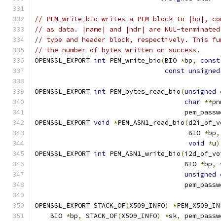
// PEM_write_bio writes a PEM block to |bp|, co
// as data. |name| and |hdr| are NUL-terminated
// type and header block, respectively. This fu
// the number of bytes written on success.
OPENSSL_EXPORT 
int
 PEM_write_bio
(
BIO 
*
bp
,
const
const
unsigned
OPENSSL_EXPORT 
int
 PEM_bytes_read_bio
(
unsigned
char
**
pn
                                      pem_passw
OPENSSL_EXPORT 
void
*
PEM_ASN1_read_bio
(
d2i_of_v
                                       BIO 
*
bp
,
void
*
u
)
OPENSSL_EXPORT 
int
 PEM_ASN1_write_bio
(
i2d_of_vo
                                      BIO 
*
bp
,
unsigned
                                      pem_passw
OPENSSL_EXPORT STACK_OF
(
X509_INFO
)
*
PEM_X509_IN
    BIO 
*
bp
,
 STACK_OF
(
X509_INFO
)
*
sk
,
 pem_passw