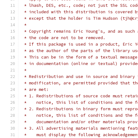
 * lhash, DES, etc., code; not just the SSL cod
 * included with this distribution is covered b
 * except that the holder is Tim Hudson (tjh@cr
 *
 * Copyright remains Eric Young's, and as such 
 * the code are not to be removed.
 * If this package is used in a product, Eric Y
 * as the author of the parts of the library us
 * This can be in the form of a textual message
 * in documentation (online or textual) provide
 *
 * Redistribution and use in source and binary 
 * modification, are permitted provided that th
 * are met:
 * 1. Redistributions of source code must retai
 *    notice, this list of conditions and the f
 * 2. Redistributions in binary form must repro
 *    notice, this list of conditions and the f
 *    documentation and/or other materials prov
 * 3. All advertising materials mentioning feat
 *    must display the following acknowledgemen