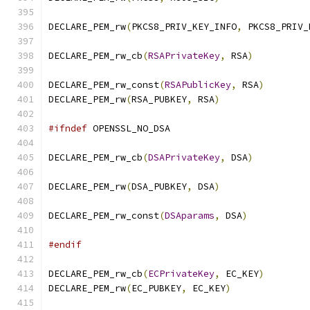
DECLARE_PEM_rw
(
PKCS8_PRIV_KEY_INFO
,
 PKCS8_PRIV_
DECLARE_PEM_rw_cb
(
RSAPrivateKey
,
 RSA
)
DECLARE_PEM_rw_const
(
RSAPublicKey
,
 RSA
)
DECLARE_PEM_rw
(
RSA_PUBKEY
,
 RSA
)
#ifndef
 OPENSSL_NO_DSA
DECLARE_PEM_rw_cb
(
DSAPrivateKey
,
 DSA
)
DECLARE_PEM_rw
(
DSA_PUBKEY
,
 DSA
)
DECLARE_PEM_rw_const
(
DSAparams
,
 DSA
)
#endif
DECLARE_PEM_rw_cb
(
ECPrivateKey
,
 EC_KEY
)
DECLARE_PEM_rw
(
EC_PUBKEY
,
 EC_KEY
)