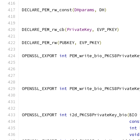
DECLARE_PEM_rw_const
(
DHparams
,
 DH
)
DECLARE_PEM_rw_cb
(
PrivateKey
,
 EVP_PKEY
)
DECLARE_PEM_rw
(
PUBKEY
,
 EVP_PKEY
)
OPENSSL_EXPORT 
int
 PEM_write_bio_PKCS8PrivateKe
                                               
OPENSSL_EXPORT 
int
 PEM_write_bio_PKCS8PrivateKe
OPENSSL_EXPORT 
int
 i2d_PKCS8PrivateKey_bio
(
BIO 
cons
int
 
void