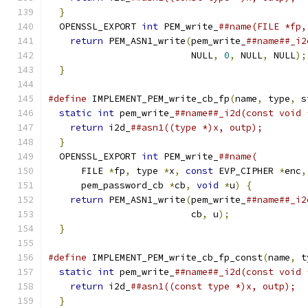
}
                                            
  OPENSSL_EXPORT 
int
 PEM_write_
##name(FILE *fp,
return
 PEM_ASN1_write
(
pem_write_
##name##_i2
                          NULL
,
0
,
 NULL
,
 NULL
);
}
#define
 IMPLEMENT_PEM_write_cb_fp
(
name
,
 type
,
 s
static
int
 pem_write_
##name##_i2d(const void 
return
 i2d_
##asn1((type *)x, outp);        
}
                                            
  OPENSSL_EXPORT 
int
 PEM_write_
##name(         
      FILE 
*
fp
,
 type 
*
x
,
const
 EVP_CIPHER 
*
enc
,
      pem_password_cb 
*
cb
,
void
*
u
)
{
          
return
 PEM_ASN1_write
(
pem_write_
##name##_i2
                          cb
,
 u
);
              
}
#define
 IMPLEMENT_PEM_write_cb_fp_const
(
name
,
 t
static
int
 pem_write_
##name##_i2d(const void 
return
 i2d_
##asn1((const type *)x, outp);  
}
                                            