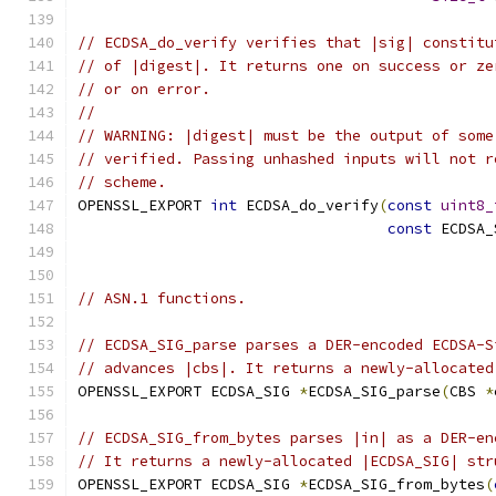
// ECDSA_do_verify verifies that |sig| constitu
// of |digest|. It returns one on success or ze
// or on error.
//
// WARNING: |digest| must be the output of some
// verified. Passing unhashed inputs will not r
// scheme.
OPENSSL_EXPORT 
int
 ECDSA_do_verify
(
const
uint8_
const
 ECDSA_
// ASN.1 functions.
// ECDSA_SIG_parse parses a DER-encoded ECDSA-S
// advances |cbs|. It returns a newly-allocated
OPENSSL_EXPORT ECDSA_SIG 
*
ECDSA_SIG_parse
(
CBS 
*
// ECDSA_SIG_from_bytes parses |in| as a DER-en
// It returns a newly-allocated |ECDSA_SIG| str
OPENSSL_EXPORT ECDSA_SIG 
*
ECDSA_SIG_from_bytes
(