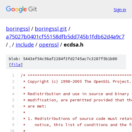
Sign in
boringssl
/
boringssl.git
/
a75027b0401cf55158dfb5dd745b1fdb62d4a9c7
/
.
/
include
/
openssl
/
ecdsa.h
blob: 5443ef54c56af2284f3fd2745ac7c3287f5b1b80
[
file
]
/* ============================================
 * Copyright (c) 1998-2005 The OpenSSL Project.
 *
 * Redistribution and use in source and binary 
 * modification, are permitted provided that th
 * are met:
 *
 * 1. Redistributions of source code must retai
 *    notice, this list of conditions and the f
 *