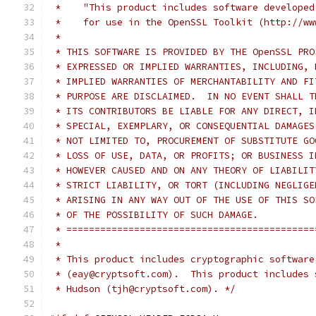
 *    "This product includes software developed
 *    for use in the OpenSSL Toolkit (http://ww
 *
 * THIS SOFTWARE IS PROVIDED BY THE OpenSSL PRO
 * EXPRESSED OR IMPLIED WARRANTIES, INCLUDING, 
 * IMPLIED WARRANTIES OF MERCHANTABILITY AND FI
 * PURPOSE ARE DISCLAIMED.  IN NO EVENT SHALL T
 * ITS CONTRIBUTORS BE LIABLE FOR ANY DIRECT, I
 * SPECIAL, EXEMPLARY, OR CONSEQUENTIAL DAMAGES
 * NOT LIMITED TO, PROCUREMENT OF SUBSTITUTE GO
 * LOSS OF USE, DATA, OR PROFITS; OR BUSINESS I
 * HOWEVER CAUSED AND ON ANY THEORY OF LIABILIT
 * STRICT LIABILITY, OR TORT (INCLUDING NEGLIGE
 * ARISING IN ANY WAY OUT OF THE USE OF THIS SO
 * OF THE POSSIBILITY OF SUCH DAMAGE.
 * ============================================
 *
 * This product includes cryptographic software
 * (eay@cryptsoft.com).  This product includes 
 * Hudson (tjh@cryptsoft.com). */