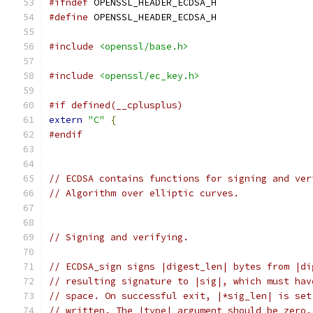
#ifndef
 OPENSSL_HEADER_ECDSA_H
#define
 OPENSSL_HEADER_ECDSA_H
#include
<openssl/base.h>
#include
<openssl/ec_key.h>
#if defined(__cplusplus)
extern
"C"
{
#endif
// ECDSA contains functions for signing and ver
// Algorithm over elliptic curves.
// Signing and verifying.
// ECDSA_sign signs |digest_len| bytes from |di
// resulting signature to |sig|, which must hav
// space. On successful exit, |*sig_len| is set
// written. The |type| argument should be zero.