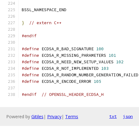
BSSL_NAMESPACE_END
}
// extern C++
#endif
#define
 ECDSA_R_BAD_SIGNATURE 
100
#define
 ECDSA_R_MISSING_PARAMETERS 
101
#define
 ECDSA_R_NEED_NEW_SETUP_VALUES 
102
#define
 ECDSA_R_NOT_IMPLEMENTED 
103
#define
 ECDSA_R_RANDOM_NUMBER_GENERATION_FAILED
#define
 ECDSA_R_ENCODE_ERROR 
105
#endif
// OPENSSL_HEADER_ECDSA_H
Powered by
Gitiles
|
Privacy
|
Terms
txt
json