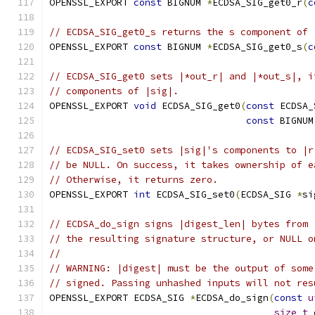
OPENSSL_EXPORT 
const
 BIGNUM 
*
ECDSA_SIG_get0_r
(
c
// ECDSA_SIG_get0_s returns the s component of 
OPENSSL_EXPORT 
const
 BIGNUM 
*
ECDSA_SIG_get0_s
(
c
// ECDSA_SIG_get0 sets |*out_r| and |*out_s|, i
// components of |sig|.
OPENSSL_EXPORT 
void
 ECDSA_SIG_get0
(
const
 ECDSA_
const
 BIGNUM
// ECDSA_SIG_set0 sets |sig|'s components to |r
// be NULL. On success, it takes ownership of e
// Otherwise, it returns zero.
OPENSSL_EXPORT 
int
 ECDSA_SIG_set0
(
ECDSA_SIG 
*
si
// ECDSA_do_sign signs |digest_len| bytes from 
// the resulting signature structure, or NULL o
//
// WARNING: |digest| must be the output of some
// signed. Passing unhashed inputs will not res
OPENSSL_EXPORT ECDSA_SIG 
*
ECDSA_do_sign
(
const
u
size_t
 