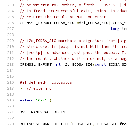
// be written to. Rather, a fresh |ECDSA_SIG| i
// is freed. On successful exit, |*inp| is adva
// returns the result or NULL on error.
OPENSSL_EXPORT ECDSA_SIG 
*
d2i_ECDSA_SIG
(
ECDSA_S
long
 le
// i2d_ECDSA_SIG marshals a signature from |sig
// structure. If |outp| is not NULL then the re
// |*outp| is advanced just past the output. It
// the result, whether written or not, or a neg
OPENSSL_EXPORT 
int
 i2d_ECDSA_SIG
(
const
 ECDSA_SI
#if defined(__cplusplus)
}
// extern C
extern
"C++"
{
BSSL_NAMESPACE_BEGIN
BORINGSSL_MAKE_DELETER
(
ECDSA_SIG
,
 ECDSA_SIG_fre