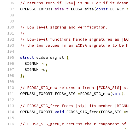
// returns zero if |key| is NULL or if it doesn
OPENSSL_EXPORT 
size_t
 ECDSA_size
(
const
 EC_KEY 
*
// Low-level signing and verification.
//
// Low-level functions handle signatures as |EC
// the two values in an ECDSA signature to be h
struct
 ecdsa_sig_st 
{
  BIGNUM 
*
r
;
  BIGNUM 
*
s
;
};
// ECDSA_SIG_new returns a fresh |ECDSA_SIG| st
OPENSSL_EXPORT ECDSA_SIG 
*
ECDSA_SIG_new
(
void
);
// ECDSA_SIG_free frees |sig| its member |BIGNU
OPENSSL_EXPORT 
void
 ECDSA_SIG_free
(
ECDSA_SIG 
*
s
// ECDSA_SIG_get0_r returns the r component of 