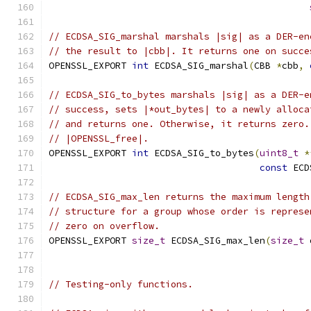
// ECDSA_SIG_marshal marshals |sig| as a DER-en
// the result to |cbb|. It returns one on succe
OPENSSL_EXPORT 
int
 ECDSA_SIG_marshal
(
CBB 
*
cbb
,
// ECDSA_SIG_to_bytes marshals |sig| as a DER-e
// success, sets |*out_bytes| to a newly alloca
// and returns one. Otherwise, it returns zero.
// |OPENSSL_free|.
OPENSSL_EXPORT 
int
 ECDSA_SIG_to_bytes
(
uint8_t
*
const
 ECD
// ECDSA_SIG_max_len returns the maximum length
// structure for a group whose order is represe
// zero on overflow.
OPENSSL_EXPORT 
size_t
 ECDSA_SIG_max_len
(
size_t
 
// Testing-only functions.