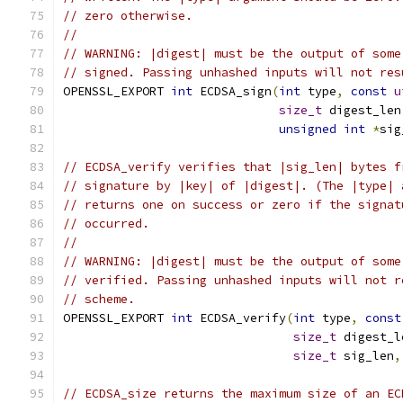
// zero otherwise.
//
// WARNING: |digest| must be the output of some
// signed. Passing unhashed inputs will not res
OPENSSL_EXPORT 
int
 ECDSA_sign
(
int
 type
,
const
u
size_t
 digest_len
unsigned
int
*
sig
// ECDSA_verify verifies that |sig_len| bytes f
// signature by |key| of |digest|. (The |type| 
// returns one on success or zero if the signat
// occurred.
//
// WARNING: |digest| must be the output of some
// verified. Passing unhashed inputs will not r
// scheme.
OPENSSL_EXPORT 
int
 ECDSA_verify
(
int
 type
,
const
size_t
 digest_l
size_t
 sig_len
,
// ECDSA_size returns the maximum size of an EC