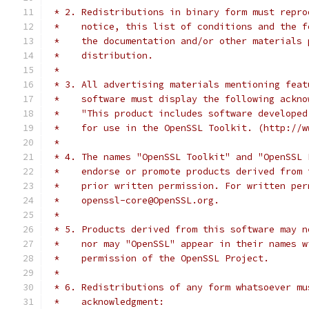
 * 2. Redistributions in binary form must repro
 *    notice, this list of conditions and the f
 *    the documentation and/or other materials 
 *    distribution.
 *
 * 3. All advertising materials mentioning feat
 *    software must display the following ackno
 *    "This product includes software developed
 *    for use in the OpenSSL Toolkit. (http://w
 *
 * 4. The names "OpenSSL Toolkit" and "OpenSSL 
 *    endorse or promote products derived from 
 *    prior written permission. For written per
 *    openssl-core@OpenSSL.org.
 *
 * 5. Products derived from this software may n
 *    nor may "OpenSSL" appear in their names w
 *    permission of the OpenSSL Project.
 *
 * 6. Redistributions of any form whatsoever mu
 *    acknowledgment: