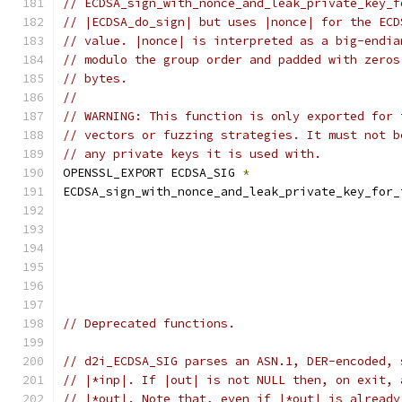
// ECDSA_sign_with_nonce_and_leak_private_key_f
// |ECDSA_do_sign| but uses |nonce| for the ECD
// value. |nonce| is interpreted as a big-endia
// modulo the group order and padded with zeros
// bytes.
//
// WARNING: This function is only exported for 
// vectors or fuzzing strategies. It must not b
// any private keys it is used with.
OPENSSL_EXPORT ECDSA_SIG 
*
ECDSA_sign_with_nonce_and_leak_private_key_for_
// Deprecated functions.
// d2i_ECDSA_SIG parses an ASN.1, DER-encoded, 
// |*inp|. If |out| is not NULL then, on exit, 
// |*out|. Note that, even if |*out| is already