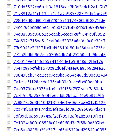
710dd5522cb6a1b3a1816cae3b3c2adcb2a117b7
7173812a11cb13cdc1a1a2a985378375db45e2e9
72844840cd80f4b872045713174e00b8f0271fde
74c426d5dbad5ec37d5dec516f884b6156949a88
74d88935c978b2d5ee6b6ccdc1c8f1641c9f8952
74e692c715ba518caf90e63326a6cfda0c8e30c7
75c9045e5f3671b4b49931f0f80db98d4cb9728e
77252bdbb967eec03064db7ab25260cdfe9bcaf8
7750149e6f43cf659411444e1b9f848d42ffa176
77e1c89bcfeba573c82d0ef74ae90a85b92aee26
798498eb01ee2cac7ec0be7d64d463d590d92434
7a1e1c5f128dcde136cab30d91de6bd89ed9ba1f
7b40576faa3673b1a4db30f38f797eadc7a30afa
7c7f7ed9a7587e0f6e6cddb2b9aaf46e9e89c9f6
7c882750d8f0104218184e37e06cabae01cf5128
7cb74f66a49174db5efec86fd7a026950957d3c4
7df09cb0a69a074baf2df79913af62853719f1b1
7e1824c800106538c01c6968d3e7f58a9d607bda
7ed8b46893fa26e317de63df3350d429345a0533