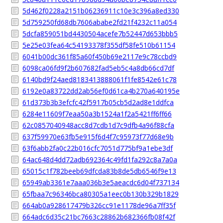
5d462f0228a2151b06236911c10e3c396a8ed330
5d759250fd68db7606ababe2fd21f4232c11a054
5dcfa859051bd4430504acefe7b52447d653bbb5
5e25e03fea64c54193378f355df58fe510b61154
6041b00dc361f85a60f450b69e2117e9c78ccbd9
6098ca06fd9f2b607682fad5eb5c4a8db66cd7df
6140bd9f24aed8183413888061f1fe8542e61c78
6192e0a83722dd2ab56ef0d61ca4b270a640195e
61d373b3b3efcfc42f5917b05cb5d2ad8e1ddfca
6284e11609f7eaa50a3b1524a1f2a5421ff6ff66
62c0857040948acc8d7cdb1d7c9dfb4a96f88cfa
637f59970e63fb5e915f6d4f7c95973f77d68e9b
63f6abb2fa0c22b016cfc7051d775bf9a1ebe3df
64ac648d4dd72adb692364c49fd1fa292c8a7a0a
65015c1f782beeb69dfcda83b8de5db6546f9e13
65949ab3361e7aaa036b3e5aeacdc6d04f737134
65fbaa7c96346bca80305a1eec0b130b329b1829
664ab0a928617479b326cc91e1178de96a7ff35f
664adc6d35c21bc7663c28862b682366fb08f42f