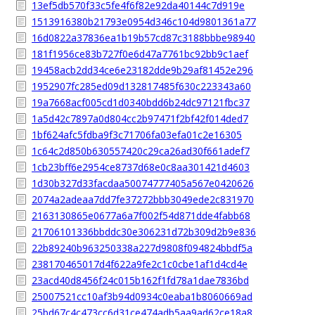
13ef5db570f33c5fe4f6f82e92da40144c7d919e
1513916380b21793e0954d346c104d9801361a77
16d0822a37836ea1b19b57cd87c3188bbbe98940
181f1956ce83b727f0e6d47a7761bc92bb9c1aef
19458acb2dd34ce6e23182dde9b29af81452e296
1952907fc285ed09d132817485f630c223343a60
19a7668acf005cd1d0340bdd6b24dc97121fbc37
1a5d42c7897a0d804cc2b97471f2bf42f014ded7
1bf624afc5fdba9f3c71706fa03efa01c2e16305
1c64c2d850b630557420c29ca26ad30f661adef7
1cb23bff6e2954ce8737d68e0c8aa301421d4603
1d30b327d33facdaa50074777405a567e0420626
2074a2adeaa7dd7fe37272bbb3049ede2c831970
2163130865e0677a6a7f002f54d871dde4fabb68
21706101336bbddc30e306231d72b309d2b9e836
22b89240b963250338a227d9808f094824bbdf5a
238170465017d4f622a9fe2c1c0cbe1af1d4cd4e
23acd40d8456f24c015b162f1fd78a1dae7836bd
25007521cc10af3b94d0934c0eaba1b8060669ad
25bd67c4c473cc6d31ce474adb5aa9ad62ce18a8