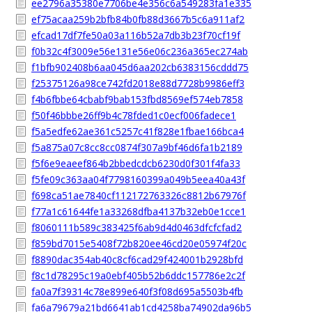
ee2796a35380e7706be4e356c6a549283fa1e335
ef75acaa259b2bfb84b0fb88d3667b5c6a911af2
efcad17df7fe50a03a116b52a7db3b23f70cf19f
f0b32c4f3009e56e131e56e06c236a365ec274ab
f1bfb902408b6aa045d6aa202cb6383156cddd75
f25375126a98ce742fd2018e88d7728b9986eff3
f4b6fbbe64cbabf9bab153fbd8569ef574eb7858
f50f46bbbe26ff9b4c78fded1c0ecf006fadece1
f5a5edfe62ae361c5257c41f828e1fbae166bca4
f5a875a07c8cc8cc0874f307a9bf46d6fa1b2189
f5f6e9eaeef864b2bbedcdcb6230d0f301f4fa33
f5fe09c363aa04f7798160399a049b5eea40a43f
f698ca51ae7840cf112172763326c8812b67976f
f77a1c61644fe1a33268dfba4137b32eb0e1cce1
f8060111b589c383425f6ab9d4d0463dfcfcfad2
f859bd7015e5408f72b820ee46cd20e05974f20c
f8890dac354ab40c8cf6cad29f424001b2928bfd
f8c1d78295c19a0ebf405b52b6ddc157786e2c2f
fa0a7f39314c78e899e640f3f08d695a5503b4fb
fa6a79679a21bd6641ab1cd4258ba74902da96b5