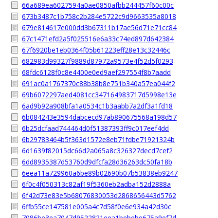
66a689ea6027594a0ae0850afbb244457f60c00c
673b3487c1b758c2b284e5722c9d9663535a8018
679e814617e000dd3b67311b17ae56d71e71cc84
67c1471efd2a5f025516e6a33c74ed897d642384
67f6920be1eb0364f05b61223eff28e13c32446c
682983d99327f9889d87972a9573e4f52d5f0293
68fdc6128f0c8e4400e0ed9aef297554f8b7aadd
691ac0a1767370c88b38b8e751b340a57ea044f2
69b6072297aed4081cc347164983717d5998e13e
6ad9b92a908bfa1a0534c1b3aabb7a2df3a1fd18
6b084243e3594dabcecd97ab890675568a198d57
6b25dcfaad744464d0f51387393ff9c017eef4dd
6b29783464b5f363d1572e8eb71fdbe71921324b
6d1639f82015dc66d2a065a8c326327decd7cef2
6dd8935387d53760d9dfcfa28d36263dc50fa18b
6eea11a729960a6be89b02690b07b53838eb9247
6f0c4f050313c82af19f5360eb2adba152d2888a
6f42d73e83e5b68076830053d2868656443d5762
6ffb55ce147581e005a4c7d58f0e6e934a42d30c
7086be3ea7047d9522821eea1bebebe675a9ef7d