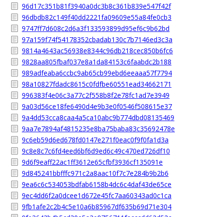
96d17c351b81f3940a0dc3b8c361b839e547f42f
96dbdb82c149f40dd2221fa09609e55a84fe0cb3
9747ff7d608c2d6a3f133593899d95ef6c9b62bd
97a159f74f54178352cbadab130c7b7146ed3c3a
9814a4643ac56938e8344c96db218cec850b6fc6
9828aa805fbaf037e8a1da84153c6faabdc2b188
989adfeaba6ccbc9ab65cb99ebd6eeaaa57f7794
98a10827fdadc8615c0fdfbe60551ead34662171
996383f4e06c3a77c2f558b8f2e78fc1ad7e3949
9a03d56ce18fe6490d4e9b3e0f0546f508615e37
9a4dd53cca8caa4a5ca10abc9b774dbd08135469
9aa7e7894af4815235e8ba75baba83c35692478e
9c6eb59d6ed678fd0147e271f0eac0f9f0fa1d3a
9c8e8c7c6fd4eed6bf6d9ed6c49c470ed726df10
9d6f9eaff22ac1ff3612e65cfbf3936cf135091e
9d845241bbfffc971c2a8aac10f7c7e284b9b2b6
9ea6c6c534053bdfab6158b4dc6c4daf43de65ce
9ec4dd6f2a0dcee1d672e45fc7aa60343ad0c1ca
9fb1afe2c2b4c5e10a6b85967df635b69d71e304