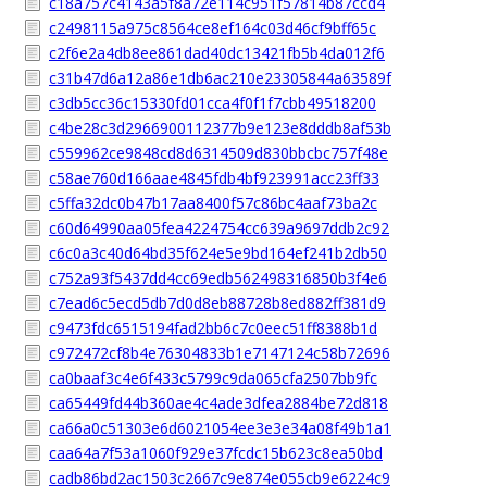
c18a757c4143a5f8a72e114c951f57814b87ccd4
c2498115a975c8564ce8ef164c03d46cf9bff65c
c2f6e2a4db8ee861dad40dc13421fb5b4da012f6
c31b47d6a12a86e1db6ac210e23305844a63589f
c3db5cc36c15330fd01cca4f0f1f7cbb49518200
c4be28c3d2966900112377b9e123e8dddb8af53b
c559962ce9848cd8d6314509d830bbcbc757f48e
c58ae760d166aae4845fdb4bf923991acc23ff33
c5ffa32dc0b47b17aa8400f57c86bc4aaf73ba2c
c60d64990aa05fea4224754cc639a9697ddb2c92
c6c0a3c40d64bd35f624e5e9bd164ef241b2db50
c752a93f5437dd4cc69edb562498316850b3f4e6
c7ead6c5ecd5db7d0d8eb88728b8ed882ff381d9
c9473fdc6515194fad2bb6c7c0eec51ff8388b1d
c972472cf8b4e76304833b1e7147124c58b72696
ca0baaf3c4e6f433c5799c9da065cfa2507bb9fc
ca65449fd44b360ae4c4ade3dfea2884be72d818
ca66a0c51303e6d6021054ee3e3e34a08f49b1a1
caa64a7f53a1060f929e37fcdc15b623c8ea50bd
cadb86bd2ac1503c2667c9e874e055cb9e6224c9