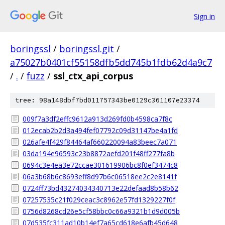
Sign in
boringssl
/
boringssl.git
/
a75027b0401cf55158dfb5dd745b1fdb62d4a9c7
/
.
/
fuzz
/
ssl_ctx_api_corpus
tree: 98a148dbf7bd011757343be0129c361107e23374
009f7a3df2effc9612a913d269fd0b4598ca7f8c
012ecab2b2d3a494fef07792c09d31147be4a1fd
026afe4f429f84464af660220094a83beec7a071
03da194e96593c23b8872aefd201f48ff277fa8b
0694c3e4ea3e72ccae301619906bc8f0ef3474c8
06a3b68b6c8693eff8d97b6c06518ee2c2e8141f
0724ff73bd43274034340713e22defaad8b58b62
07257535c21f029ceac3c8962e57fd1329227f0f
0756d8268cd26e5cf58bbc0c66a9321b1d9d005b
07d535fc311ad10b14ef7a65cd618e6afb45d648