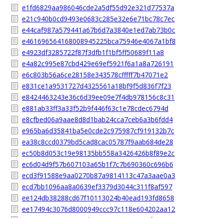
e1fd6829aa986046cde2a5df55d92e321d77537a
e21c940b0cd9493e0683c285e32e6e71bc78c7ec
e44caf987a579441a67b6d7a3840e1ed7ab73b0c
e461696564168008945225bca75946e4067a1bf8
e4923df3285722f87f3dfb1f1bf5ff50689f11a8
e4a82c995e87cbd429e69ef5921f6a1a8a726191
e6c803b56a6ce28158e343578cfffff7b47071e2
e831ce1a9531727d4325561a18bf9f5d836f7f23
e8424463243e36c6d39ee09e7f4db978156c8c31
e881ab33ff3a33f52b9f446f63c1e78cdec6794d
e8cfbed06a9aae8d8d1bab24cca7ceb6a3b6fdd4
e965ba6d35841ba5e0cde2c975987cf919132b7c
ea38c8ccd0379bd5cad8cac05787f9aab684de28
ec50b8d053c19e98135bb558a3426426b8f89e2c
ec6d04d9f57b607103a65b1f7c7b690360c696b6
ecd3f91588e9aa0270b87a9814113c47a3aae0a3
ecd7bb1096aa8a0639ef3379d3044c311f8af597
ee124db38288cd67f10113024b40ead193fd8658
ee17494c3076d8000949ccc97c118e604202aa12