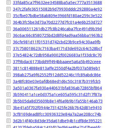
33fda85ca7f9632ee34588ba5a5ec777a3513688
347c2fafe36515082b9d79930dddc292880a4e92
35cfbe07bdbe58ab809e3966fd180ae259c3e522
364b3fc5be3d73a70d2277d7fc01a4e6b253d727
36a006511261db27fc8b246caba7fce491d9b39d
36c6ac66c8580725bd2d8fd4ad9aa56bba1963b2
36cfe981d11f01531d742cbd23b9ce94c30aa9fb
37c758018623c7163ba4171d3de692c64c528bcf
37e54824c72db958a9002f0026683a1f33dc8c70
37f9bdac6173bdd9ff494bbaaee5a6a5b492ceee
3811c814888e813affe2550df4a2bf037a589eb1
398ab275a9f62552f912dd52246c1fc89abdc86e
3a48fc80e03e0afdb68ed1d6c50c3187b319fcb5
3a501a0367fa930a440631bfa836ab72865bf864
3b590411a1ce0d375a1ce605a595c31d2f17f87a
3b5b05da8d35609b8e14f6a9b9b1fa55b146ab73
3be41a5f702f0944e731425fe26b7642d81e9410
3cf8169dead8fcc30936323e84a7a2ae208cc74b
3d2b14f40c8d3de35da61dbe94b1cdf8de395221
41207fdeba584c141bf07ed96ae8be71d7bee6fc