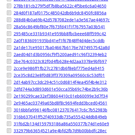
278b181cb279f5df7b8ba5622c4f5be6c6a04650
284d0f187af0175c485042db6b9dc8450fc8856a
288d84b0a69b42d5787082ede1a3e567ae44697c
28a56c8649bf80e7f673fd41f1f767957a03b541
295485ce331b9341e959bb8fbcbeee68ff599c42
2a0f1836091935bd41ef1f67848ff4d4dec5cddb
2a1de17ce95017ba04667b6176e7d74957542a8d
2aed04d1d3b0956cf9f5200aed91c96f32394eb2
2be764c0323c82f0d4fb628e4d2aa3378e9bf697
2cce9e986ff1fb27c2781db6f8ebf775ed4a9415
2ce35c8d23e8f0d83ff370309a09560c6c53df01
2d14ab97cc3dc294c51c0d6814f4ea45f4b4e312
2dfd744a3d893d601e50cca35b69c74be2b9c36b
2e190299cae32ef38604410c01eb60099e3d7f34
2e9465ac03749a65bd8f8c9694fedd3bced04561
3016bbfa996146fbc081237076417c6c7b52983b
316b637041ff52f40933db735a555424ddb849eb
31f6d2b134d159793186a86a550377b74d1e60e9
332979b63654521a9e4bfd2fb7d9b00bbdfc28ec