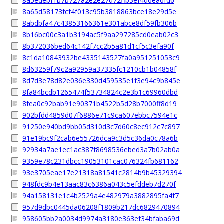
8a5edebf1b7b727a2e2e27d72ffb3ef4d6ea6fd6
8a65d58173fcf4f013c95b3818863bce18e29d5e
8abdbfa47c43853166361e301abce8df59fb306b
8b16bc00c3a1b3194ac5f9aa297285cd0eab02c3
8b372036bed64c142f7cc2b5a81d1cf5c3efa90f
8c1da10843932be4335143527fa0a951251053c9
8d63259f79c2a92959a37335fc1210cb1b04858f
8d7d3e78d82e036e330d459535e1f3e94c9b845e
8fa84bcdb1265474f53734824c2e3b1c69960dbd
8fea0c92bab91e90371b4522b5d28b7000ff8d19
902bfdd4859d07f6886e71c9ca607ebbc7594e1c
91250e940bd9bb05d310d3c7d60c8ec912c7c897
91e19bc9f2cab6e55726dca9c3d5c36da0c78a6b
92934a7ae1ec1ac387f8698536ebed3a7b02ab0a
9359e78c231dbcc19053101cac076324fb681162
93e3705eae17e21318a81541c2814b9b45329394
948fdc9b4e13aac83c6386a043c5efddeb7d270f
94a158131e1c4b2529a4e482979a3882895fa4f7
957d9dbc0445da06208f1809b217dc6829470894
958605bb2a0034d9974a3180e363ef34bfaba69d