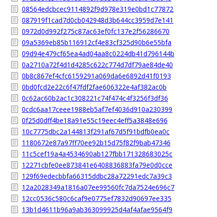
08564edcbcec9114892f9d978e319e0bd1c77872
087919f1cad7d0cb042948d3b644cc3959d7e141
0972d0d992f275c87ac63ef0fc137e2f56286670
09a5369eb85b116912cf4e83cf325d90b6e55bfa
09d94e479cf65ea4ad04aa8c0224db41d796144b
0a2710a72f4d1d4285c622c774d7df79ae84de40
0b8c867ef4cfc6159291a069da6e6892d41f0193
0bd0fcd2e22c6f47fdf2fae606322e4af382ac0b
0c62ac60b2ac1c308221c74f474c4f3256f3df36
0cdc6aa17ceee1988eb5af7ef4036d910a230399
0f25d0dff4be18a91e55c19eec4eff5a3848e696
10c7775dbc2a144813f291af67d5f91bdfb0ea0c
1180672e87a97ff70ee92b15d75f82f9bab47346
11c5cef19a4a4534690ab127fbb171328683025c
12271cbfe0ee873841e6408836883fa79e0d0cce
129f69edecbbfa66315ddbc28a72291edc7a39c3
12a2028349a1816a07ee99560fc7da7524e696c7
12cc0536c580c6caf9e0775ef7832d90697ee335
13b1d4611b96a9ab363099925d4af4afae9564f9