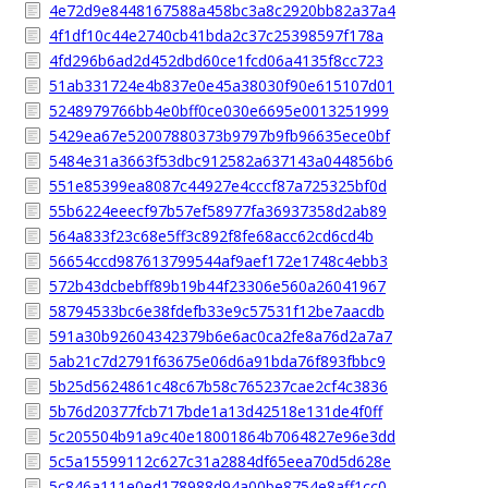
4e72d9e8448167588a458bc3a8c2920bb82a37a4
4f1df10c44e2740cb41bda2c37c25398597f178a
4fd296b6ad2d452dbd60ce1fcd06a4135f8cc723
51ab331724e4b837e0e45a38030f90e615107d01
5248979766bb4e0bff0ce030e6695e0013251999
5429ea67e52007880373b9797b9fb96635ece0bf
5484e31a3663f53dbc912582a637143a044856b6
551e85399ea8087c44927e4cccf87a725325bf0d
55b6224eeecf97b57ef58977fa36937358d2ab89
564a833f23c68e5ff3c892f8fe68acc62cd6cd4b
56654ccd987613799544af9aef172e1748c4ebb3
572b43dcbebff89b19b44f23306e560a26041967
58794533bc6e38fdefb33e9c57531f12be7aacdb
591a30b92604342379b6e6ac0ca2fe8a76d2a7a7
5ab21c7d2791f63675e06d6a91bda76f893fbbc9
5b25d5624861c48c67b58c765237cae2cf4c3836
5b76d20377fcb717bde1a13d42518e131de4f0ff
5c205504b91a9c40e18001864b7064827e96e3dd
5c5a15599112c627c31a2884df65eea70d5d628e
5c846a111e0ed178988d94a00be8754e8aff1cc0