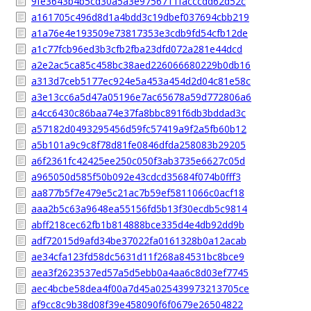
9fe3643b4b5cd30a5a3e9756711facccdd62d52c
a161705c496d8d1a4bdd3c19dbef037694cbb219
a1a76e4e193509e73817353e3cdb9fd54cfb12de
a1c77fcb96ed3b3cfb2fba23dfd072a281e44dcd
a2e2ac5ca85c458bc38aed226066680229b0db16
a313d7ceb5177ec924e5a453a454d2d04c81e58c
a3e13cc6a5d47a05196e7ac65678a59d772806a6
a4cc6430c86baa74e37fa8bbc891f6db3bddad3c
a57182d0493295456d59fc57419a9f2a5fb60b12
a5b101a9c9c8f78d81fe0846dfda258083b29205
a6f2361fc42425ee250c050f3ab3735e6627c05d
a965050d585f50b092e43cdcd35684f074b0fff3
aa877b5f7e479e5c21ac7b59ef5811066c0acf18
aaa2b5c63a9648ea55156fd5b13f30ecdb5c9814
abff218cec62fb1b814888bce335d4e4db92dd9b
adf72015d9afd34be37022fa0161328b0a12acab
ae34cfa123fd58dc5631d11f268a84531bc8bce9
aea3f2623537ed57a5d5ebb0a4aa6c8d03ef7745
aec4bcbe58dea4f00a7d45a025439973213705ce
af9cc8c9b38d08f39e458090f6f0679e26504822