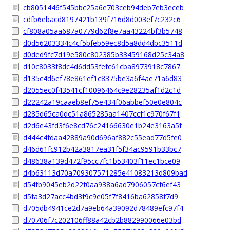
cb8051446f545bbc25a6e703ceb94deb7eb3eceb
cdfb6ebacd8197421b139f716d8d003ef7c232c6
cf808a05aa687a0779d62f8e7aa43224bf3b5748
d0d56203334c4cf5bfeb59ec8d5a8dd4dbc3511d
d0ded9fc7d19e580c802385b33459168d25c34a8
d10c8033f8dc4d6dd53fefc61cba8973918c7867
d135c4d6ef78e861ef1c8375be3a6f4ae71a6d83
d2055ec0f43541cf10096464c9e28235af1d2c1d
d22242a19caaeb8ef75e434f06abbef50e0e804c
d285d65ca0dc51a865285aa1407ccf1c970f67f1
d2d6e43fd3f6e8cd76c24166630e1b24e3163a5f
d444c4fdaa42889a90d696af882c55ead77d5fe0
d46d61fc912b42a3817ea31f5f34ac9591b33bc7
d48638a139d472f95cc7fc1b53403f11ec1bce09
d4b63113d70a709307571285e41083213d809bad
d54fb9045eb2d22f0aa938a6ad7906057cf6ef43
d5fa3d27acc4bd3f9c9e05f7f8416ba62858f7d9
d705db4941ce2d7a9eb64a39092d78489efc97f4
d70706f7c202106ff88a42cb2b882990066e03bd