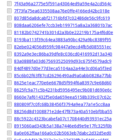
7f43a96a2775e5f591a43064ed9a59e4a2cd564c
7f73fa75ea6335508aa76e0ffe4166ed42bc018e
807d85da8dcabf21716bfd7c02486de56c9fc619
808daa6206efe7ccb3eb199715a8a2a36801b7ac
81182b0742741b301d2a3b0e22219b175a4f6d0e
8193ba113f39c64ea3883a90bc429a9bc8389f95
82ebe024056d959fc98447a9ecd4fb5d085551ec
8392a9e3ec86ba39dfe8c036cd0416992d13a340
83a0888fa03d675693525099d93c675f4579adc9
84df4897d0e77d3eca5104aa2a44e3cd06a5f3ed
85c6b02f63f87cd26296490ad9a0abb0828a77bb
8625e1eac770e6e6678d5f994f6a8397c9e68d60
8625fc9a71c5b4231bd5956495ec9b081d690e6c
8660e7af61432f5e0da659eea5158b339c07c62c
880809f7c0fc68b38456f3794a9ea77a1e5cc8aa
88256d8d1008871e2de47f873a40a510ebf0ba55
88c5922c4323bcabefa07c1708440d93931ec25a
8915060ad343b5a138a7446e6d9e9e17fc325f0b
8a0e062ffaa166a0c02b5063eb7dabc2d32d5ed0