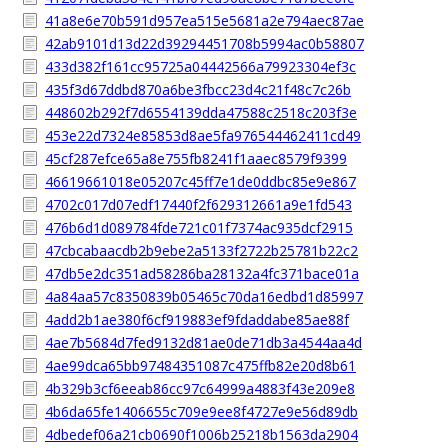
41a8e6e70b591d957ea515e5681a2e794aec87ae
42ab9101d13d22d39294451708b5994ac0b58807
433d382f161cc95725a04442566a79923304ef3c
435f3d67ddbd870a6be3fbcc23d4c21f48c7c26b
448602b292f7d6554139dda47588c2518c203f3e
453e22d7324e85853d8ae5fa976544462411cd49
45cf287efce65a8e755fb8241f1aaec8579f9399
46619661018e05207c45ff7e1de0ddbc85e9e867
4702c017d07edf17440f2f629312661a9e1fd543
476b6d1d089784fde721c01f7374ac935dcf2915
47cbcabaacdb2b9ebe2a5133f2722b25781b22c2
47db5e2dc351ad58286ba28132a4fc371bace01a
4a84aa57c8350839b05465c70da16edbd1d85997
4add2b1ae380f6cf919883ef9fdaddabe85ae88f
4ae7b5684d7fed9132d81ae0de71db3a4544aa4d
4ae99dca65bb97484351087c475ffb82e20d8b61
4b329b3cf6eeab86cc97c64999a4883f43e209e8
4b6da65fe1406655c709e9ee8f4727e9e56d89db
4dbedef06a21cb0690f1006b25218b1563da2904