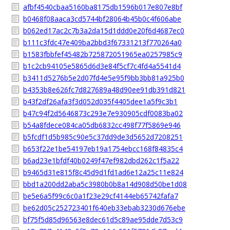
afbf4540cbaa5160ba8175db1596b017e807e8bf
b0468f08aaca3cd5744bf28064b45b0c4f606abe
b062ed17ac2c7b3a2da15d1ddd0e20f6d4687ec0
b111c3fdc47e409ba2bbd3f67331213f770264a0
b1583fbbfef45482b725872051965ea0257985c9
b1c2cb94105e5865d6d3e84f5cf7c4fd4a5541d4
b3411d5276b5e2d07fd4e5e95f9bb3bb81a925b0
b4353b8e626fc7d827689a48d90ee91db391d821
b43f2df26afa3f3d052d035f4405dee1a5f9c3b1
b47c94f2d5646873c293e7e930905cdf0083ba02
b54a8fdece084ca05db6832cc498f77f5869e946
b5fcdf1d5b985c90e5c37dd9de3d5652d7208251
b653f22e1be54197eb19a1754ebcc168f84835c4
b6ad23e1bfdf40b0249f47ef982dbd262c1f5a22
b9465d31e815f8c45d9d1fd1ad6e12a25c11e824
bbd1a200dd2aba5c3980b0b8a14d908d50be1d08
be5e6a5f99c6c0a1f23e29cf4144eb65742fafa7
be62d05c252723401f640eb33ebab3230d676ebe
bf75f5d85d96563e8dec61d5c89ae95dde7d53c9