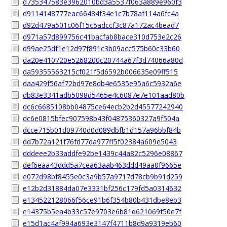
d735347583e3962010bd3a5537f063a889e960f3
d9114148777eac66484f34e1c7b78af114a6fc4a
d92d479a501c06f15c5adccf3c87a172ac4bead7
d971a57d899756c41bacfab8bace310d753e2c26
d99ae25df1e12d97f891c3b09acc575b60c33b60
da20e410720e5268200c20744a67f3d74066a80d
da59355563215cf021f5d6592b006635e09ff515
daa429f56af72bd97e8db4e6535e95a6c5932a6e
db83e3341adb5098d5465e4c6087e7e101aad80b
dc6c6685108bb04875ce64ecb2b2d45577242940
dc6e0815bfec907598b43f04875360327a9f504a
dcce715b01d09740d0d089dbfb1d157a96bbf84b
dd7b72a121f76fd77da977ff5f02384a609e5043
dddeee2b33addfe92be1439c44a82c5296e08867
def6eaa43ddd5a7cea63aab463ddd49aa0f9665e
e072d98bf8455e0c3a9b57a9717d78cb9b91d259
e12b2d31884da07e3331bf256c179fd5a0314632
e134522128066f56ce91b6f354b80b431dbe8eb3
e14375b5ea4b33c57e9703e6b81d621069f50e7f
e15d1ac4af994a693e3147f4711b8d9a9319eb60