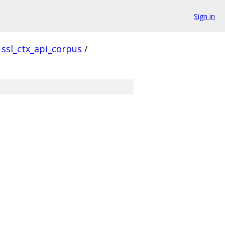
Sign in
ssl_ctx_api_corpus
/