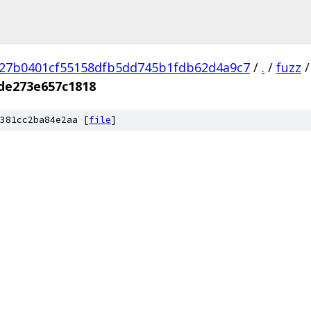
27b0401cf55158dfb5dd745b1fdb62d4a9c7
/
.
/
fuzz
/
de273e657c1818
381cc2ba84e2aa [
file
]