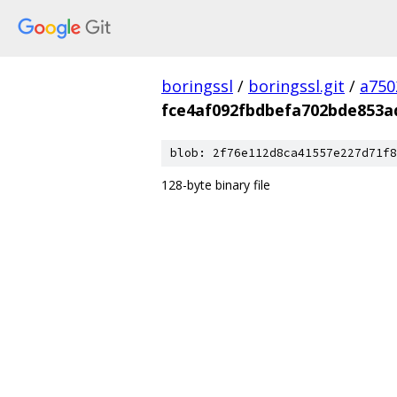
boringssl
/
boringssl.git
/
a750
fce4af092fbdbefa702bde853a
blob: 2f76e112d8ca41557e227d71f8
128-byte binary file