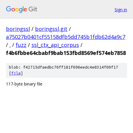
Sign in
boringssl
/
boringssl.git
/
a75027b0401cf55158dfb5dd745b1fdb62d4a9c7
/
.
/
fuzz
/
ssl_ctx_api_corpus
/
f4b6fbbe64cbabf9bab153fbd8569ef574eb7858
blob: f42715dfaedbc76ff181f696eedc4e8314f00f17
[
file
]
117-byte binary file