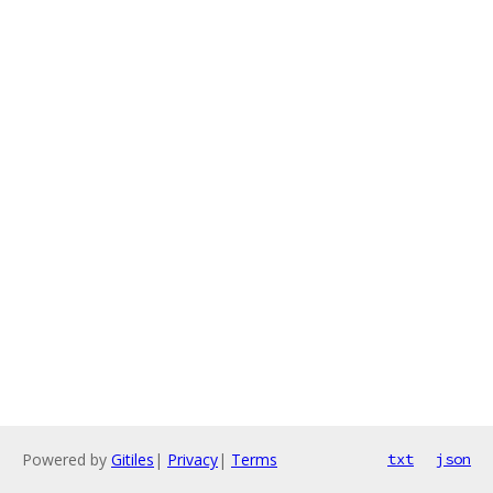
Powered by
Gitiles
|
Privacy
|
Terms
txt
json