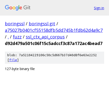
Sign in
boringssl
/
boringssl.git
/
a75027b0401cf55158dfb5dd745b1fdb62d4a9c7
/
.
/
fuzz
/
ssl_ctx_api_corpus
/
d92d479a501c06f15c5adccf3c87a172ac4bead7
blob: 7a52104229106c50c5d667b37d40d8f6e63e2252
[
file
]
127-byte binary file