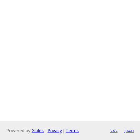
Powered by
Gitiles
|
Privacy
|
Terms
txt
json