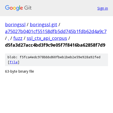
Sign in
boringssl
/
boringssl.git
/
a75027b0401cf55158dfb5dd745b1fdb62d4a9c7
/
.
/
fuzz
/
ssl_ctx_api_corpus
/
d5fa3d27acc4bd3f9c9e05f7f8416ba62858f7d9
blob: f5fca4edc978bbbd60fbeb1beb2e59e928a92fed
[
file
]
63-byte binary file