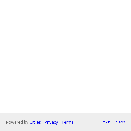
Powered by
Gitiles
|
Privacy
|
Terms
txt
json