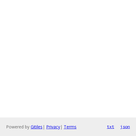
Powered by
Gitiles
|
Privacy
|
Terms
txt
json