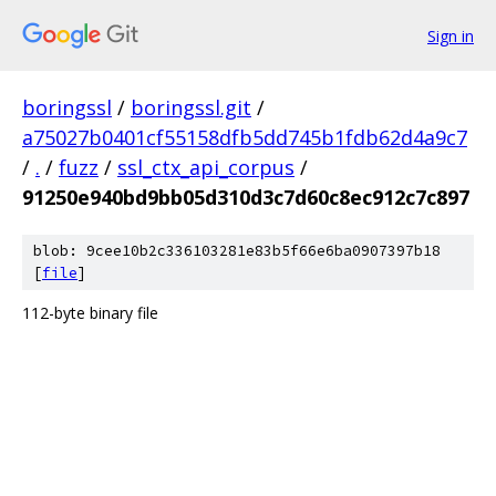
Sign in
boringssl
/
boringssl.git
/
a75027b0401cf55158dfb5dd745b1fdb62d4a9c7
/
.
/
fuzz
/
ssl_ctx_api_corpus
/
91250e940bd9bb05d310d3c7d60c8ec912c7c897
blob: 9cee10b2c336103281e83b5f66e6ba0907397b18
[
file
]
112-byte binary file