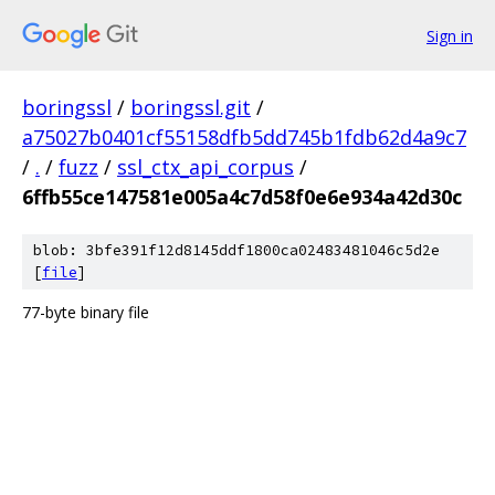
Sign in
boringssl
/
boringssl.git
/
a75027b0401cf55158dfb5dd745b1fdb62d4a9c7
/
.
/
fuzz
/
ssl_ctx_api_corpus
/
6ffb55ce147581e005a4c7d58f0e6e934a42d30c
blob: 3bfe391f12d8145ddf1800ca02483481046c5d2e
[
file
]
77-byte binary file