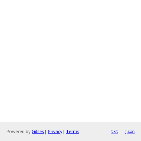
Powered by
Gitiles
|
Privacy
|
Terms
txt
json