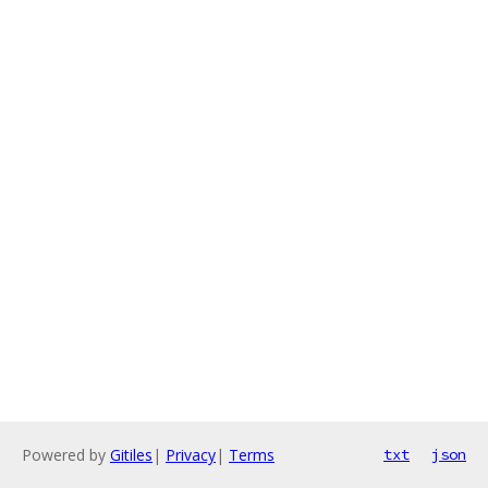
Powered by
Gitiles
|
Privacy
|
Terms
txt
json