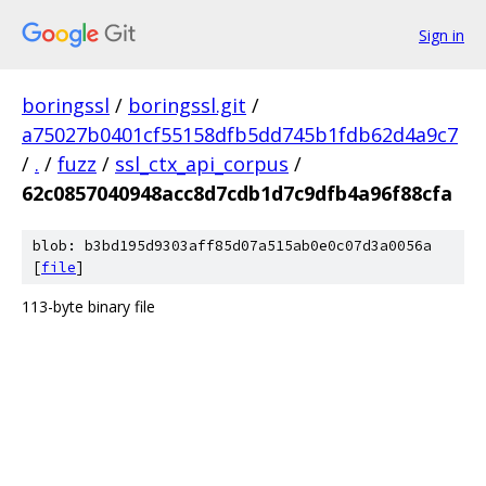
Sign in
boringssl
/
boringssl.git
/
a75027b0401cf55158dfb5dd745b1fdb62d4a9c7
/
.
/
fuzz
/
ssl_ctx_api_corpus
/
62c0857040948acc8d7cdb1d7c9dfb4a96f88cfa
blob: b3bd195d9303aff85d07a515ab0e0c07d3a0056a
[
file
]
113-byte binary file