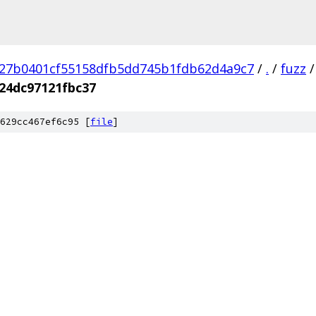
27b0401cf55158dfb5dd745b1fdb62d4a9c7
/
.
/
fuzz
/
24dc97121fbc37
629cc467ef6c95 [
file
]