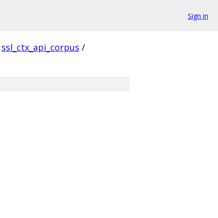
Sign in
ssl_ctx_api_corpus
/