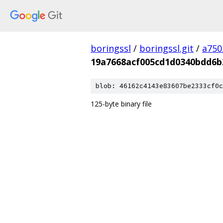
boringssl
/
boringssl.git
/
a750
19a7668acf005cd1d0340bdd6b
blob: 46162c4143e83607be2333cf0c
125-byte binary file