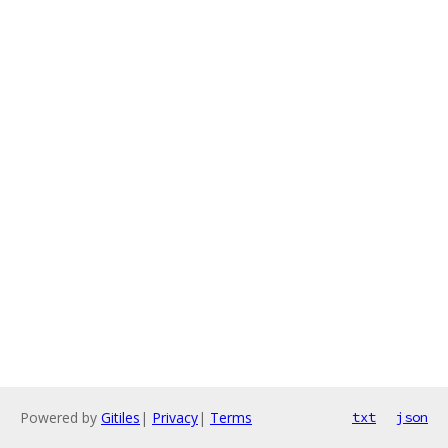
Powered by
Gitiles
|
Privacy
|
Terms
txt
json