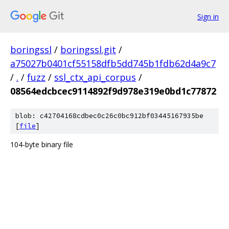
Sign in
boringssl
/
boringssl.git
/
a75027b0401cf55158dfb5dd745b1fdb62d4a9c7
/
.
/
fuzz
/
ssl_ctx_api_corpus
/
08564edcbcec9114892f9d978e319e0bd1c77872
blob: c42704168cdbec0c26c0bc912bf03445167935be
[
file
]
104-byte binary file