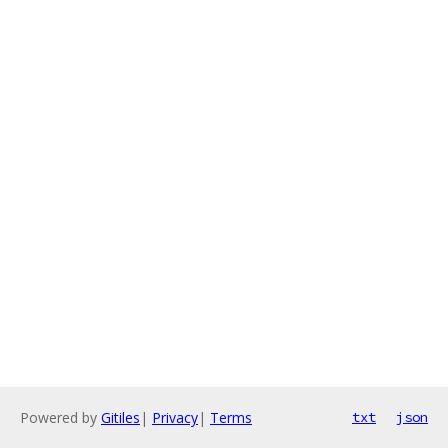
Powered by
Gitiles
|
Privacy
|
Terms
txt
json