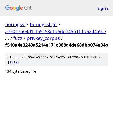
Sign in
boringssl
/
boringssl.git
/
a75027b0401cf55158dfb5dd745b1fdb62d4a9c7
/
.
/
fuzz
/
privkey_corpus
/
f510a4e3243a5214e171c388d4de68dbb074e34b
blob: d23b05afe0777bc5146e22c16b290a7c83b9a3ca
[
file
]
134-byte binary file