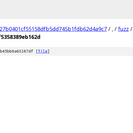
27b0401cf55158dfb5dd745b1fdb62d4a9c7
/
.
/
fuzz
/
f5358389eb162d
b45bb0a63267df [
file
]