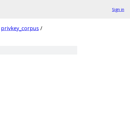
Sign in
privkey_corpus
/