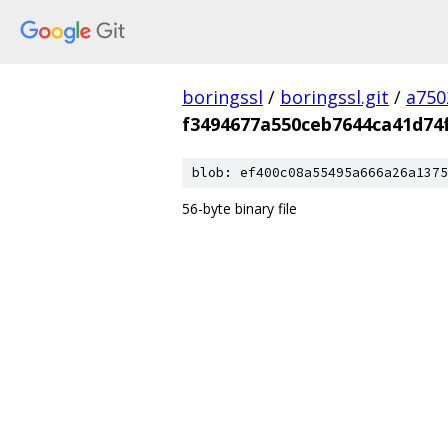
boringssl
/
boringssl.git
/
a750
f3494677a550ceb7644ca41d74
blob: ef400c08a55495a666a26a1375
56-byte binary file