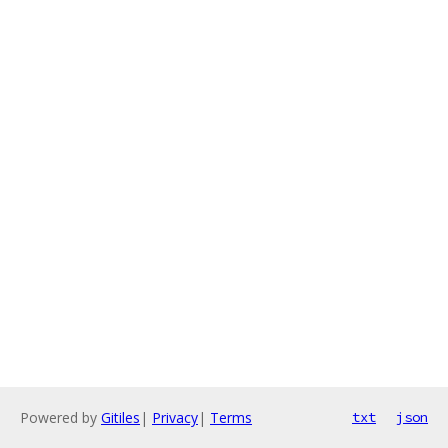
Powered by
Gitiles
|
Privacy
|
Terms
txt
json