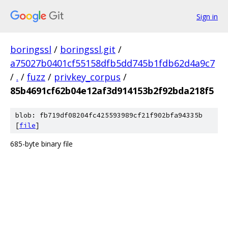
Sign in
boringssl
/
boringssl.git
/
a75027b0401cf55158dfb5dd745b1fdb62d4a9c7
/
.
/
fuzz
/
privkey_corpus
/
85b4691cf62b04e12af3d914153b2f92bda218f5
blob: fb719df08204fc425593989cf21f902bfa94335b
[
file
]
685-byte binary file