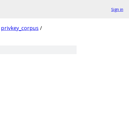
Sign in
privkey_corpus
/