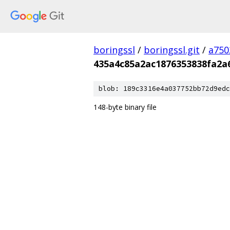
boringssl
/
boringssl.git
/
a750
435a4c85a2ac1876353838fa2a
blob: 189c3316e4a037752bb72d9edc
148-byte binary file