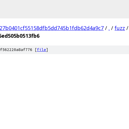
27b0401cf55158dfb5dd745b1fdb62d4a9c7
/
.
/
fuzz
/
6ed505b0513fb6
f562220a8af776 [
file
]