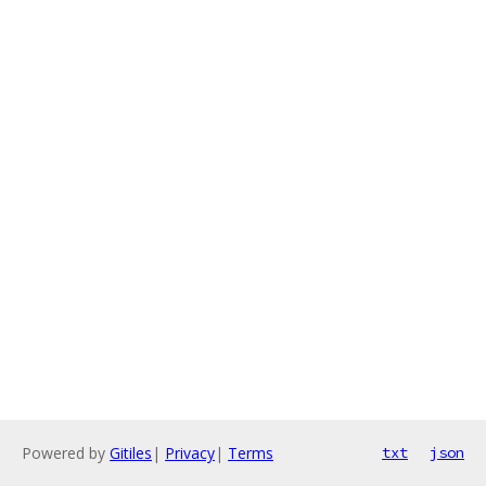
Powered by
Gitiles
|
Privacy
|
Terms
txt
json