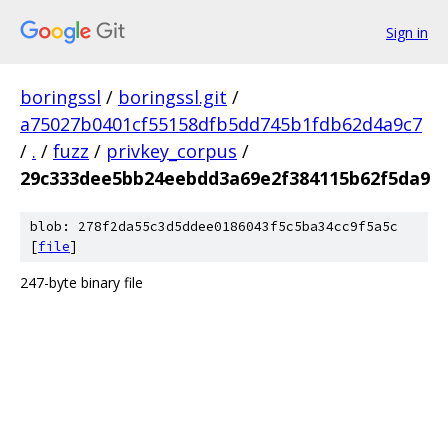
Sign in
boringssl
/
boringssl.git
/
a75027b0401cf55158dfb5dd745b1fdb62d4a9c7
/
.
/
fuzz
/
privkey_corpus
/
29c333dee5bb24eebdd3a69e2f384115b62f5da9
blob: 278f2da55c3d5ddee0186043f5c5ba34cc9f5a5c
[
file
]
247-byte binary file