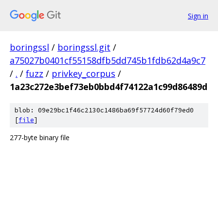
Sign in
boringssl
/
boringssl.git
/
a75027b0401cf55158dfb5dd745b1fdb62d4a9c7
/
.
/
fuzz
/
privkey_corpus
/
1a23c272e3bef73eb0bbd4f74122a1c99d86489d
blob: 09e29bc1f46c2130c1486ba69f57724d60f79ed0
[
file
]
277-byte binary file