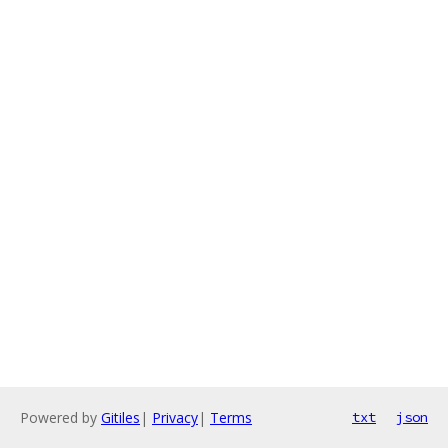
Powered by
Gitiles
|
Privacy
|
Terms
txt
json