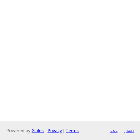
Powered by
Gitiles
|
Privacy
|
Terms
txt
json