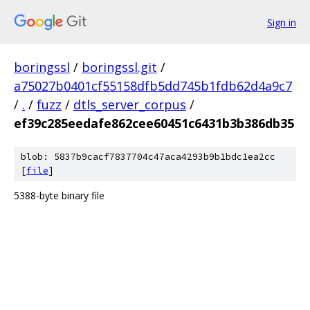
Sign in
boringssl
/
boringssl.git
/
a75027b0401cf55158dfb5dd745b1fdb62d4a9c7
/
.
/
fuzz
/
dtls_server_corpus
/
ef39c285eedafe862cee60451c6431b3b386db35
blob: 5837b9cacf7837704c47aca4293b9b1bdc1ea2cc
[
file
]
5388-byte binary file