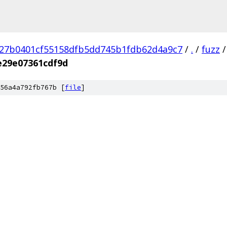
27b0401cf55158dfb5dd745b1fdb62d4a9c7
/
.
/
fuzz
/
e29e07361cdf9d
56a4a792fb767b [
file
]