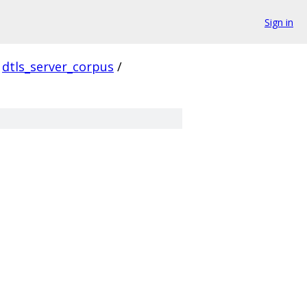
Sign in
dtls_server_corpus
/