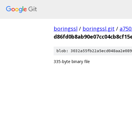
boringssl
/
boringssl.git
/
a750
d86fd0b8ab90e07cc04cb8cf15
blob: 3032a55fb22a5ecd048aa2e089
335-byte binary file