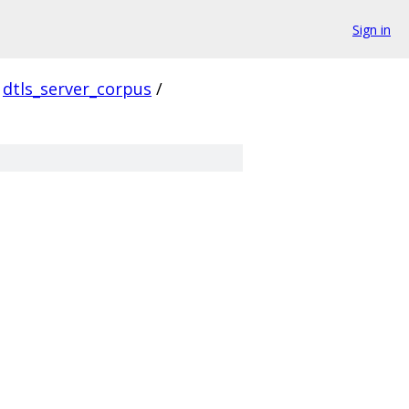
Sign in
dtls_server_corpus
/