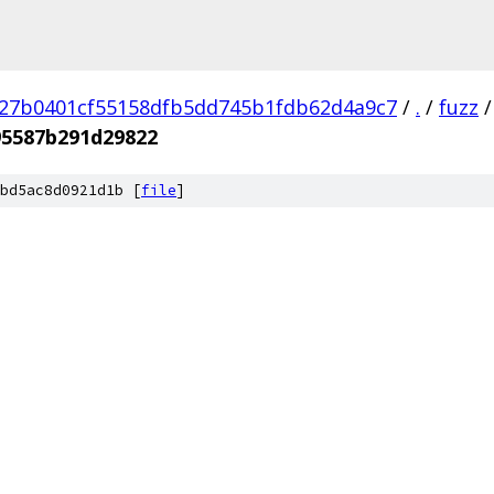
27b0401cf55158dfb5dd745b1fdb62d4a9c7
/
.
/
fuzz
/
5587b291d29822
bd5ac8d0921d1b [
file
]