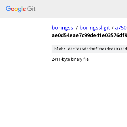
boringssl
/
boringssl.git
/
a750
ae0d54eae7c99de41e03576df9
blob: d3e7d16d2d96f99a1dcd10333d
2411-byte binary file