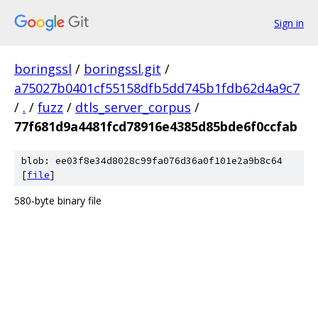
Sign in
boringssl
/
boringssl.git
/
a75027b0401cf55158dfb5dd745b1fdb62d4a9c7
/
.
/
fuzz
/
dtls_server_corpus
/
77f681d9a4481fcd78916e4385d85bde6f0ccfab
blob: ee03f8e34d8028c99fa076d36a0f101e2a9b8c64
[
file
]
580-byte binary file