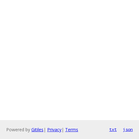
Powered by
Gitiles
|
Privacy
|
Terms
txt
json