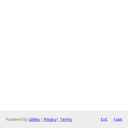
Powered by
Gitiles
|
Privacy
|
Terms
txt
json