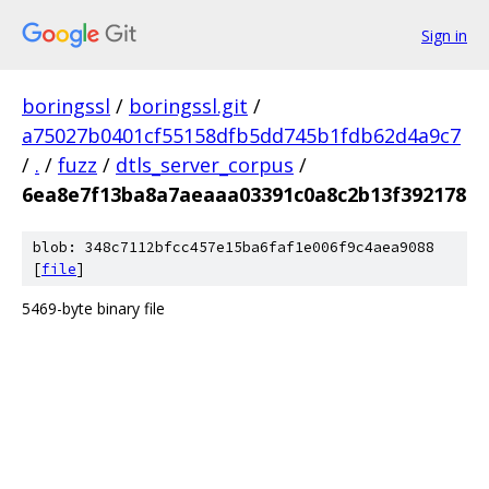
Sign in
boringssl
/
boringssl.git
/
a75027b0401cf55158dfb5dd745b1fdb62d4a9c7
/
.
/
fuzz
/
dtls_server_corpus
/
6ea8e7f13ba8a7aeaaa03391c0a8c2b13f392178
blob: 348c7112bfcc457e15ba6faf1e006f9c4aea9088
[
file
]
5469-byte binary file