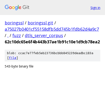
Sign in
boringssl
/
boringssl.git
/
a75027b0401cf55158dfb5dd745b1fdb62d4a9c7
/
.
/
fuzz
/
dtls_server_corpus
/
62c10dc65e6f4b443b37ae1b91c10e1d9cb78ea2
blob: ccac7e77feb5eb23736bcbbb845239deadbc183a
[
file
]
543-byte binary file