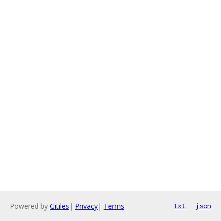
Powered by
Gitiles
|
Privacy
|
Terms
txt
json